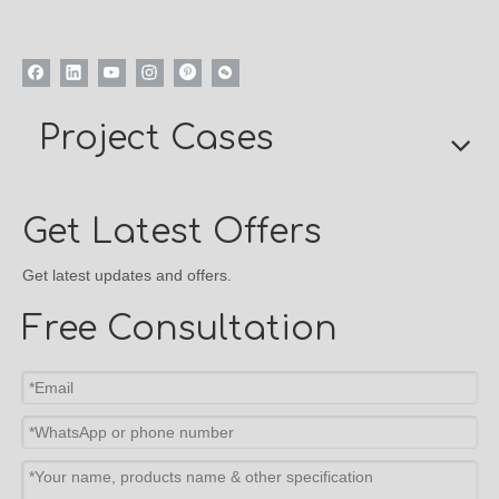
Project Cases
Get Latest Offers
Get latest updates and offers.
Free Consultation