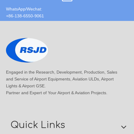
WhatsApp/Wechat:
+86-138-6550-9061
Engaged in the Research, Development, Production, Sales
and Service of Airport Equipments, Aviation ULDs, Airport
Lights & Airport GSE.
Partner and Expert of Your Airport & Aviation Projects.
Quick Links