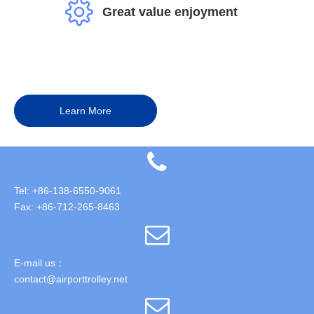
Great value enjoyment
Learn More
Tel: +86-138-6550-9061
Fax: +86-712-265-8463
E-mail us：
contact@airporttrolley.net