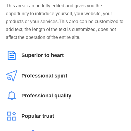
This area can be fully edited and gives you the
opportunity to introduce yourself, your website, your
products or your services.This area can be customized to
add text, the length of the text is customized, does not
affect the operation of the entire site.
Superior to heart
Professional spirit
Professional quality
Popular trust