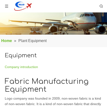
Home
»
Plant Equipment
Equipment
Company introduction
Fabric Manufacturing
Equipment
Logo company was founded in 2009, non-woven fabric is a kind
of non-woven fabric. It is a kind of non-woven fabric that directly