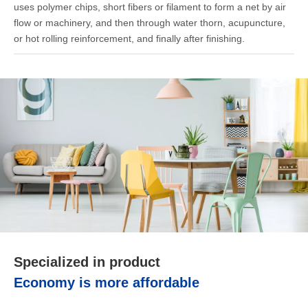
uses polymer chips, short fibers or filament to form a net by air
flow or machinery, and then through water thorn, acupuncture,
or hot rolling reinforcement, and finally after finishing.
Specialized in product
Economy is more affordable