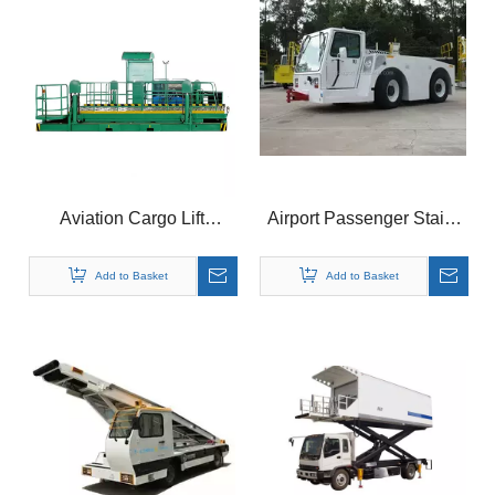
Aviation Cargo Lift
Airport Passenger Stairs
Platform for Airport
Airport Ground Support
Equipment
Add to Basket
Add to Basket