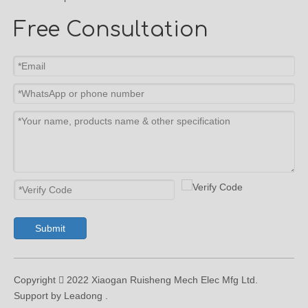
Free Consultation
Submit
Copyright  2022 Xiaogan Ruisheng Mech Elec Mfg Ltd.
Support by Leadong .