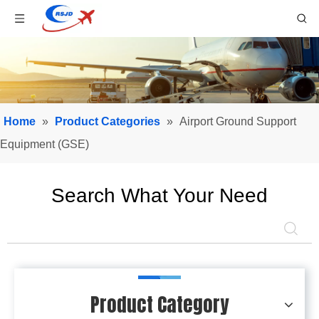
Home
»
Product Categories
»
Airport Ground Support
Equipment (GSE)
Search What Your Need
Product Category