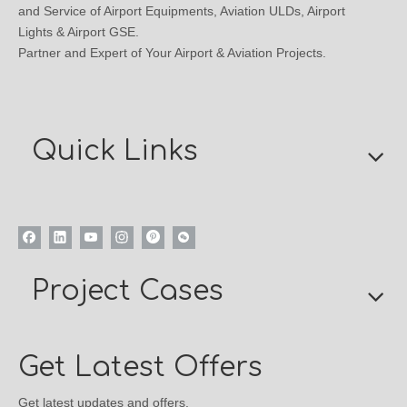
and Service of Airport Equipments, Aviation ULDs, Airport
Lights & Airport GSE.
Partner and Expert of Your Airport & Aviation Projects.
Quick Links
Project Cases
Get Latest Offers
Get latest updates and offers.