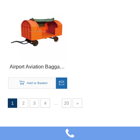
Airport Aviation Baggage
Transport Equipment
Trailer
Add to Basket
1
2
3
4
...
20
»