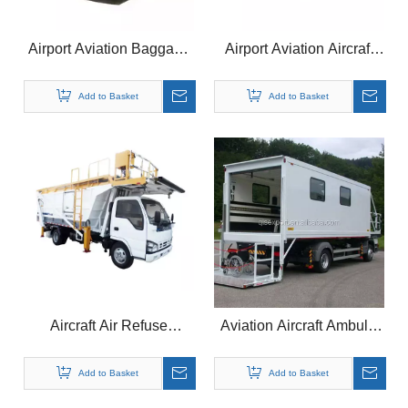
Airport Aviation Baggage
Airport Aviation Aircraft
Cargo Conveyor Belt
Food Meal Catering Truck
Loader
Vehicles
Add to Basket
Add to Basket
Aircraft Air Refuse
Aviation Aircraft Ambulift
Rubbish Receiving
Medical Vehicle Truck for
Vehicle Truck for Airport
Airport
Add to Basket
Add to Basket