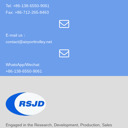
Tel: +86-138-6550-9061
Fax: +86-712-265-8463
E-mail us：
contact@airporttrolley.net
WhatsApp/Wechat:
+86-138-6550-9061
Engaged in the Research, Development, Production, Sales