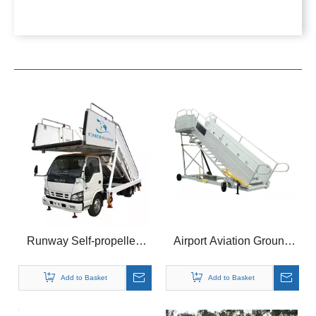
Runway Self-propelled
Airport Aviation Ground
Passenger Stairs for
Equipment Airplane
Large Aircrafts
Passenger Ladder Push
Add to Basket
Add to Basket
Stair