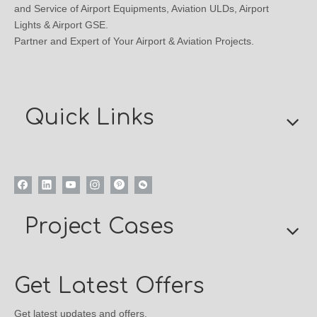
and Service of Airport Equipments, Aviation ULDs, Airport
Lights & Airport GSE.
Partner and Expert of Your Airport & Aviation Projects.
Quick Links
Project Cases
Get Latest Offers
Get latest updates and offers.