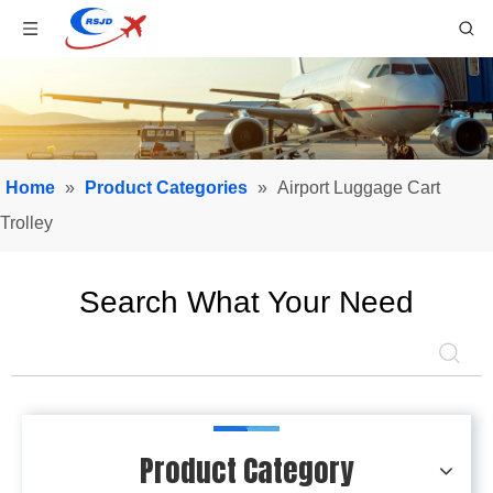
Home
»
Product Categories
»
Airport Luggage Cart
Trolley
Search What Your Need
Product Category