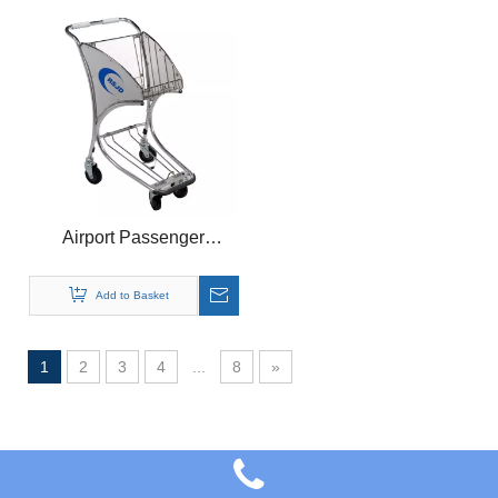
Airport Passenger
Luggage Trolley Airport
Shopping Trolley
Add to Basket
1
2
3
4
...
8
»