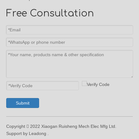
Free Consultation
Submit
Copyright  2022 Xiaogan Ruisheng Mech Elec Mfg Ltd.
Support by Leadong .