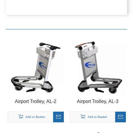
Airport Trolley, AL-2
Airport Trolley, AL-3
Add to Basket
Add to Basket