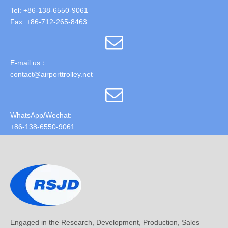
Tel: +86-138-6550-9061
Fax: +86-712-265-8463
E-mail us：
contact@airporttrolley.net
WhatsApp/Wechat:
+86-138-6550-9061
Engaged in the Research, Development, Production, Sales