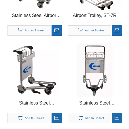
Stainless Steel Airport
Airport Trolley, ST-7R
Trolley, ST-B
Add to Basket
Add to Basket
Stainless Steel
Stainless Steel
Airport Trolley, ST-5
Airport Trolley, ST-8R
Add to Basket
Add to Basket