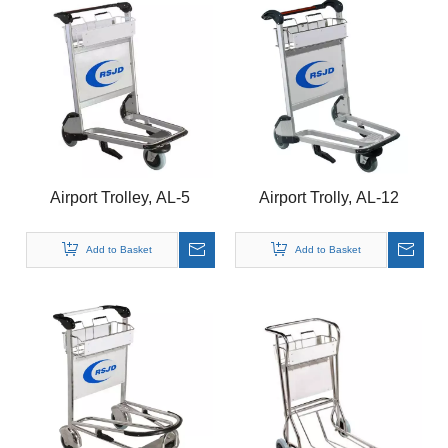
Airport Trolley, AL-5
Airport Trolly, AL-12
Add to Basket
Add to Basket