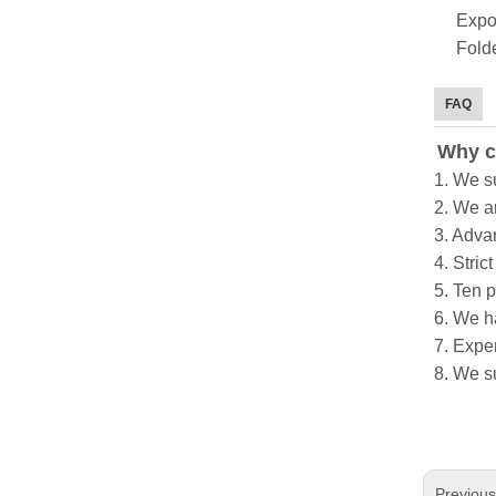
Expo
Folde
FAQ
Why c
1. We s
2. We a
3. Adva
4. Stric
5. Ten 
6. We h
7. Exper
8. We s
Previou