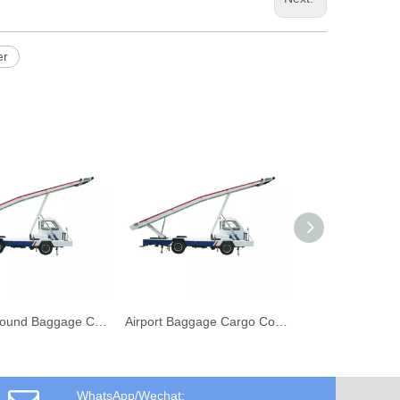
er
Airport Ground Baggage Cargo Conveyor Vehicle Belt Loader
Airport Baggage Cargo Conveyor Belt Loader Vehicle
WhatsApp/Wechat: