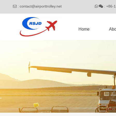
:
contact@airporttrolley.net
: 

/

Home
Abo