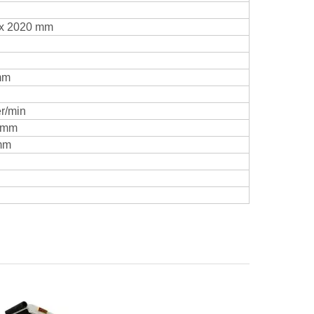
 x 2020 mm
mm
er/min
 mm
mm