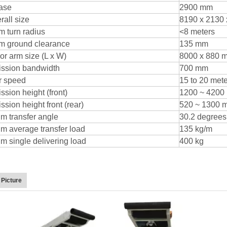
ase
2900 mm
rall size
8190 x 2130
 turn radius
<8 meters
m ground clearance
135 mm
r arm size (L x W)
8000 x 880 
ission bandwidth
700 mm
r speed
15 to 20 met
ssion height (front)
1200 ~ 4200
sion height front (rear)
520 ~ 1300 
 transfer angle
30.2 degrees
 average transfer load
135 kg/m
 single delivering load
400 kg
 Picture