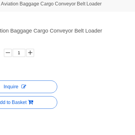
t Aviation Baggage Cargo Conveyor Belt Loader
iation Baggage Cargo Conveyor Belt Loader
Inquire
dd to Basket