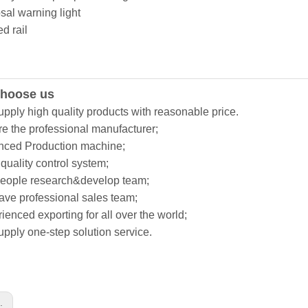
sal warning light
d rail
hoose us
upply high quality products with reasonable price.
re the professional manufacturer;
nced Production machine;
t quality control system;
people research&develop team;
ave professional sales team;
ienced exporting for all over the world;
upply one-step solution service.
s: