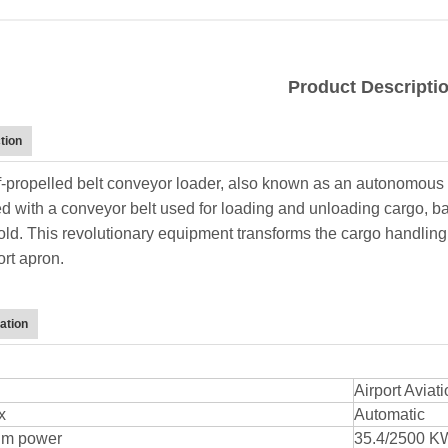
Product Descripti
tion
f-propelled belt conveyor loader, also known as an autonomous b
d with a conveyor belt used for loading and unloading cargo, bag
old. This revolutionary equipment transforms the cargo handling
ort apron.
ation
Airport Avia
x
Automatic
m power
35.4/2500 KW