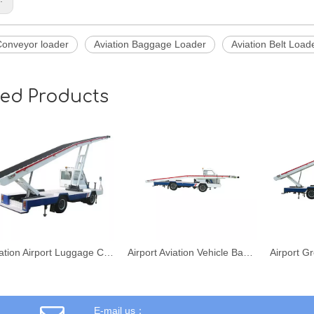
Conveyor loader
Aviation Baggage Loader
Aviation Belt Load
ted Products
Aviation Airport Luggage Conveyor Belt Loader Vehicle
Airport Aviation Vehicle Baggage Conveyor Belt Loader
E-mail us：