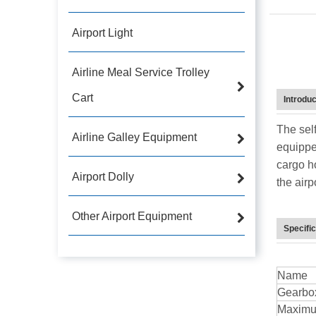
Airport Light
Airline Meal Service Trolley
Cart
Introduc
The sel
Airline Galley Equipment
equippe
cargo h
Airport Dolly
the airp
Other Airport Equipment
Specific
Name
Gearbo
Maximu