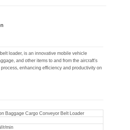
on
elt loader, is an innovative mobile vehicle
gage, and other items to and from the aircraft's
 process, enhancing efficiency and productivity on
tion Baggage Cargo Conveyor Belt Loader
/r/min