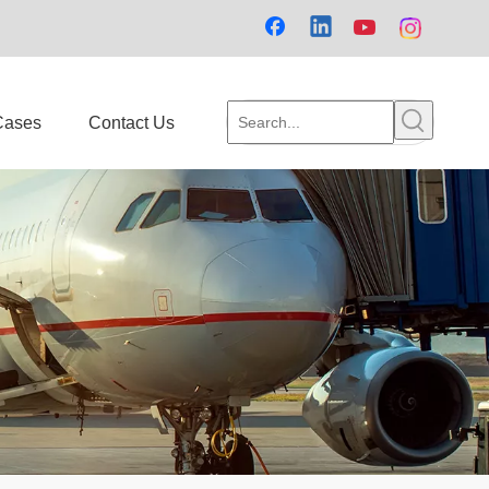
Cases
Contact Us