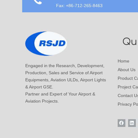
Fax: +86-712-265-8463
Qui
Home
Engaged in the Research, Development,
About Us
Production, Sales and Service of Airport
Product C
Equipments, Aviation ULDs, Airport Lights
& Airport GSE.
Project C
Partner and Expert of Your Airport &
Contact U
Aviation Projects.
Privacy Po