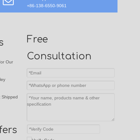
+86-138-6550-9061
Free
s
Consultation
or Our
ley
t Shipped
fers