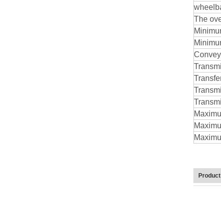
wheelb
The ove
Minimum
Minimu
Conveyo
Transm
Transfe
Transmi
Transmis
Maximum
Maximum
Maximum
Product