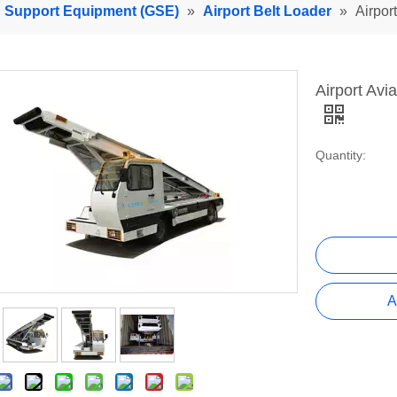
d Support Equipment (GSE)
»
Airport Belt Loader
»
Airpor
Airport Av
Quantity:
A