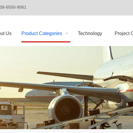
+86-138-6550-9061
ut Us
Product Categories
Technology
Project 