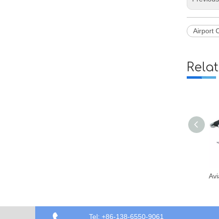
Airport 
Rela
Aviation Airport Passenger Luggage Conveyor Belt Loader Vehicle
Tel: +86-138-6550-9061