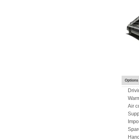
Options
Drivi
Warm 
Air c
Suppo
Impo
Spare
Hand