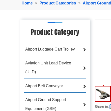
Home
»
Product Categories
»
Airport Groun
Product Category
Airport Luggage Cart Trolley
Aviation Unit Load Device
(ULD)
Airport Belt Conveyor
Airport Ground Support
Share to:
Equipment (GSE)