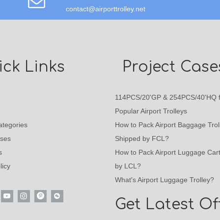
contact@airporttrolley.net
ck Links
Project Case
114PCS/20'GP & 254PCS/40'HQ f
Popular Airport Trolleys
ategories
How to Pack Airport Baggage Trol
ases
Shipped by FCL?
s
How to Pack Airport Luggage Car
licy
by LCL?
What's Airport Luggage Trolley?
Get Latest Of