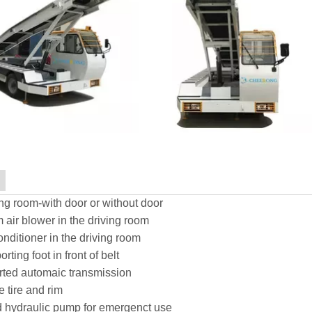
ng room-with door or without door
air blower in the driving room
onditioner in the driving room
rting foot in front of belt
rted automaic transmission
 tire and rim
 hydraulic pump for emergenct use