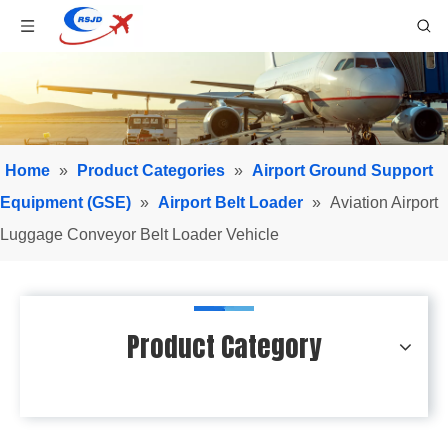
Home
»
Product Categories
»
Airport Ground Support
Equipment (GSE)
»
Airport Belt Loader
»
Aviation Airport
Luggage Conveyor Belt Loader Vehicle
Product Category