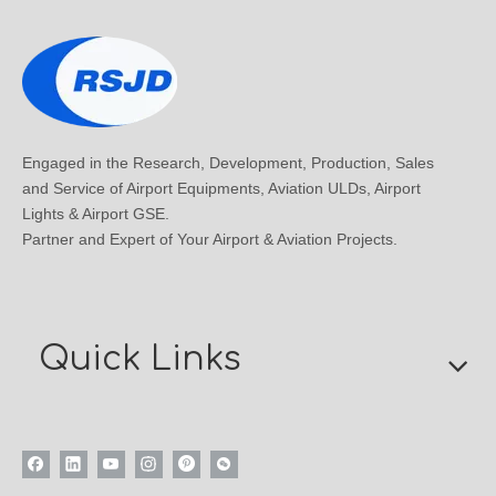
Engaged in the Research, Development, Production, Sales
and Service of Airport Equipments, Aviation ULDs, Airport
Lights & Airport GSE.
Partner and Expert of Your Airport & Aviation Projects.
Quick Links