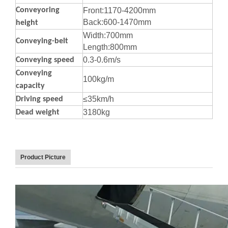
Conveyoring
Front:1170-4200mm
Back:600-1470mm
height
Width:700mm
Conveying-belt
Length:800mm
0.3-0.6m/s
Conveying speed
Conveying
100kg/m
capacity
≤35km/h
Driving speed
3180kg
Dead weight
Product Picture