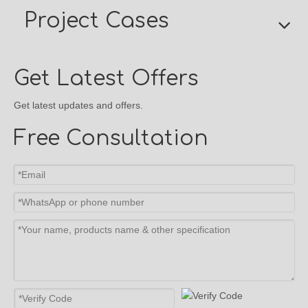
Project Cases
Get Latest Offers
Get latest updates and offers.
Free Consultation