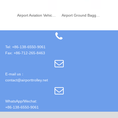
Aviation Airport Passenger Luggage Conveyor Belt Loader Vehicle
Airport Aviation Vehicle Baggage Conveyor Belt Loader
Airport Ground Baggage Cargo Conveyor Vehicle Belt Loader
Tel: +86-138-6550-9061
Fax: +86-712-265-8463
E-mail us：
contact@airporttrolley.net
WhatsApp/Wechat:
+86-138-6550-9061