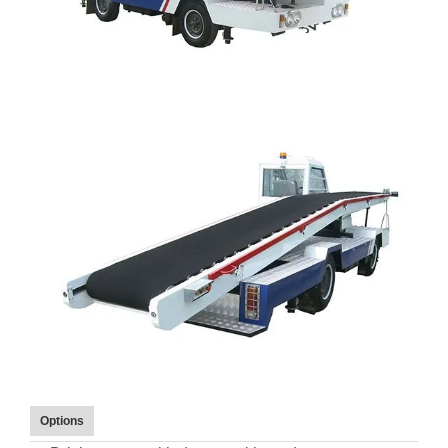
Options