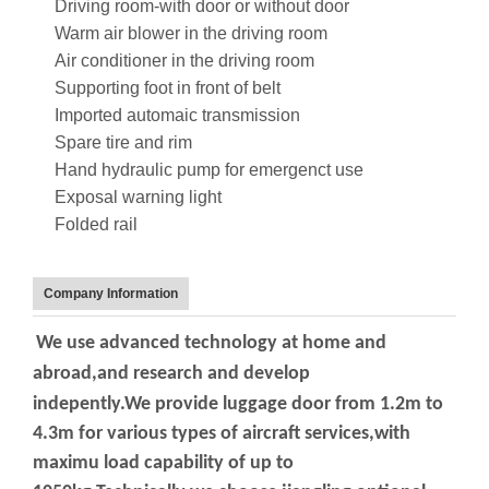
Driving room-with door or without door
Warm air blower in the driving room
Air conditioner in the driving room
Supporting foot in front of belt
Imported automaic transmission
Spare tire and rim
Hand hydraulic pump for emergenct use
Exposal warning light
Folded rail
Company Information
We use advanced technology at home and
abroad,and research and develop
indepently.We
provide luggage door from 1.2m to
4.3m for various types of aircraft services,with
maximu
load capability of up to