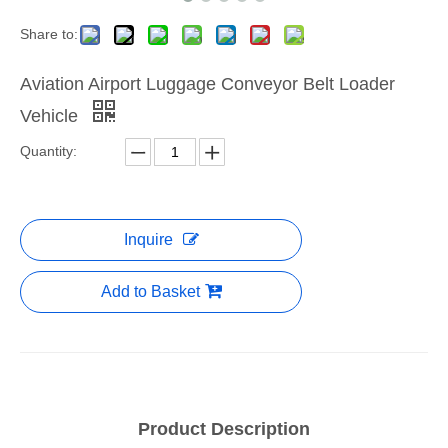
Share to:
Aviation Airport Luggage Conveyor Belt Loader
Vehicle
Quantity:
Inquire
Add to Basket
Product Description