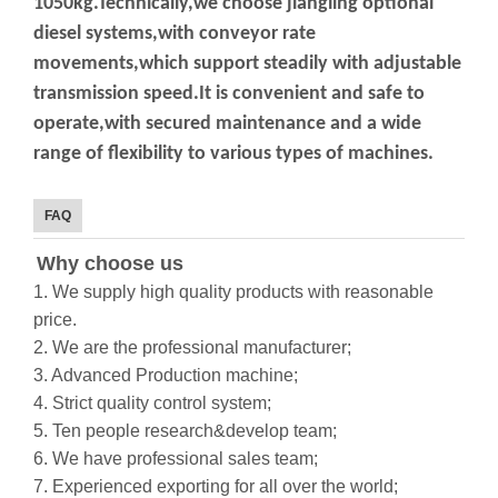
1050kg.Technically,we choose jiangling optional
diesel
systems,with conveyor rate
movements,which support steadily with adjustable
transmission
speed.It is convenient and safe to
operate,with secured maintenance and a wide
range of
flexibility to various types of machines.
FAQ
Why choose us
1. We supply high quality products with reasonable
price.
2. We are the professional manufacturer;
3. Advanced Production machine;
4. Strict quality control system;
5. Ten people research&develop team;
6. We have professional sales team;
7. Experienced exporting for all over the world;