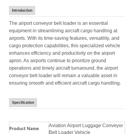
Introduction
The airport conveyor belt loader is an essential
equipment in streamlining aircraft cargo handling at
airports. With its time-saving features, versatility, and
cargo protection capabilities, this specialized vehicle
enhances efficiency and productivity on the airport
apron. As airports continue to prioritize ground
operations and timely aircraft turnaround, the airport
conveyor belt loader will remain a valuable asset in
ensuring smooth and efficient aircraft cargo handling.
Specification
Aviation Airport Luggage Conveyor
Product Name
Belt Loader Vehicle