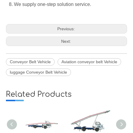
8. We supply one-step solution service.
Previous:
Next:
Conveyor Belt Vehicle
Aviation conveyor belt Vehicle
luggage Conveyor Belt Vehicle
Related Products