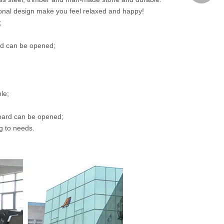
nal design make you feel relaxed and happy!
;
airdavid
ard can be opened;
le;
board can be opened;
ng to needs.