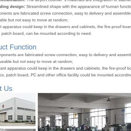
ding design:
Streamlined shape with the appearance of human functio
onents are fabricated screw connection, easy to delivery and assemble
le but not easy to move at random;
t apparatus could keep in the drawers and cabinets, the fire-proof bo
s, patch board, can be mounted according to need.
uct Function
omponents are fabricated screw connection, easy to delivery and assemb
eable but not easy to move at random;
tant apparatus could keep in the drawers and cabinets, the fire-proof 
rics, patch board, PC and other office facility could be mounted accordi
t Us