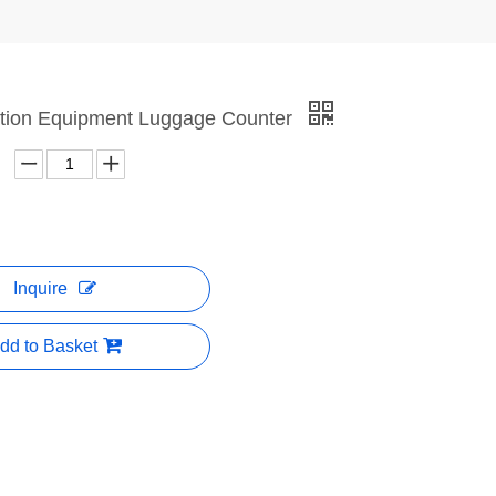
iation Equipment Luggage Counter
Inquire
dd to Basket