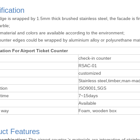
fication
dge is wrapped by 1.5mm thick brushed stainless steel, the facade is
rble;
 material and colors are available according to the environment;
ounter edges could be wrapped by aluminium alloy or polyurethane mat
ation For Airport Ticket Counter
check-in counter
RSAC-01
customized
Stainless steel,timber,man-ma
tion
ISO9001,SGS
time
7~15days
Available
 way
Foam, wooden box
uct Features
 combination:
The airport counter 's materials are integration of stain