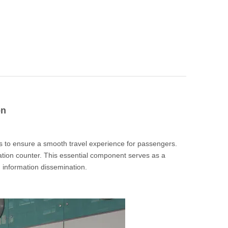
on
s to ensure a smooth travel experience for passengers.
iation counter. This essential component serves as a
d information dissemination.