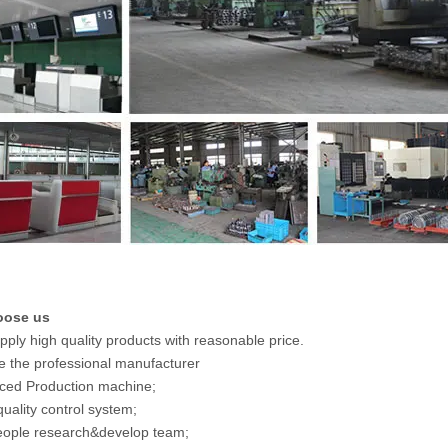
oose us
pply high quality products with reasonable price.
e the professional manufacturer
ced Production machine;
 quality control system;
eople research&develop team;