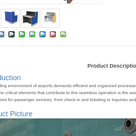
Product Descripti
duction
ling environment of airports demands efficient and organized processe
e critical elements that contribute to this seamless operation is the av
oint for passenger services, from check-in and ticketing to inquiries an
ct Picture