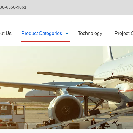
+86-138-6550-9061
ut Us
Product Categories
Technology
Project 