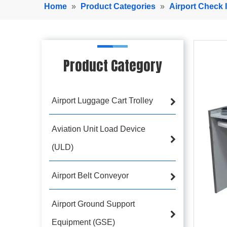
Home
»
Product Categories
»
Airport Check 
Product Category
Airport Luggage Cart Trolley
Aviation Unit Load Device
(ULD)
Airport Belt Conveyor
Airport Ground Support
Equipment (GSE)