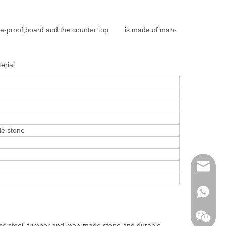
 fire-proof,board and the counter top is made of man-
erial.
de stone
contact@
davidsh
+86 138
less steel, trimber and man-made stone and durable.