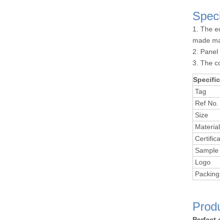
Speci
1. The e
made ma
2. Panel
3. The c
Specific
Tag
Ref No.
Size
Material
Certifica
Sample 
Logo
Packing
Prod
Perfect