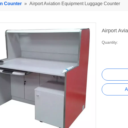
In Counter
»
Airport Aviation Equipment Luggage Counter
Airport Av
Quantity:
A