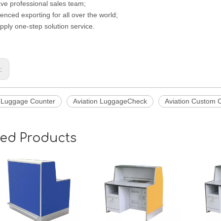
ve professional sales team;
enced exporting for all over the world;
pply one-step solution service.
s:
n Luggage Counter
Aviation LuggageCheck
Aviation Custom 
ted Products