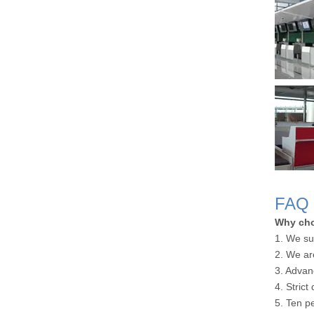
FAQ
Why ch
1. We su
2. We ar
3. Advan
4. Strict
5. Ten p