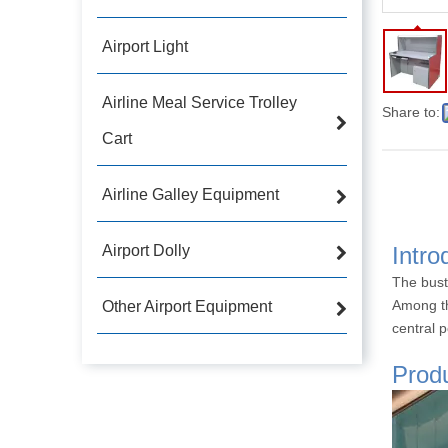
Airport Light
Airline Meal Service Trolley
Share to:
Cart
Airline Galley Equipment
Airport Dolly
Intro
The bust
Among th
Other Airport Equipment
central p
Produ