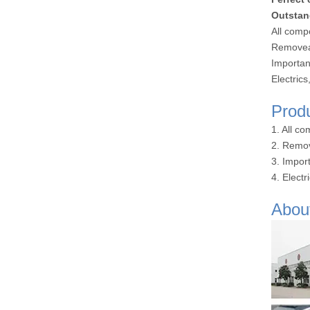
Outstan
All comp
Removeab
Importan
Electric
Prod
1. All c
2. Remov
3. Impor
4. Elect
Abou