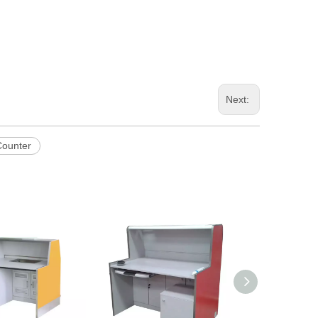
Next:
Counter