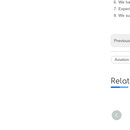
6. We ha
7. Experi
8. We su
Previou
Aviatio
Rela