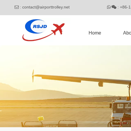
:
contact@airporttrolley.net
: 

/

Home
Abo