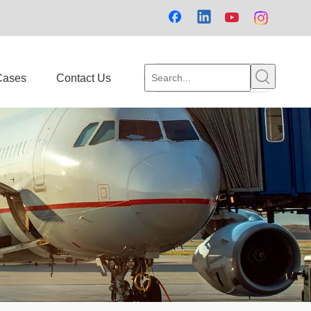
Cases
Contact Us