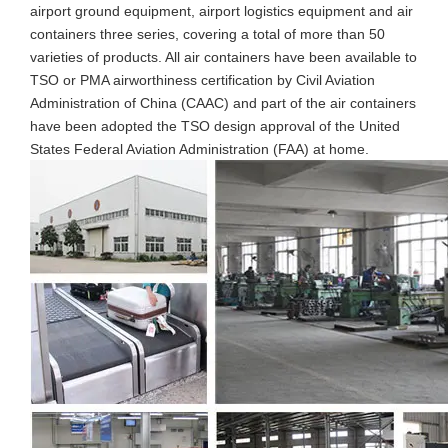
airport ground equipment, airport logistics equipment and air
containers three series, covering a total of more than 50
varieties of products. All air containers have been available to
TSO or PMA airworthiness certification by Civil Aviation
Administration of China (CAAC) and part of the air containers
have been adopted the TSO design approval of the United
States Federal Aviation Administration (FAA) at home.