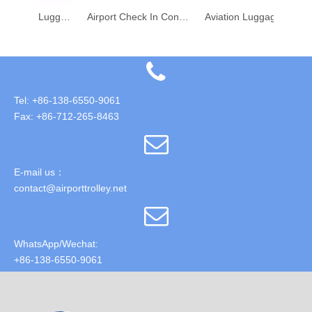
Airport Aviation Luggage Check-In Conveyor Weighing Belt System
Airport Check In Conveyor Weighing Belt
Aviation Luggage Check-In Scale Weighing Conveyor Belt for Airport
Tel: +86-138-6550-9061
Fax: +86-712-265-8463
E-mail us：
contact@airporttrolley.net
WhatsApp/Wechat:
+86-138-6550-9061