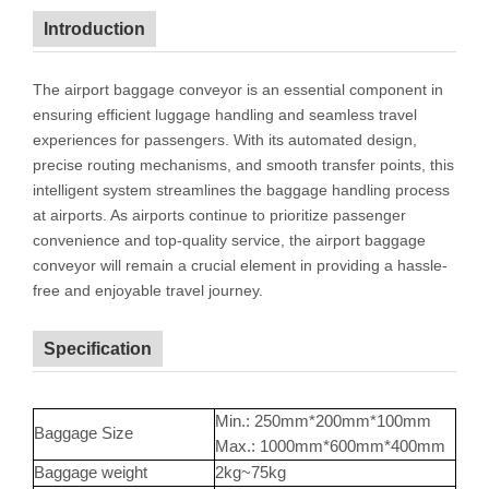
Introduction
The airport baggage conveyor is an essential component in
ensuring efficient luggage handling and seamless travel
experiences for passengers. With its automated design,
precise routing mechanisms, and smooth transfer points, this
intelligent system streamlines the baggage handling process
at airports. As airports continue to prioritize passenger
convenience and top-quality service, the airport baggage
conveyor will remain a crucial element in providing a hassle-
free and enjoyable travel journey.
Specification
Min.: 250mm*200mm*100mm
Baggage Size
Max.: 1000mm*600mm*400mm
Baggage weight
2kg~75kg