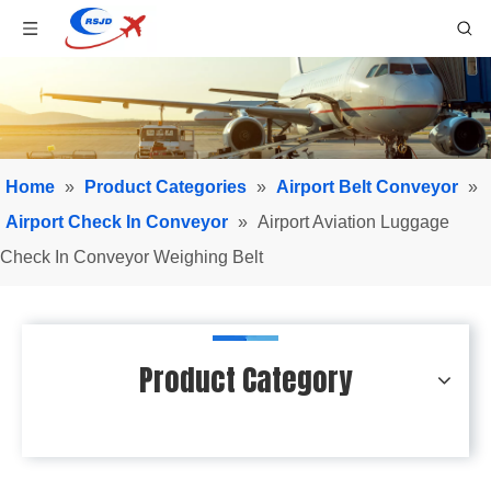
Home
»
Product Categories
»
Airport Belt Conveyor
»
Airport Check In Conveyor
»
Airport Aviation Luggage
Check In Conveyor Weighing Belt
Product Category