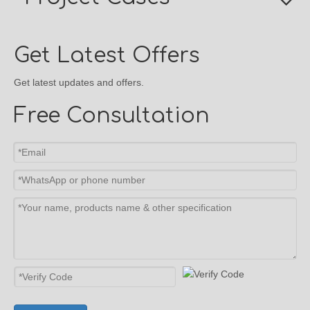
Get Latest Offers
Get latest updates and offers.
Free Consultation