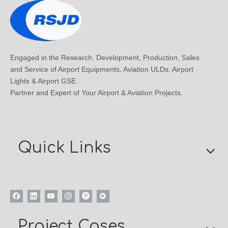
Engaged in the Research, Development, Production, Sales
and Service of Airport Equipments, Aviation ULDs, Airport
Lights & Airport GSE.
Partner and Expert of Your Airport & Aviation Projects.
Quick Links
Project Cases