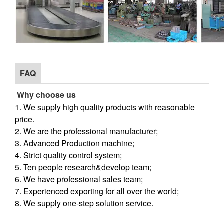
FAQ
Why choose us
1. We supply high quality products with reasonable
price.
2. We are the professional manufacturer;
3. Advanced Production machine;
4. Strict quality control system;
5. Ten people research&develop team;
6. We have professional sales team;
7. Experienced exporting for all over the world;
8. We supply one-step solution service.