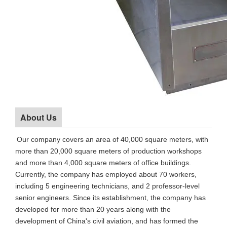
About Us
Our company covers an area of 40,000 square meters, with
more than 20,000 square meters of production workshops
and more than 4,000 square meters of office buildings.
Currently, the company has employed about 70 workers,
including 5 engineering technicians, and 2 professor-level
senior engineers. Since its establishment, the company has
developed for more than 20 years along with the
development of China's civil aviation, and has formed the