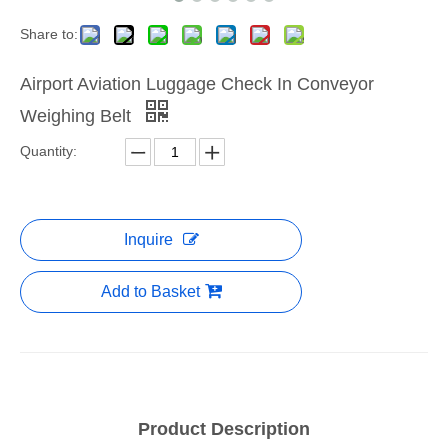
Share to:
Airport Aviation Luggage Check In Conveyor
Weighing Belt
Quantity:
Inquire
Add to Basket
Product Description