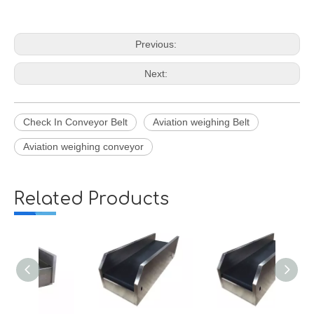
Previous:
Next:
Check In Conveyor Belt
Aviation weighing Belt
Aviation weighing conveyor
Related Products