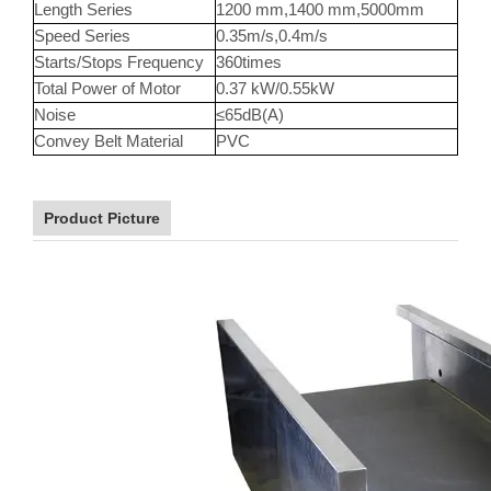
Length Series
1200 mm,1400 mm,5000mm
Speed Series
0.35m/s,0.4m/s
Starts/Stops Frequency
360times
Total Power of Motor
0.37 kW/0.55kW
Noise
≤65dB(A)
Convey Belt Material
PVC
Product Picture