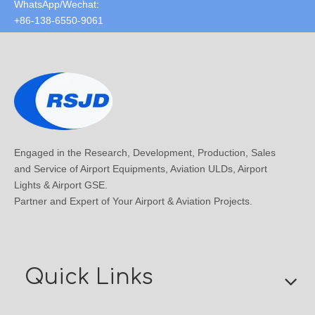
WhatsApp/Wechat:
+86-138-6550-9061
Engaged in the Research, Development, Production, Sales
and Service of Airport Equipments, Aviation ULDs, Airport
Lights & Airport GSE.
Partner and Expert of Your Airport & Aviation Projects.
Quick Links