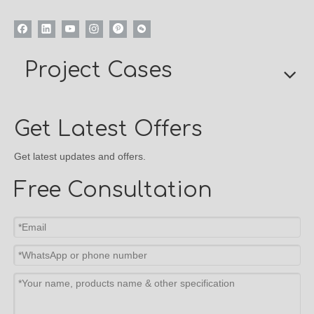
Project Cases
Get Latest Offers
Get latest updates and offers.
Free Consultation