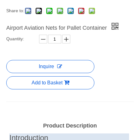
Share to:
Airport Aviation Nets for Pallet Container
Quantity:
Inquire
Add to Basket
Product Description
Introduction