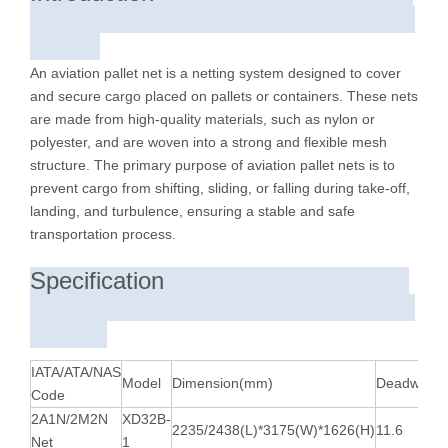
An aviation pallet net is a netting system designed to cover
and secure cargo placed on pallets or containers. These nets
are made from high-quality materials, such as nylon or
polyester, and are woven into a strong and flexible mesh
structure. The primary purpose of aviation pallet nets is to
prevent cargo from shifting, sliding, or falling during take-off,
landing, and turbulence, ensuring a stable and safe
transportation process.
Specification
IATA/ATA/NAS
Model
Dimension(mm)
Deadweight
Code
2A1N/2M2N
XD32B-
2235/2438(L)*3175(W)*1626(H)
11.6
Net
1