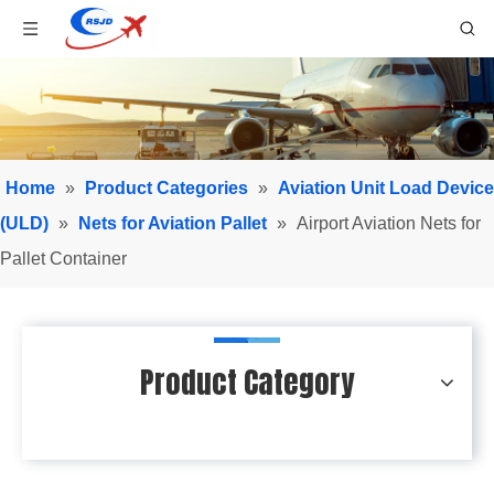
Home
»
Product Categories
»
Aviation Unit Load Device
(ULD)
»
Nets for Aviation Pallet
»
Airport Aviation Nets for
Pallet Container
Product Category