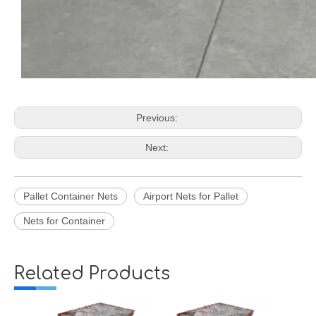
Previous:
Next:
Pallet Container Nets
Airport Nets for Pallet
Nets for Container
Related Products