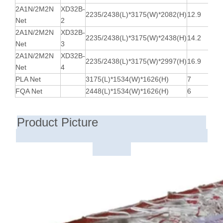
2A1N/2M2N
XD32B-
2235/2438(L)*3175(W)*2082(H)
12.9
Net
2
2A1N/2M2N
XD32B-
2235/2438(L)*3175(W)*2438(H)
14.2
Net
3
2A1N/2M2N
XD32B-
2235/2438(L)*3175(W)*2997(H)
16.9
Net
4
PLA Net
3175(L)*1534(W)*1626(H)
7
FQA Net
2448(L)*1534(W)*1626(H)
6
Product Picture