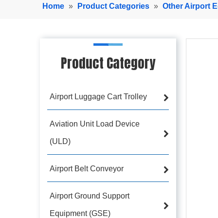
Home
»
Product Categories
»
Other Airport 
Product Category
Airport Luggage Cart Trolley
Aviation Unit Load Device
(ULD)
Airport Belt Conveyor
Airport Ground Support
Equipment (GSE)