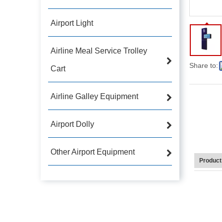
Airport Light
Airline Meal Service Trolley
Share to:
Cart
Airline Galley Equipment
Airport Dolly
Other Airport Equipment
Product