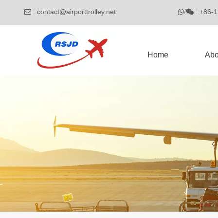
:
contact@airporttrolley.net
: 

/

Home
Abo