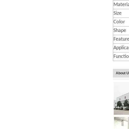
Materi
Size
Color
Shape
Featur
Applica
Functi
About 