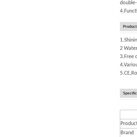
double-
4.Funct
Product
1.Shinin
2 Water
3.Free 
4.Vario
5.CE,Ro
Specific
Produc
Brand