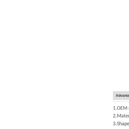
Advant
1.OEM s
2.Mater
3.Shape