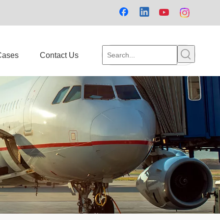
Cases
Contact Us