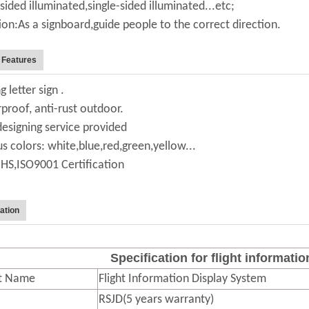
sided illuminated,single-sided illuminated...etc;
ion:As a signboard,guide people to the correct direction.
 Features
g letter sign .
proof, anti-rust outdoor.
designing service provided
us colors: white,blue,red,green,yellow...
HS,ISO9001 Certification
ation
Specification for flight informati
t Name
Flight Information Display System
RSJD(5 years warranty)