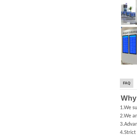
FAQ
Why
1.We su
2.We ar
3.Advan
4.Strict