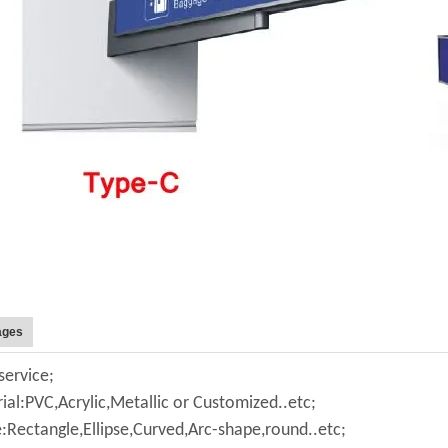
ages
ervice;
ial:PVC,Acrylic,Metallic or Customized..etc;
:Rectangle,Ellipse,Curved,Arc-shape,round..etc;