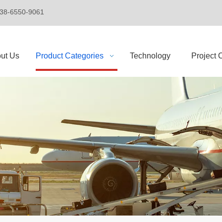
+86-138-6550-9061
ut Us
Product Categories
Technology
Project 