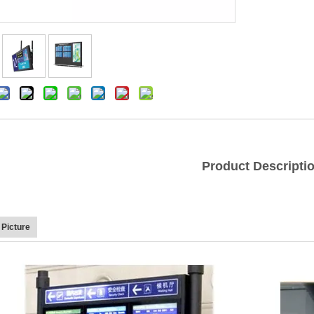
Product Descripti
 Picture