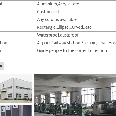
al
Aluminium,Acrylic..etc
Customized
Any color is available
Rectangle,Ellipse,Curved..etc
e
Waterproof,dustproof
tion
Airport,Railway station,Shopping mall,Hos
on
Guide people to the correct direction
Us