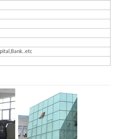
pital,Bank..etc