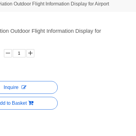
viation Outdoor Flight Information Display for Airport
ation Outdoor Flight Information Display for
Inquire
dd to Basket