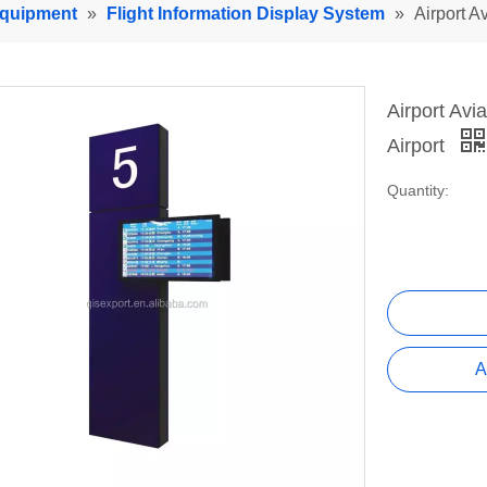
Equipment
»
Flight Information Display System
»
Airport A
Airport Avi
Airport
Quantity:
A