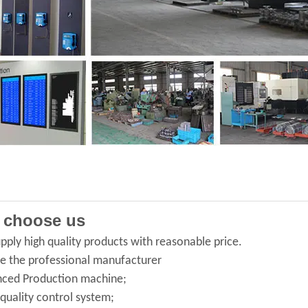
 choose us
pply high quality products with reasonable price.
e the professional manufacturer
ced Production machine;
 quality control system;