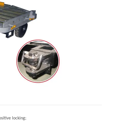
sitive locking;