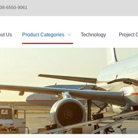
+86-138-6550-9061
ut Us
Product Categories
Technology
Project 