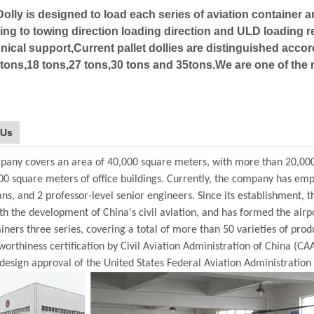
Dolly is designed to load each series of aviation container a
ng to towing direction loading direction and ULD loading 
nical support,Current pallet dollies are distinguished accor
tons,18 tons,27 tons,30 tons and 35tons.We are one of the m
 Us
any covers an area of 40,000 square meters, with more than 20,00
00 square meters of office buildings. Currently, the company has em
ans, and 2 professor-level senior engineers. Since its establishment
th the development of China's civil aviation, and has formed the air
ainers three series, covering a total of more than 50 varieties of prod
orthiness certification by Civil Aviation Administration of China (CA
design approval of the United States Federal Aviation Administration