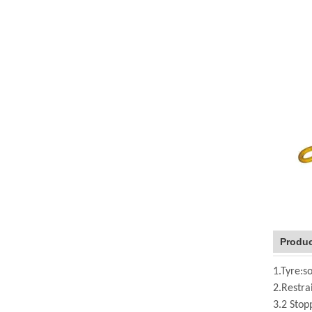
Produc
1.Tyre:so
2.Restra
3.2 Stop