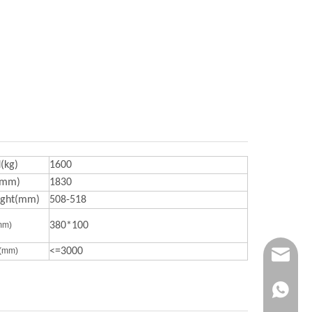
(kg)
1600
(mm)
1830
ight(mm)
508-518
mm)
380*100
s(mm)
<=3000
contact@
davidsh
+86 138