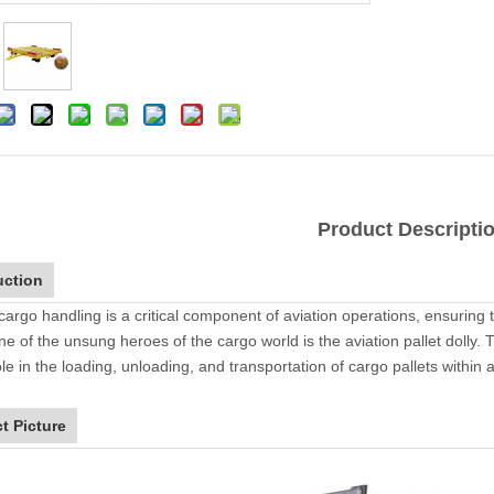
Product Descripti
uction
 cargo handling is a critical component of aviation operations, ensuring
ne of the unsung heroes of the cargo world is the aviation pallet dolly
ole in the loading, unloading, and transportation of cargo pallets within a
t Picture