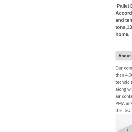
Pallet 
Accordi
and teh
tons,13
home.
About
Our comp
than 4,0
technici
along wi
air cont
PMA airw
the TSO 