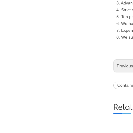
3. Advan
4. Strict
5. Ten p
6. We ha
7. Experi
8. We su
Previou
Containe
Rela