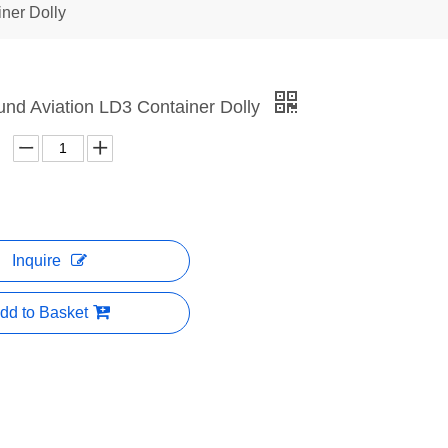
iner Dolly
und Aviation LD3 Container Dolly
Inquire
dd to Basket