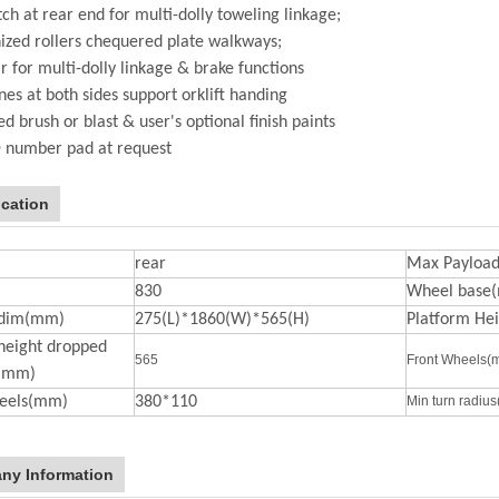
tch at rear end for multi-dolly toweling linkage;
ized rollers chequered plate walkways;
r for multi-dolly linkage & brake functions
ynes at both sides support orklift handing
d brush or blast & user's optional finish paints
D number pad at request
ication
rear
Max Payload
830
Wheel base
 dim(mm)
275(L)*1860(W)*565(H)
Platform He
height dropped
565
Front Wheels(
n(mm)
eels(mm)
380*110
Min turn radiu
ny Information