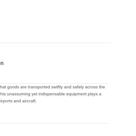
on
 that goods are transported swiftly and safely across the
. This unassuming yet indispensable equipment plays a
irports and aircraft.