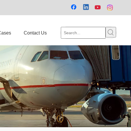
Cases
Contact Us