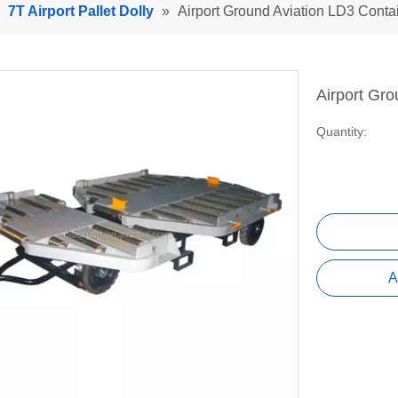
»
7T Airport Pallet Dolly
»
Airport Ground Aviation LD3 Conta
Airport Gro
Quantity:
A