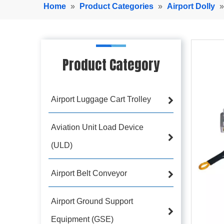
Home
»
Product Categories
»
Airport Dolly
Product Category
Airport Luggage Cart Trolley
Aviation Unit Load Device
(ULD)
Airport Belt Conveyor
Airport Ground Support
Equipment (GSE)