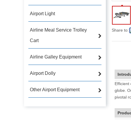
Airport Light
Airline Meal Service Trolley
Share to:
Cart
Airline Galley Equipment
Airport Dolly
Introd
Efficient
Other Airport Equipment
globe. O
pivotal r
Produc