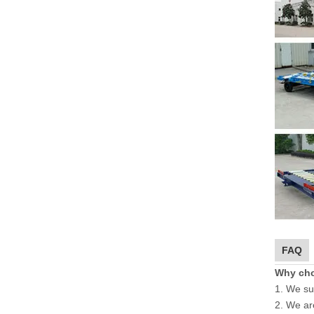
FAQ
Why ch
1. We su
2. We ar