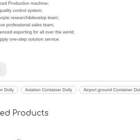
ced Production machine;
 quality control system;
eople research&develop team;
ve professional sales team;
enced exporting for all over the world;
pply one-step solution service.
s:
r Dolly
Aviation Container Dolly
Airport ground Container Dol
ted Products