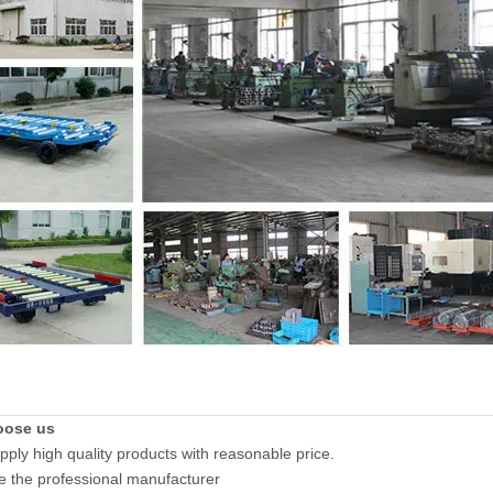
oose us
pply high quality products with reasonable price.
e the professional manufacturer