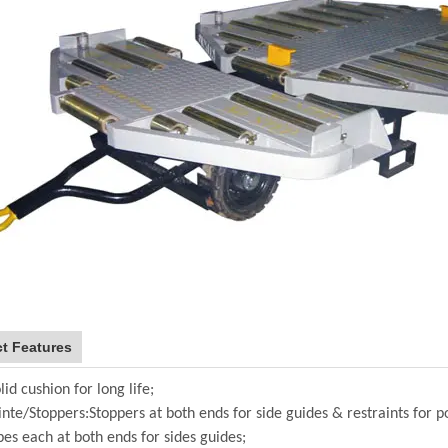
t Features
lid cushion for long life;
inte/Stoppers:Stoppers at both ends for side guides & restraints for po
pes each at both ends for sides guides;