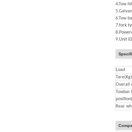
4.Tow hi
5.Galvan
6.Tow ba
7.fork t
8.Powere
9.Unit I
Specif
Load
Tare(Kg)
Overall
Towbar 
positio
Rear wh
Compa