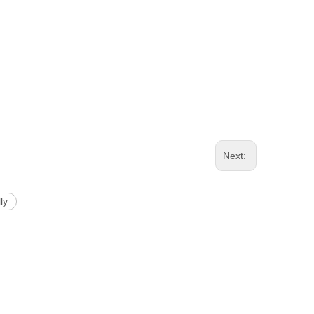
Next:
ly