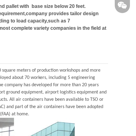
nd pallet with base size below 20 feet.
requirement,company provides tailor design
ding to load capacity,such as 7
airdavid
ost complete variety companies in the field at
0 square meters of production workshops and more
ployed about 70 workers, including 5 engineering
, the company has developed for more than 20 years
port ground equipment, airport logistics equipment and
ucts. All air containers have been available to TSO or
AC) and part of the air containers have been adopted
 (FAA) at home.