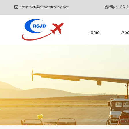
:
contact@airporttrolley.net
: 

/

Home
Abo