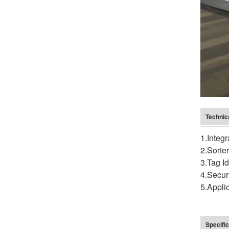
Technic
1.Integ
2.Sorte
3.Tag I
4.Secur
5.Appli
Specific