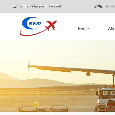
:
contact@airporttrolley.net
: 

/

Home
Abo