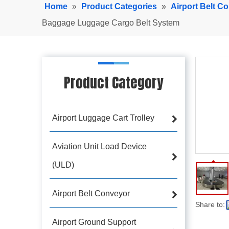
Home
»
Product Categories
»
Airport Belt C
Baggage Luggage Cargo Belt System
Product Category
Airport Luggage Cart Trolley
Aviation Unit Load Device
(ULD)
Airport Belt Conveyor
Share to:
Airport Ground Support