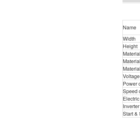
Name
Width
Height
Materia
Material
Material
Voltage
Power o
Speed o
Electric
Inverter
Start &