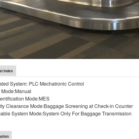
al index
rated System: PLC Mechatronic Control
r Mode:Manual
dentification Mode:MES
ity Clearance Mode:Baggage Screening at Check-in Counter
cable System Mode:System Only For Baggage Transmission
ation