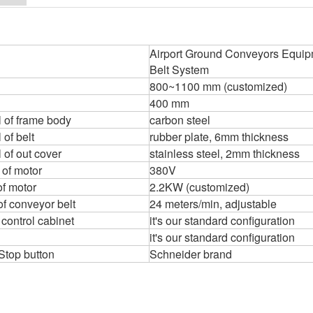
Airport Ground Conveyors Equip
Belt System
800~1100 mm (customized)
400 mm
l of frame body
carbon steel
 of belt
rubber plate, 6mm thickness
 of out cover
stainless steel, 2mm thickness
 of motor
380V
f motor
2.2KW (customized)
f conveyor belt
24 meters/min, adjustable
 control cabinet
it's our standard configuration
it's our standard configuration
 Stop button
Schneider brand