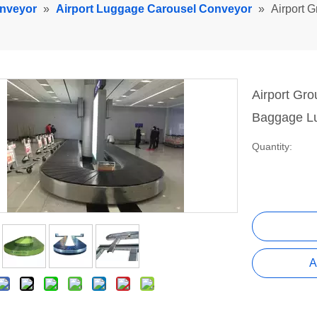
onveyor
»
Airport Luggage Carousel Conveyor
»
Airport 
Airport Gr
Baggage L
Quantity:
A