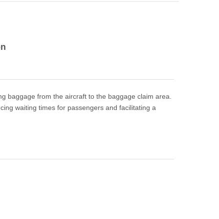
on
ving baggage from the aircraft to the baggage claim area.
ing waiting times for passengers and facilitating a