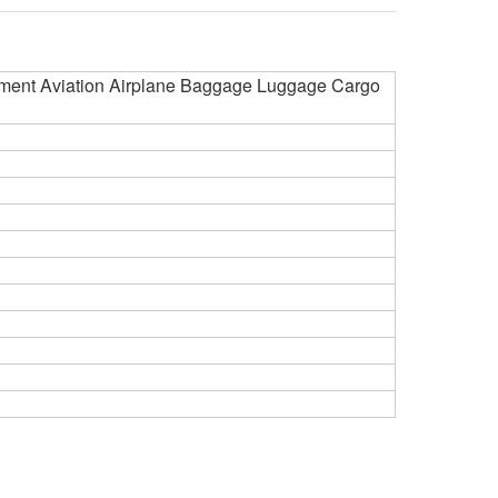
ment Aviation Airplane Baggage Luggage Cargo