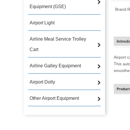
Equipment (GSE)
Brand:
R
Airport Light
Airline Meal Service Trolley
Introd
Cart
Airport 
This aut
Airline Galley Equipment
smoother 
Airport Dolly
Product
Other Airport Equipment