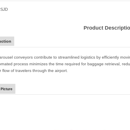
SJD
Product Descripti
uction
carousel conveyors contribute to streamlined logistics by efficiently mo
omated process minimizes the time required for baggage retrieval, reduc
flow of travelers through the airport.
 Picture