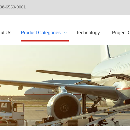
+86-138-6550-9061
ut Us
Product Categories
Technology
Project 