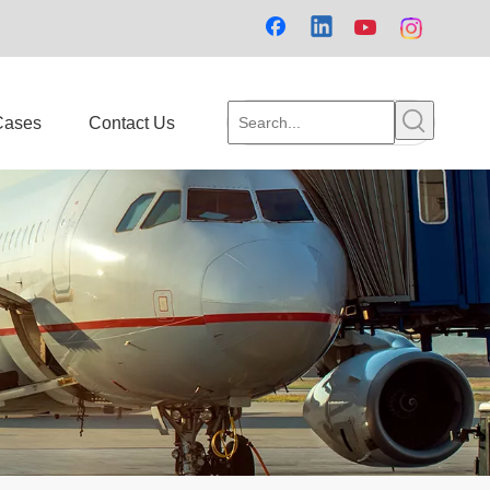
Cases
Contact Us