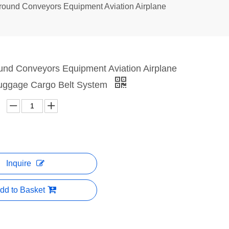
Ground Conveyors Equipment Aviation Airplane
ound Conveyors Equipment Aviation Airplane
uggage Cargo Belt System
Inquire
dd to Basket