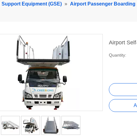
d Support Equipment (GSE)
»
Airport Passenger Boarding 
Airport Sel
Quantity:
A