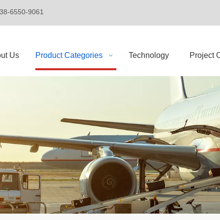
+86-138-6550-9061
ut Us
Product Categories
Technology
Project 