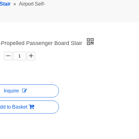
Stair
»
Airport Self-
f-Propelled Passenger Board Stair
Inquire
dd to Basket