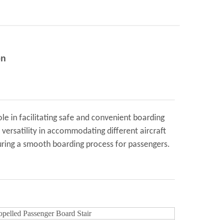
on
ole in facilitating safe and convenient boarding
r versatility in accommodating different aircraft
nsuring a smooth boarding process for passengers.
ropelled Passenger Board Stair