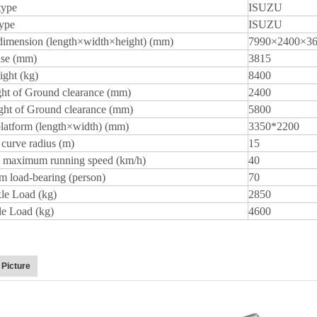
type
ISUZU
type
ISUZU
dimension (length×width×height) (mm)
7990×2400×3
se (mm)
3815
ght (kg)
8400
ht of Ground clearance (mm)
2400
ght of Ground clearance (mm)
5800
platform (length×width) (mm)
3350*2200
curve radius (m)
15
 maximum running speed (km/h)
40
 load-bearing (person)
70
le Load (kg)
2850
le Load (kg)
4600
 Picture