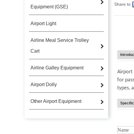
Share to:
Equipment (GSE)
Airport Light
Airline Meal Service Trolley
Cart
Introduc
Airline Galley Equipment
Airport
for pass
Airport Dolly
types, 
Other Airport Equipment
Specific
Name