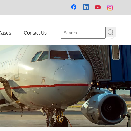
Cases
Contact Us