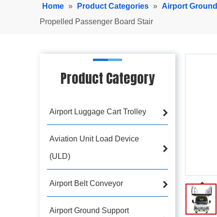
Home
»
Product Categories
»
Airport Groun
Propelled Passenger Board Stair
Product Category
Airport Luggage Cart Trolley
Aviation Unit Load Device
(ULD)
Airport Belt Conveyor
Airport Ground Support