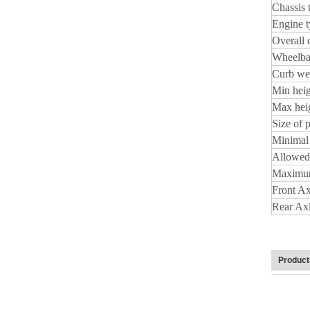
Chassis 
Engine 
Overall 
Wheelba
Curb wei
Min heig
Max hei
Size of 
Minimal 
Allowed
Maximum
Front Ax
Rear Ax
Product