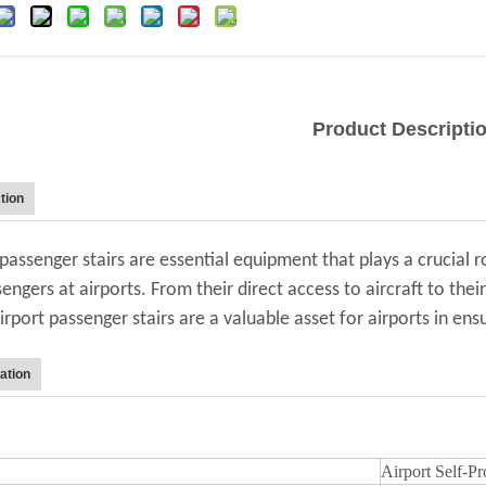
Product Descripti
tion
 passenger stairs are essential equipment that plays a crucial r
engers at airports. From their direct access to aircraft to thei
airport passenger stairs are a valuable asset for airports in e
ation
Airport Self-P