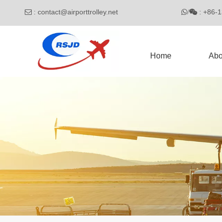
:
contact@airporttrolley.net
: 

/

Home
Abo