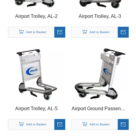
Airport Trolley, AL-2
Airport Trolley, AL-3
Add to Basket
Add to Basket
Airport Trolley, AL-5
Airport Ground Passenger
Luggage Trolley With
Basket
Add to Basket
Add to Basket