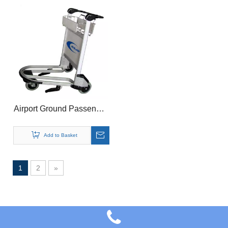
Airport Ground Passenger
Luggage Basket Trolley
Cart With Brake
Add to Basket
1
2
»