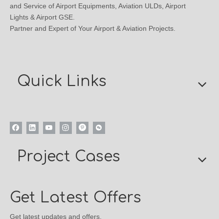
and Service of Airport Equipments, Aviation ULDs, Airport
Lights & Airport GSE.
Partner and Expert of Your Airport & Aviation Projects.
Quick Links
Project Cases
Get Latest Offers
Get latest updates and offers.