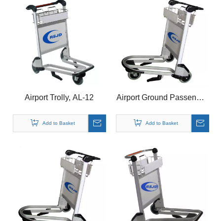
Airport Trolly, AL-12
Airport Ground Passenger
Baggage Luggage
Aluminum Basket Cart
Add to Basket
Add to Basket
Brake Trolley