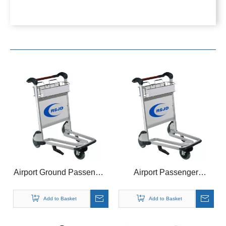
Airport Ground Passenger
Airport Passenger
Baggage Cargo Handle
Baggage Luggage
Basket Cart Brake Trolley
Aluminum Basket Trolley
Add to Basket
Add to Basket
Brake Cart