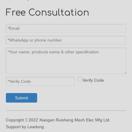
Free Consultation
Submit
Copyright  2022 Xiaogan Ruisheng Mech Elec Mfg Ltd.
Support by Leadong .