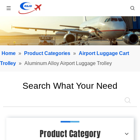
Home
»
Product Categories
»
Airport Luggage Cart
Trolley
»
Aluminum Alloy Airport Luggage Trolley
Search What Your Need
Product Category