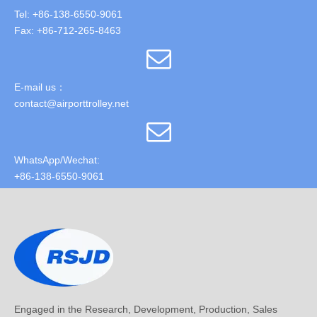
Tel: +86-138-6550-9061
Fax: +86-712-265-8463
E-mail us：
contact@airporttrolley.net
WhatsApp/Wechat:
+86-138-6550-9061
Engaged in the Research, Development, Production, Sales