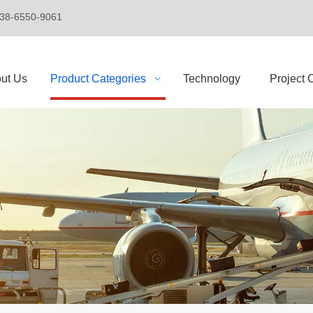
+86-138-6550-9061
ut Us
Product Categories
Technology
Project 