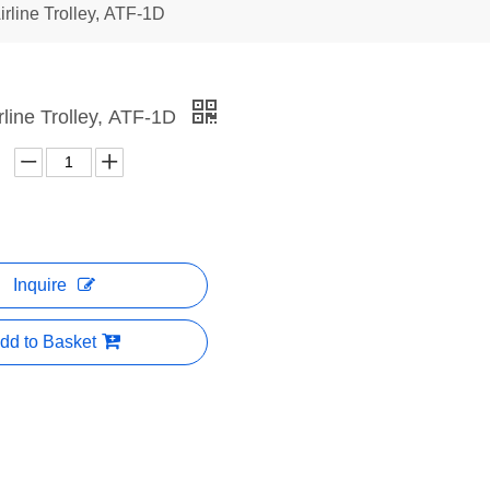
irline Trolley, ATF-1D
irline Trolley, ATF-1D
Inquire
dd to Basket