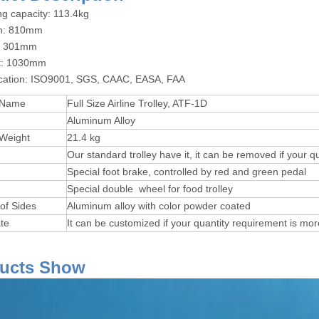
ng capacity: 113.4kg
th: 810mm
h: 301mm
ht: 1030mm
fication: ISO9001, SGS, CAAC, EASA, FAA
 Name
Full Size Airline Trolley, ATF-1D
Aluminum Alloy
 Weight
21.4 kg
Our standard trolley have it, it can be removed if your q
Special foot brake, controlled by red and green pedal
Special double wheel for food trolley
 of Sides
Aluminum alloy with color powder coated
te
It can be customized if your quantity requirement is mo
Product