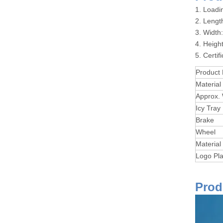
1. Loadi
2. Leng
3. Widt
4. Heig
5. Certi
Product
Material
Approx.
Icy Tray
Brake
Wheel
Material
Logo Pla