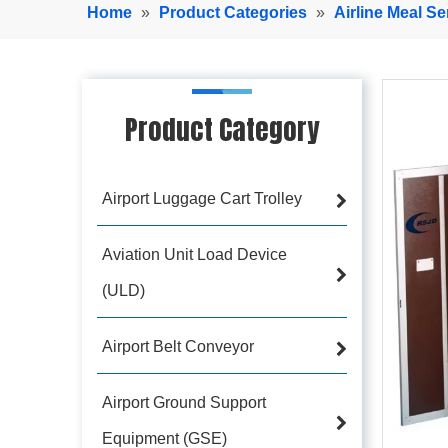
Home
»
Product Categories
»
Airline Meal Se
Product Category
Airport Luggage Cart Trolley
Aviation Unit Load Device
(ULD)
Airport Belt Conveyor
Airport Ground Support
Equipment (GSE)