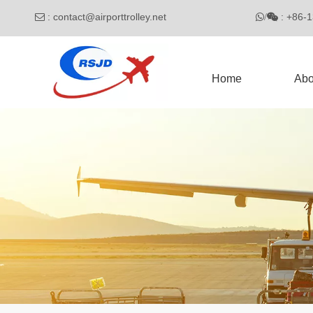
:
contact@airporttrolley.net
: 

/

Home
Abo