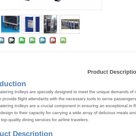
Product Descripti
Introdu
catering trolleys are specially designed to meet the unique demands of i
o provide flight attendants with the necessary tools to serve passengers
catering trolleys are a crucial component in ensuring an exceptional in-
 design to their capacity for carrying a wide array of delicious meals and 
top-quality dining services for airline travelers.
roduct Des