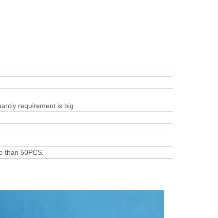
uantiy requirement is big
re than 50PCS.
s Show