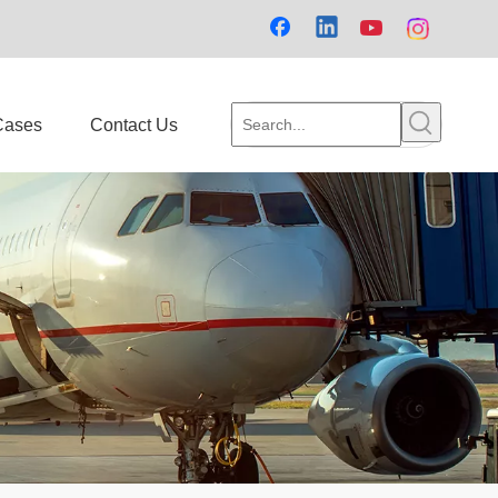
Cases
Contact Us