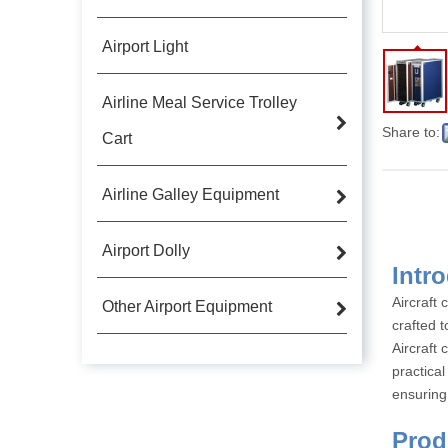
Airport Light
Airline Meal Service Trolley
Share to:
Cart
Airline Galley Equipment
Airport Dolly
Aircraft 
Other Airport Equipment
crafted t
Aircraft 
practical
ensuring 
P