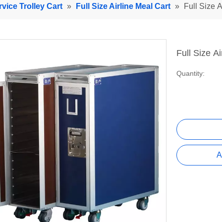
rvice Trolley Cart
»
Full Size Airline Meal Cart
»
Full Size A
Full Size A
Quantity:
A