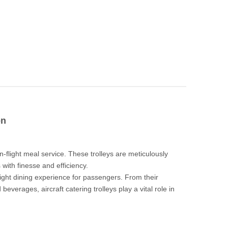
on
ction
n-flight meal service. These trolleys are meticulously
 with finesse and efficiency.
flight dining experience for passengers. From their
beverages, aircraft catering trolleys play a vital role in
cription