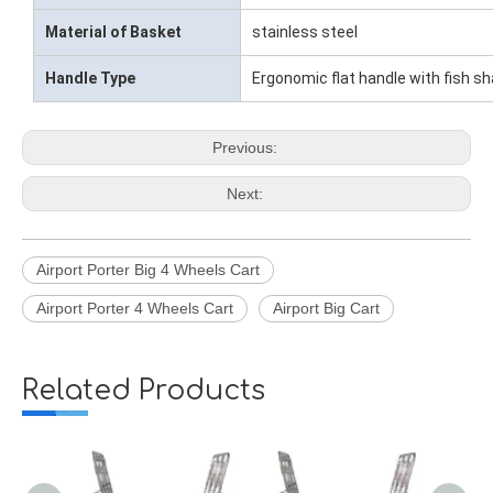
Material of Basket
stainless steel
Handle Type
Ergonomic flat handle with fish s
Previous:
Next:
Airport Porter Big 4 Wheels Cart
Airport Porter 4 Wheels Cart
Airport Big Cart
Related Products