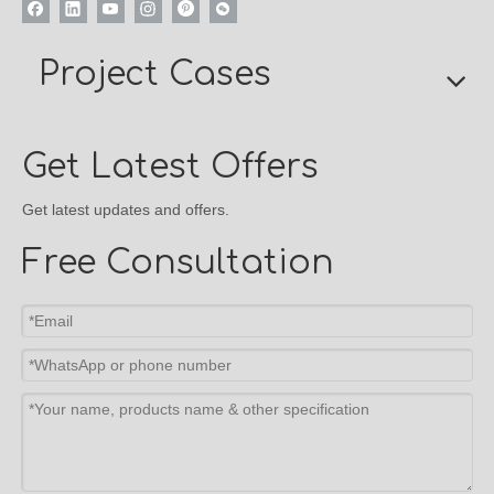
Project Cases
Get Latest Offers
Get latest updates and offers.
Free Consultation