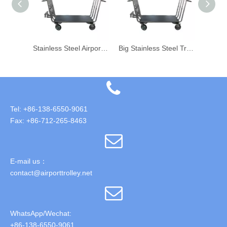
Stainless Steel Airport Aviation Porter Big Trolley 4 Wheels Trolley
Stainless Steel Airport Porter Big Trolley
Big Stainless Steel Trolley for Airport Luggage Baggage Transport
Tel: +86-138-6550-9061
Fax: +86-712-265-8463
E-mail us：
contact@airporttrolley.net
WhatsApp/Wechat:
+86-138-6550-9061