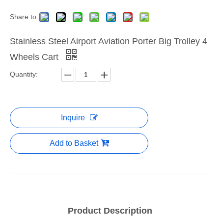
Share to:
Stainless Steel Airport Aviation Porter Big Trolley 4
Wheels Cart
Quantity:
Inquire
Add to Basket
Product Description