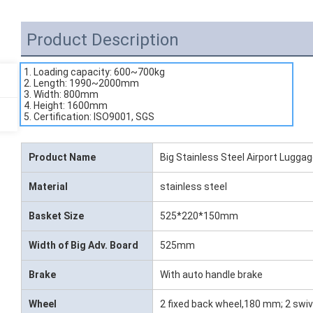
Product Description
1. Loading capacity: 600~700kg
2. Length: 1990~2000mm
3. Width: 800mm
4. Height: 1600mm
5. Certification: ISO9001, SGS
Product Name
Big Stainless Steel Airport Luggag
Material
stainless steel
Basket Size
525*220*150mm
Width of Big Adv. Board
525mm
Brake
With auto handle brake
Wheel
2 fixed back wheel,180 mm; 2 swiv