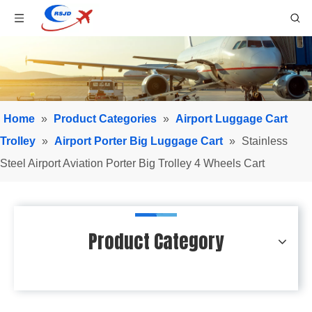
Home
»
Product Categories
»
Airport Luggage Cart
Trolley
»
Airport Porter Big Luggage Cart
»
Stainless
Steel Airport Aviation Porter Big Trolley 4 Wheels Cart
Product Category