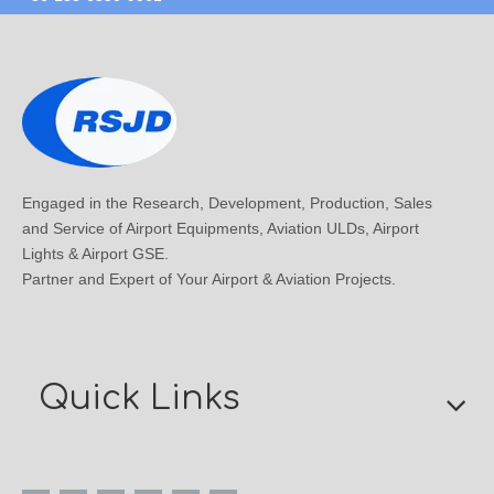
Engaged in the Research, Development, Production, Sales
and Service of Airport Equipments, Aviation ULDs, Airport
Lights & Airport GSE.
Partner and Expert of Your Airport & Aviation Projects.
Quick Links