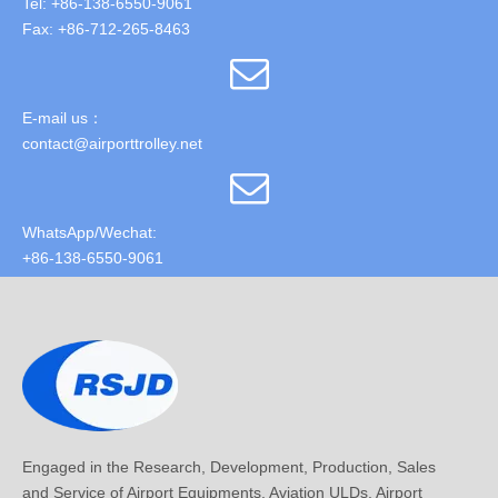
Tel: +86-138-6550-9061
Fax: +86-712-265-8463
E-mail us：
contact@airporttrolley.net
WhatsApp/Wechat:
+86-138-6550-9061
Engaged in the Research, Development, Production, Sales
and Service of Airport Equipments, Aviation ULDs, Airport