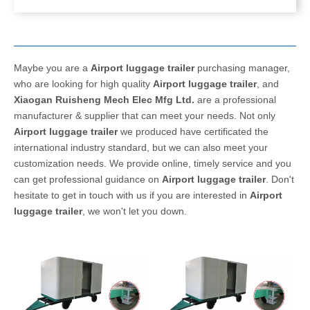
Maybe you are a
Airport luggage trailer
purchasing manager,
who are looking for high quality
Airport luggage trailer
, and
Xiaogan Ruisheng Mech Elec Mfg Ltd.
are a professional
manufacturer & supplier that can meet your needs. Not only
Airport luggage trailer
we produced have certificated the
international industry standard, but we can also meet your
customization needs. We provide online, timely service and you
can get professional guidance on
Airport luggage trailer
. Don't
hesitate to get in touch with us if you are interested in
Airport
luggage trailer
, we won't let you down.