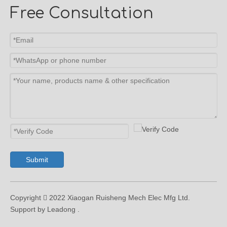
Free Consultation
Submit
Copyright  2022 Xiaogan Ruisheng Mech Elec Mfg Ltd.
Support by Leadong .