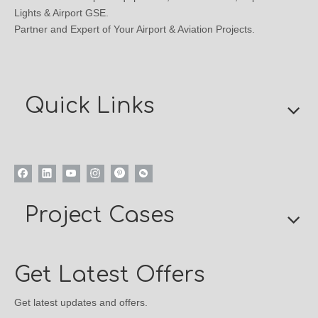
Lights & Airport GSE.
Partner and Expert of Your Airport & Aviation Projects.
Quick Links
Project Cases
Get Latest Offers
Get latest updates and offers.