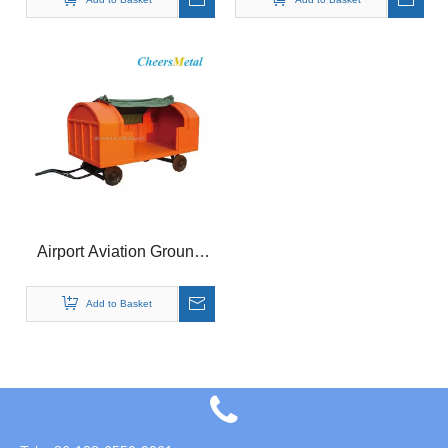
Airport Aviation Ground
Support Equipment
Luggage Baggage Trailer
Add to Basket