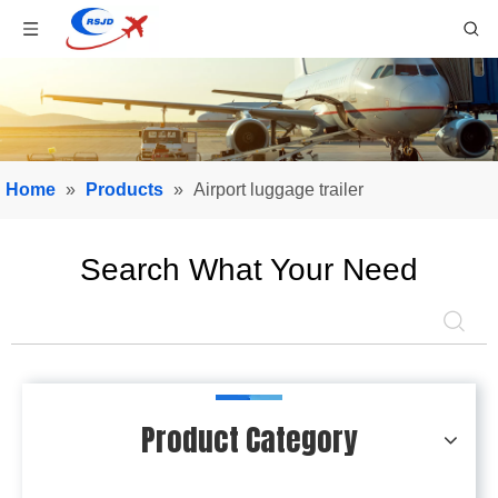
Home
»
Products
»
Airport luggage trailer
Search What Your Need
Product Category