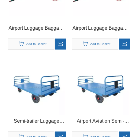
Airport Luggage Baggage
Airport Luggage Baggage
Trailer Dolly for Aviation
Cargo Trailer Dolly For
Ground Support
Aviation Ground Support
Add to Basket
Add to Basket
Equipment
Equipment
Semi-trailer Luggage
Airport Aviation Semi-
Baggage Cargo Trailer
trailer Luggage Transport
Cart Dolly for Airport
Cargo Trailer Cart Dolly
Add to Basket
Add to Basket