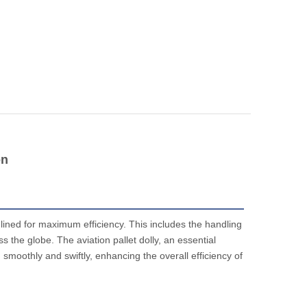
on
mlined for maximum efficiency. This includes the handling
 the globe. The aviation pallet dolly, an essential
smoothly and swiftly, enhancing the overall efficiency of