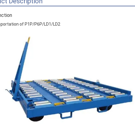
ct Description
nction
sportation of P1P/P6P/LD1/LD2