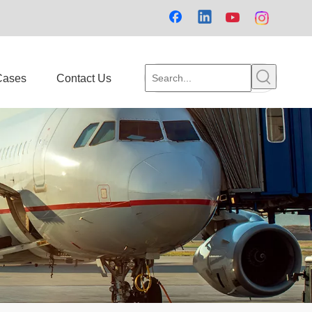
Cases
Contact Us