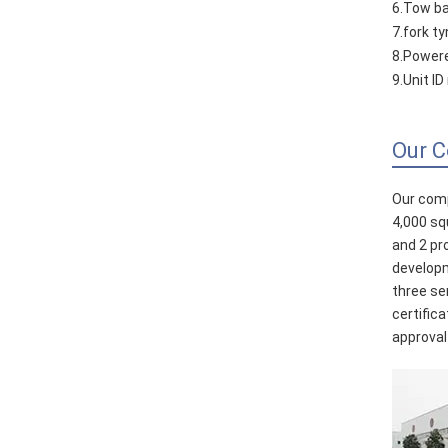
6.Tow ba
7.fork t
8.Powere
9.Unit I
Our 
Our comp
4,000 sq
and 2 pr
developm
three se
certific
approval