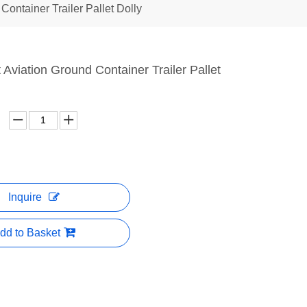
Container Trailer Pallet Dolly
t Aviation Ground Container Trailer Pallet
Inquire
dd to Basket