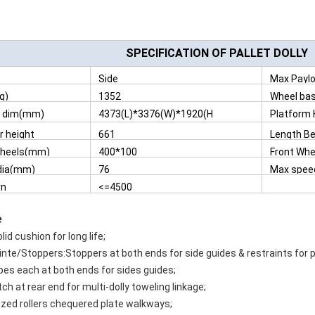
SPECIFICATION OF PALLET DOLLY
Side
Max Paylo
g)
1352
Wheel ba
l dim(mm)
4373(L)*3376(W)*1920(H
Platform
)
 height
661
Length B
ed
Tyres(m
wheels(mm)
400*100
Front Wh
on(mm)
 dia(mm)
76
Max spee
rn
<=4500
s(mm)
e
lid cushion for long life;
inte/Stoppers:Stoppers at both ends for side guides & restraints for po
pes each at both ends for sides guides;
ch at rear end for multi-dolly toweling linkage;
ized rollers chequered plate walkways;