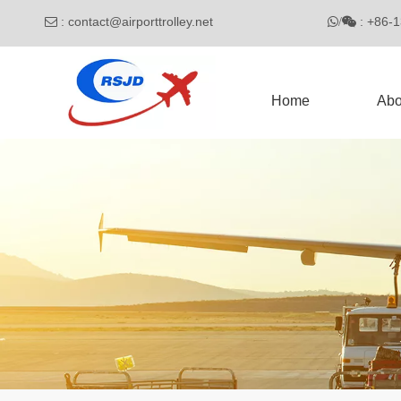
:
contact@airporttrolley.net
: 

/

Home
Abo