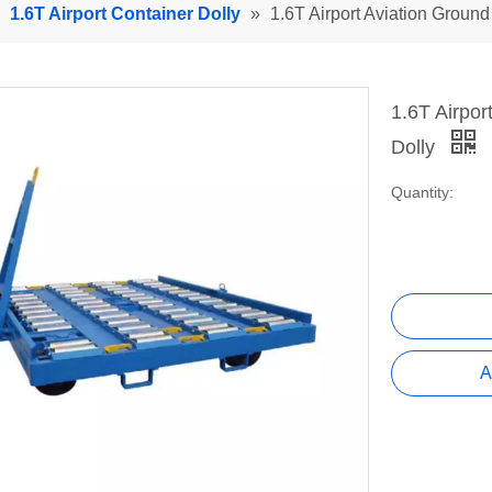
»
1.6T Airport Container Dolly
»
1.6T Airport Aviation Ground 
1.6T Airpor
Dolly
Quantity:
A