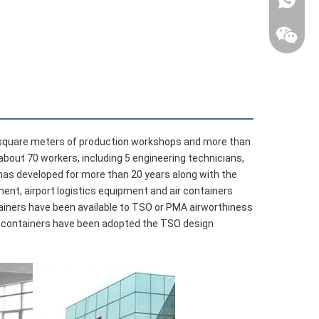
davidsh
+86 138
airdavid
 square meters of production workshops and more than
about 70 workers, including 5 engineering technicians,
has developed for more than 20 years along with the
ment, airport logistics equipment and air containers
ontainers have been available to TSO or PMA airworthiness
 air containers have been adopted the TSO design