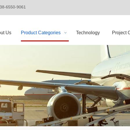
+86-138-6550-9061
ut Us
Product Categories
Technology
Project 