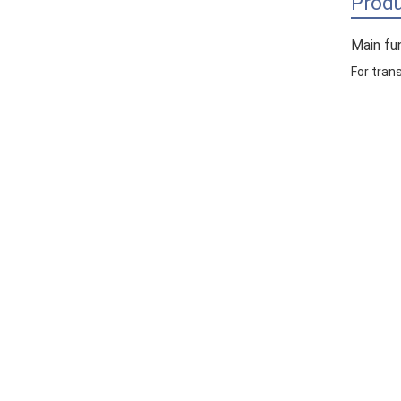
Produ
Main fu
For tran