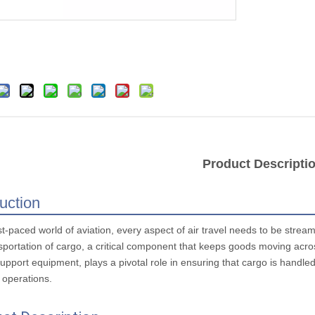
Product Descripti
duction
st-paced world of aviation, every aspect of air travel needs to be strea
sportation of cargo, a critical component that keeps goods moving across
pport equipment, plays a pivotal role in ensuring that cargo is handled 
l operations.