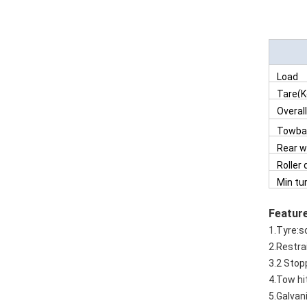
Load
Tare(K
Overal
Towbar
dropp
Rear 
positi
Roller
Min tu
radiu
Featur
1.Tyre:so
2.Restra
3.2 Stop
4.Tow hit
5.Galvan