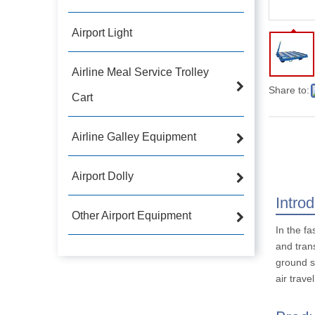
Airport Light
Airline Meal Service Trolley
Share to:
Cart
Airline Galley Equipment
Airport Dolly
Intro
Other Airport Equipment
In the fa
and tran
ground su
air trave