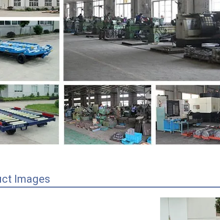
uct Images