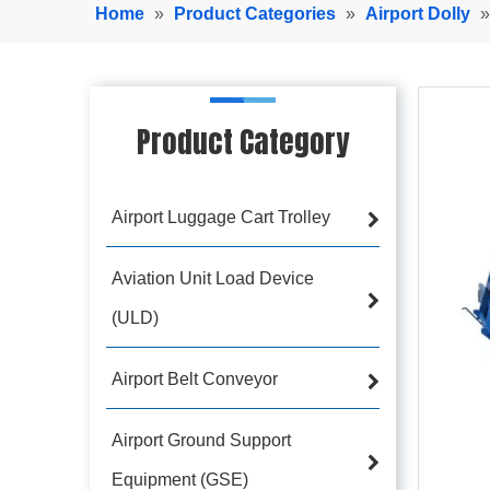
Home
»
Product Categories
»
Airport Dolly
Product Category
Airport Luggage Cart Trolley
Aviation Unit Load Device
(ULD)
Airport Belt Conveyor
Airport Ground Support
Equipment (GSE)