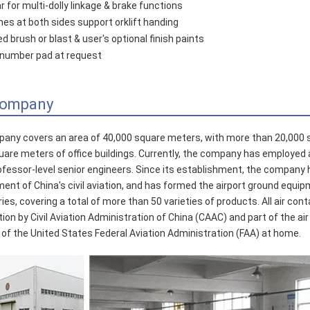
r for multi-dolly linkage & brake functions
ynes at both sides support orklift handing
d brush or blast & user's optional finish paints
D number pad at request
Company
any covers an area of 40,000 square meters, with more than 20,000
uare meters of office buildings. Currently, the company has employed 
ofessor-level senior engineers. Since its establishment, the company 
ent of China's civil aviation, and has formed the airport ground equip
ries, covering a total of more than 50 varieties of products. All air c
ation by Civil Aviation Administration of China (CAAC) and part of the
 of the United States Federal Aviation Administration (FAA) at home.