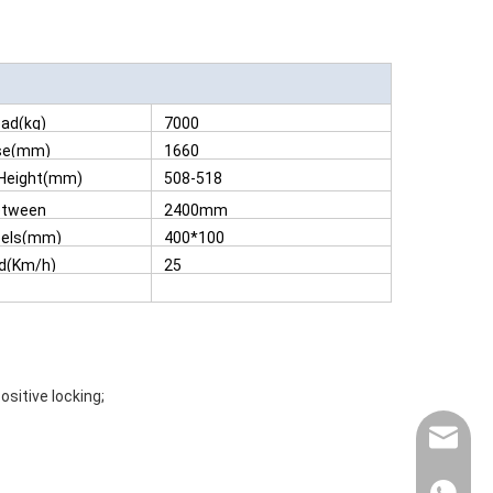
ad(kg)
7000
se(mm)
1660
 Height(mm)
508-518
etween
2400mm
m)
eels(mm)
400*100
d(Km/h)
25
sitive locking;
contact@