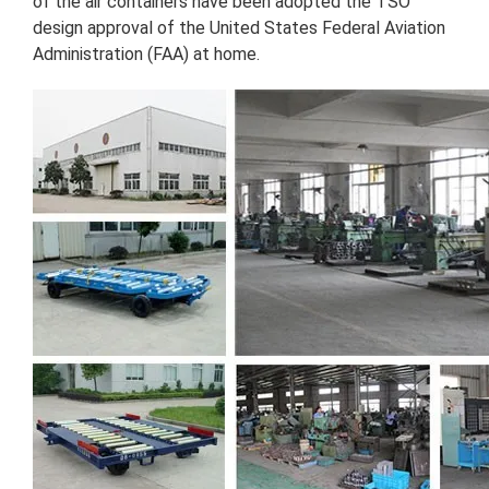
of the air containers have been adopted the TSO
design approval of the United States Federal Aviation
Administration (FAA) at home.