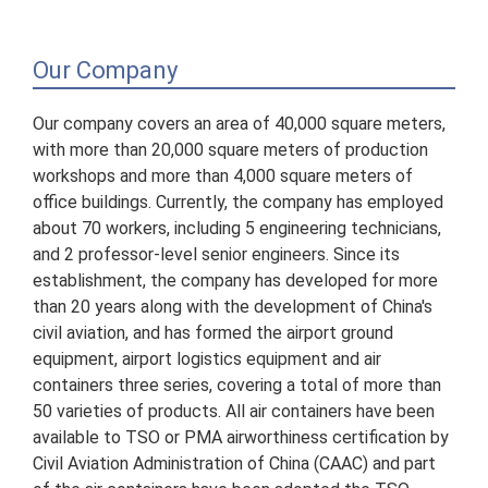
Our Company
Our company covers an area of 40,000 square meters,
with more than 20,000 square meters of production
workshops and more than 4,000 square meters of
office buildings. Currently, the company has employed
about 70 workers, including 5 engineering technicians,
and 2 professor-level senior engineers. Since its
establishment, the company has developed for more
than 20 years along with the development of China's
civil aviation, and has formed the airport ground
equipment, airport logistics equipment and air
containers three series, covering a total of more than
50 varieties of products. All air containers have been
available to TSO or PMA airworthiness certification by
Civil Aviation Administration of China (CAAC) and part