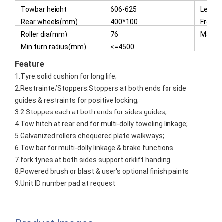
3(H)
Towbar height
606-625
Lengt
dropped position(mm)
Tyres
Rear wheels(mm)
400*100
Front
Roller dia(mm)
76
Max s
Min turn radius(mm)
<=4500
Featur
e
1.Tyre:solid cushion for long life;
2.Restrainte/Stoppers:Stoppers at both ends for side
guides & restraints for positive locking;
3.2 Stoppes each at both ends for sides guides;
4.Tow hitch at rear end for multi-dolly toweling linkage;
5.Galvanized rollers chequered plate walkways;
6.Tow bar for multi-dolly linkage & brake functions
7.fork tynes at both sides support orklift handing
8.Powered brush or blast & user's optional finish paints
9.Unit ID number pad at request