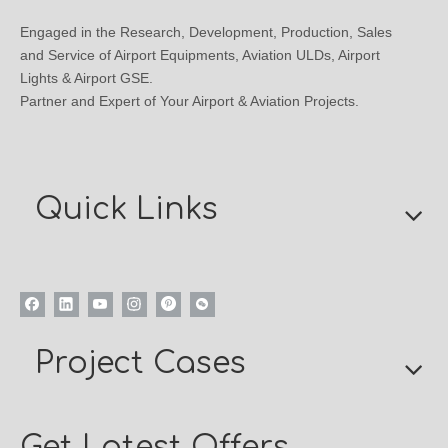
Engaged in the Research, Development, Production, Sales
and Service of Airport Equipments, Aviation ULDs, Airport
Lights & Airport GSE.
Partner and Expert of Your Airport & Aviation Projects.
Quick Links
Project Cases
Get Latest Offers