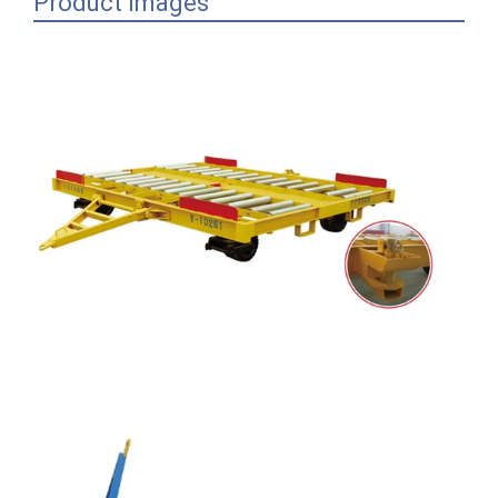
Product Images