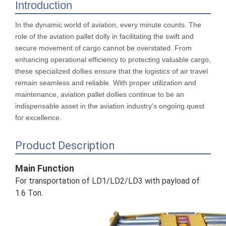
Introduction
In the dynamic world of aviation, every minute counts. The
role of the aviation pallet dolly in facilitating the swift and
secure movement of cargo cannot be overstated. From
enhancing operational efficiency to protecting valuable cargo,
these specialized dollies ensure that the logistics of air travel
remain seamless and reliable. With proper utilization and
maintenance, aviation pallet dollies continue to be an
indispensable asset in the aviation industry's ongoing quest
for excellence.
Product Description
Main Function
For transportation of LD1/LD2/LD3 with payload of
1.6 Ton.