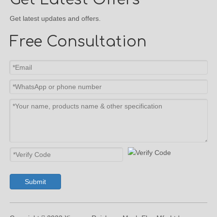
Get latest updates and offers.
Free Consultation
Submit