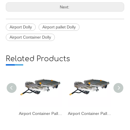
Next:
Airport Dolly
Airport pallet Dolly
Airport Container Dolly
Related Products
Airport Container Pallet LD1 LD2 LD3 Dolly for Aviation Baggage Cargo Transport
Airport Container Pallet LD1 LD2 LD3 Dolly for Aviation