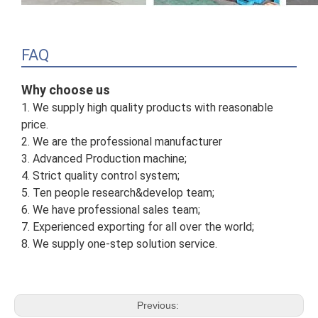
FAQ
Why choose us
1. We supply high quality products with reasonable
price.
2. We are the professional manufacturer
3. Advanced Production machine;
4. Strict quality control system;
5. Ten people research&develop team;
6. We have professional sales team;
7. Experienced exporting for all over the world;
8. We supply one-step solution service.
Previous: