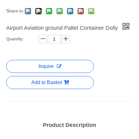
Share to:
Airport Aviation ground Pallet Container Dolly
Quantity:
Inquire
Add to Basket
Product Description