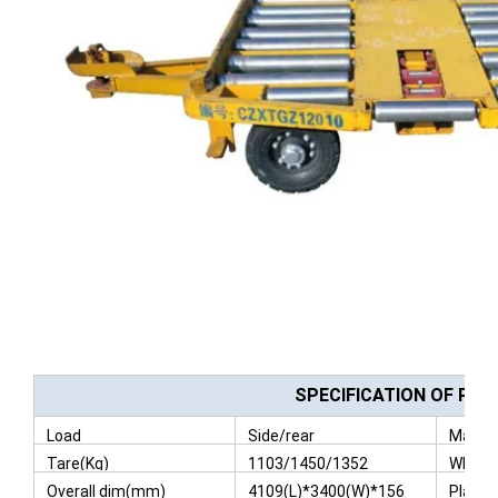
SPECIFICATION OF PAL
Load
Side/rear
Max Pa
Tare(Kg)
1103/1450/1352
Wheel
Overall dim(mm)
4109(L)*3400(W)*156
Platfo