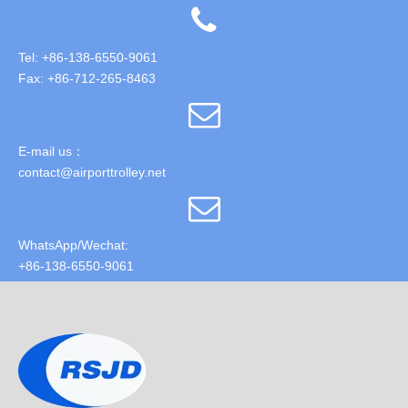
Tel: +86-138-6550-9061
Fax: +86-712-265-8463
E-mail us：
contact@airporttrolley.net
WhatsApp/Wechat:
+86-138-6550-9061