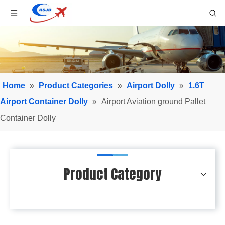
Home
»
Product Categories
»
Airport Dolly
»
1.6T
Airport Container Dolly
»
Airport Aviation ground Pallet
Container Dolly
Product Category