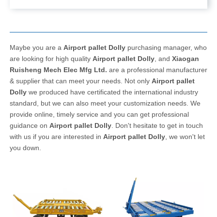
Maybe you are a
Airport pallet Dolly
purchasing manager, who
are looking for high quality
Airport pallet Dolly
, and
Xiaogan
Ruisheng Mech Elec Mfg Ltd.
are a professional manufacturer
& supplier that can meet your needs. Not only
Airport pallet
Dolly
we produced have certificated the international industry
standard, but we can also meet your customization needs. We
provide online, timely service and you can get professional
guidance on
Airport pallet Dolly
. Don't hesitate to get in touch
with us if you are interested in
Airport pallet Dolly
, we won't let
you down.