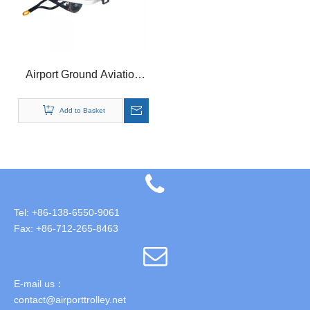
Airport Ground Aviation
Container Pallet Dolly
Add to Basket
Tel: +86-138-6550-9061
Fax: +86-712-265-8463
E-mail us：
contact@airporttrolley.net