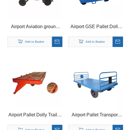
Airport Aviation ground
Airport GSE Pallet Dolly
Pallet Container Dolly
Trailer for Aviation Ground
Support Equipment
Add to Basket
Add to Basket
Airport Pallet Dolly Trailer
Airport Pallet Transport
for GSE Equipment
Container Dolly Baggage
Trailer
Add to Basket
Add to Basket