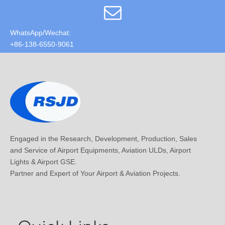
WhatsApp/Wechat:
+86-138-6550-9061
Engaged in the Research, Development, Production, Sales
and Service of Airport Equipments, Aviation ULDs, Airport
Lights & Airport GSE.
Partner and Expert of Your Airport & Aviation Projects.