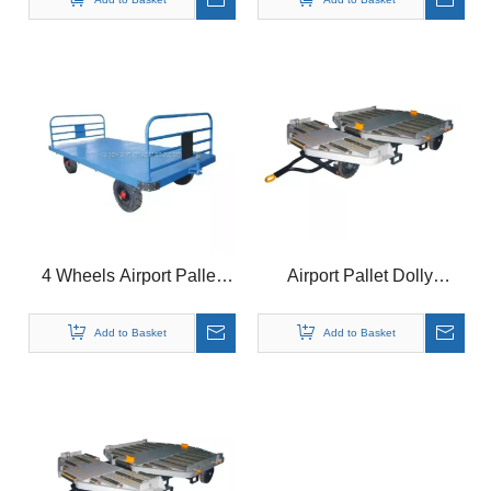
4 Wheels Airport Pallet
Airport Pallet Dolly
Transport Dolly Trailer for
Aviation Container Dolly
Sale
for P1P, P6P,
Add to Basket
Add to Basket
PLA,PRA,P7E