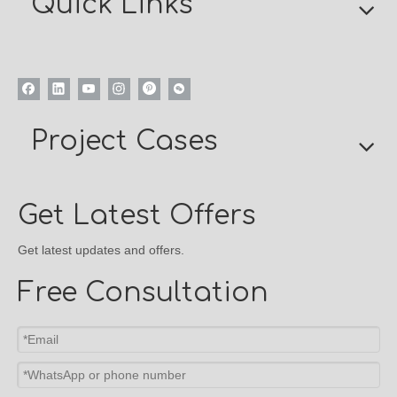
Quick Links
Project Cases
Get Latest Offers
Get latest updates and offers.
Free Consultation