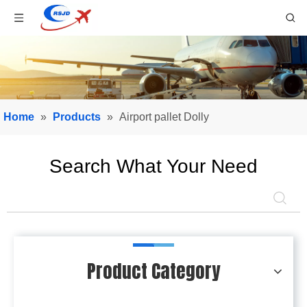
Home
»
Products
»
Airport pallet Dolly
Search What Your Need
Product Category