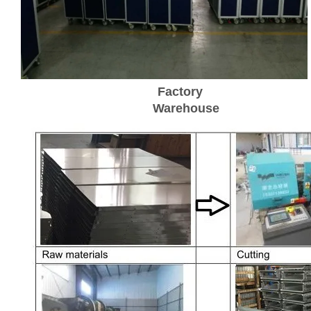
Factory
Warehouse