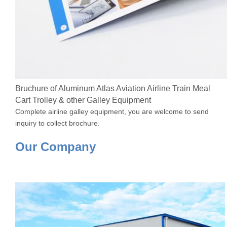
Bruchure of Aluminum Atlas Aviation Airline Train Meal
Cart Trolley & other Galley Equipment
Complete airline galley equipment, you are welcome to send
inquiry to collect brochure.
Our Company