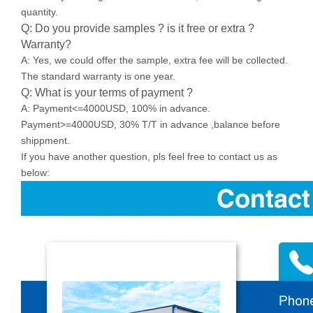
quantity.
Q: Do you provide samples ? is it free or extra ?
Warranty?
A: Yes, we could offer the sample, extra fee will be collected.
The standard warranty is one year.
Q: What is your terms of payment ?
A: Payment<=4000USD, 100% in advance.
Payment>=4000USD, 30% T/T in advance ,balance before
shippment.
If you have another question, pls feel free to contact us as
below: