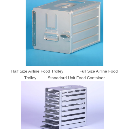
Half Size Airline Food Trolley Full Size Airline Food
Trolley Stanadard Unit Food Container