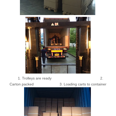
1. Trolleys are ready 2.
Carton packed 3. Loading carts to container