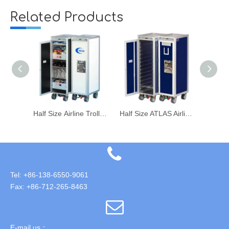
Related Products
Half Size Food Beverage Drink Catering Trolley for Airline Aircraft Galley
Half Size Airline Trolley Food Meal Catering Trolley Cart
Half Size ATLAS Airline Aircraft Food Meal Trolley Catering Cart
Tel: +86-138-6550-9061
Fax: +86-712-265-8463
E-mail us：