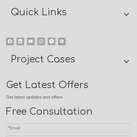
Quick Links
Project Cases
Get Latest Offers
Get latest updates and offers.
Free Consultation