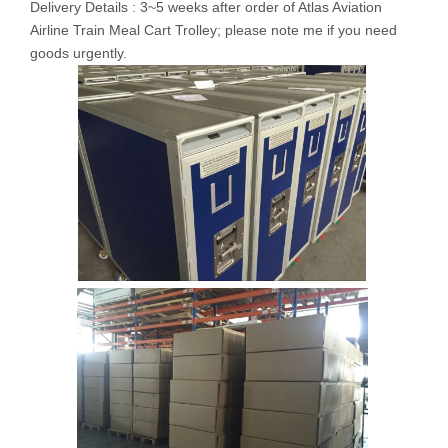
Delivery Details : 3~5 weeks after order of Atlas Aviation
Airline Train Meal Cart Trolley; please note me if you need
goods urgently.