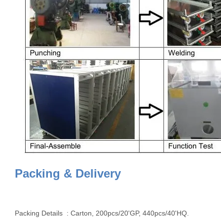
Packing & Delivery
Packing Details : Carton, 200pcs/20'GP, 440pcs/40'HQ.