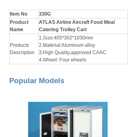
Item No
330G
Product
ATLAS Airline Aircraft Food Meal
Name
Catering Trolley Cart
1.Size:405*302*1030mm
Products
2.Material:Aluminum alloy
Description
3.High Quality,approved CAAC
4.Wheel: Four wheels
Popular Models