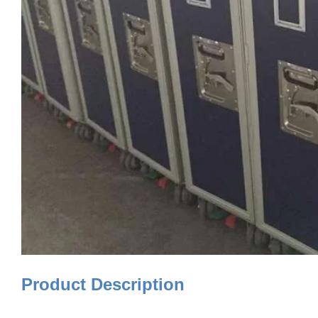
Product Description