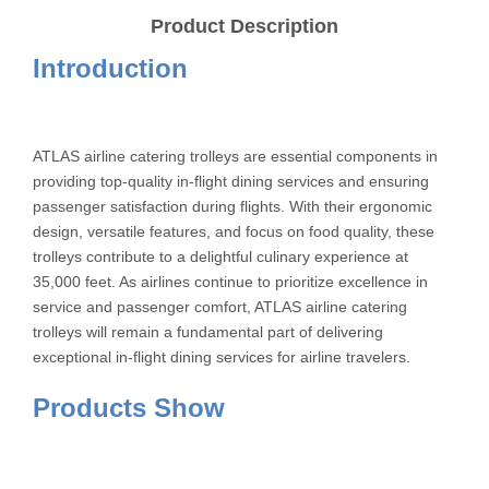
Product Description
Introduction
ATLAS airline catering trolleys are essential components in
providing top-quality in-flight dining services and ensuring
passenger satisfaction during flights. With their ergonomic
design, versatile features, and focus on food quality, these
trolleys contribute to a delightful culinary experience at
35,000 feet. As airlines continue to prioritize excellence in
service and passenger comfort, ATLAS airline catering
trolleys will remain a fundamental part of delivering
exceptional in-flight dining services for airline travelers.
Products Show