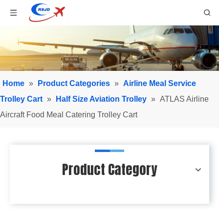
Home
»
Product Categories
»
Airline Meal Service
Trolley Cart
»
Half Size Aviation Trolley
»
ATLAS Airline
Aircraft Food Meal Catering Trolley Cart
Product Category