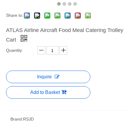
Share to:
ATLAS Airline Aircraft Food Meal Catering Trolley
Cart
Quantity:
Inquire
Add to Basket
Brand:
RSJD