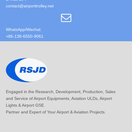
contact@airporttrolley.net
WhatsApp/Wechat:
+86-138-6550-9061
Engaged in the Research, Development, Production, Sales
and Service of Airport Equipments, Aviation ULDs, Airport
Lights & Airport GSE.
Partner and Expert of Your Airport & Aviation Projects.