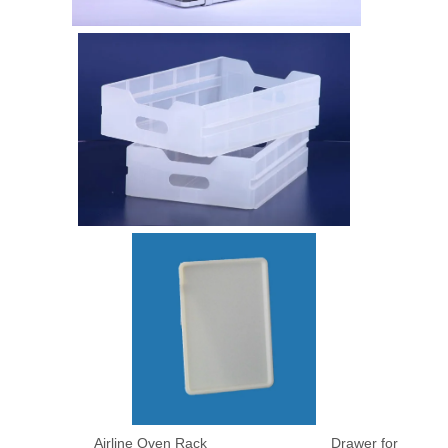
Airline Oven Rack Drawer for