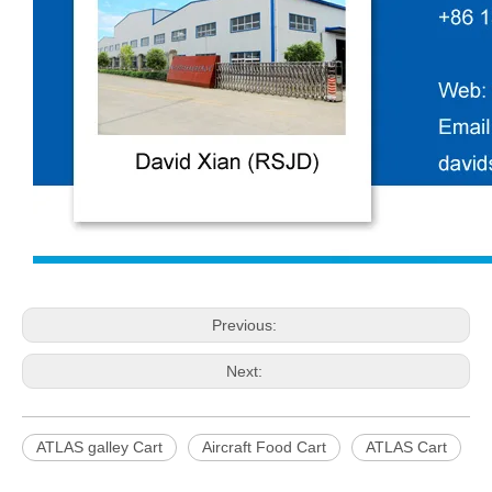
Previous:
Next:
ATLAS galley Cart
Aircraft Food Cart
ATLAS Cart