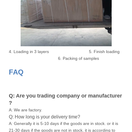
4. Loading in 3 layers 5. Finish loading
6. Packing of samples
FAQ
Q: Are you trading company or manufacturer
?
A: We are factory.
Q: How long is your delivery time?
A: Generally it is 5-10 days if the goods are in stock. or it is
21-30 days if the goods are not in stock, it is according to