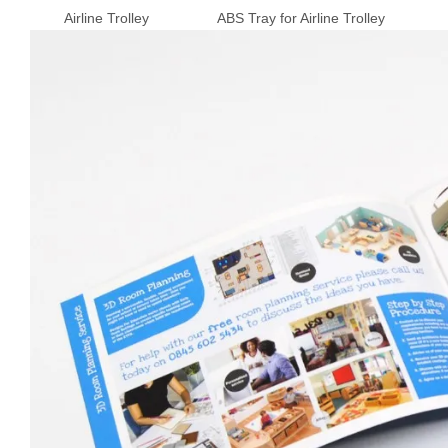
Airline Trolley ABS Tray for Airline Trolley