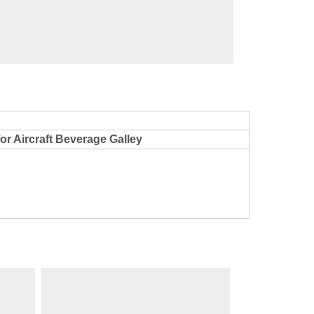
cription
for Aircraft Beverage Galley
Models