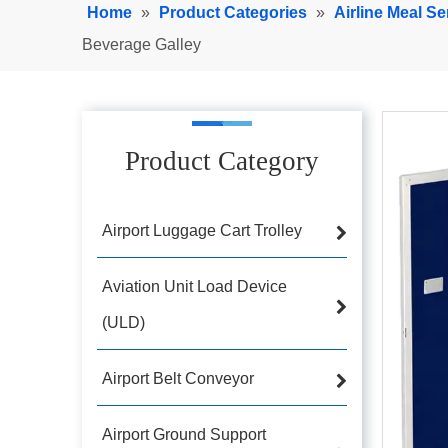
Home
»
Product Categories
»
Airline Meal Se
Beverage Galley
Product Category
Airport Luggage Cart Trolley
Aviation Unit Load Device
(ULD)
Airport Belt Conveyor
Airport Ground Support