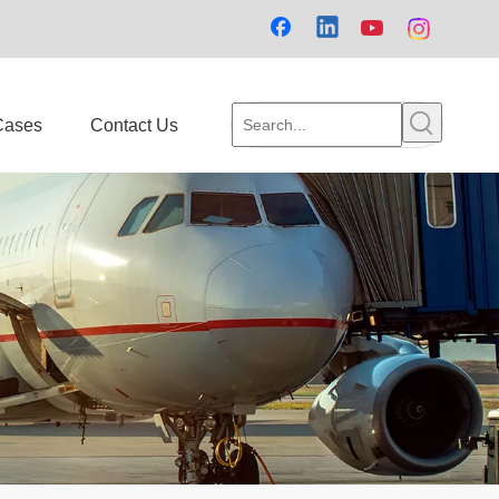
Cases
Contact Us