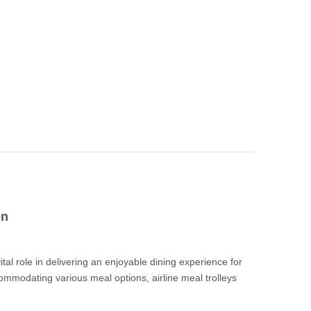
on
ction
vital role in delivering an enjoyable dining experience for
commodating various meal options, airline meal trolleys