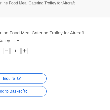
rline Food Meal Catering Trolley for Aircraft
rline Food Meal Catering Trolley for Aircraft
alley
Inquire
dd to Basket