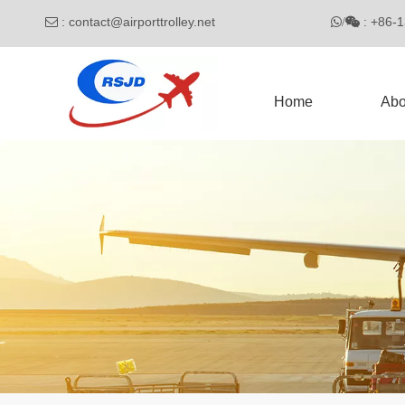
:
contact@airporttrolley.net
: 

/

Home
Abo