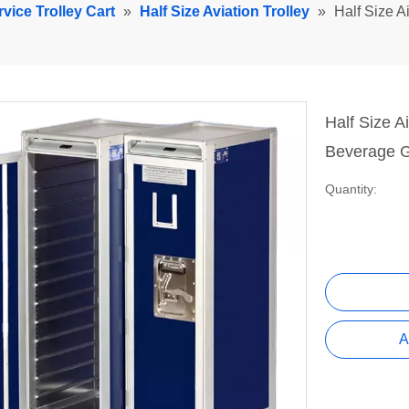
rvice Trolley Cart
»
Half Size Aviation Trolley
»
Half Size Ai
Half Size Ai
Beverage G
Quantity:
A