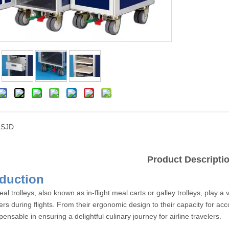
SJD
Product Descripti
Introdu
eal trolleys, also known as in-flight meal carts or galley trolleys, play a 
rs during flights. From their ergonomic design to their capacity for ac
pensable in ensuring a delightful culinary journey for airline travelers.