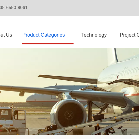
+86-138-6550-9061
ut Us
Product Categories
Technology
Project 