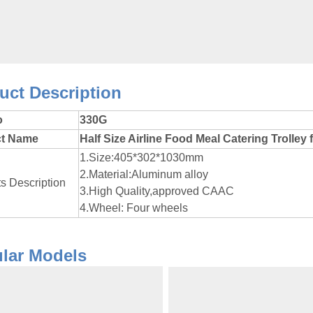
roduct Des
o
330G
ct Name
Half Size Airline Food Meal Catering Trolley 
1.Size:405*302*1030mm
2.Material:Aluminum alloy
s Description
3.High Quality,approved CAAC
4.Wheel: Four wheels
Popular 