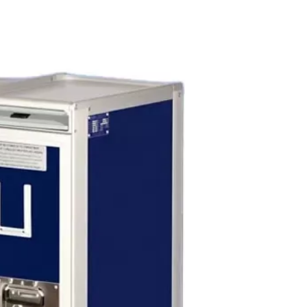
s Show