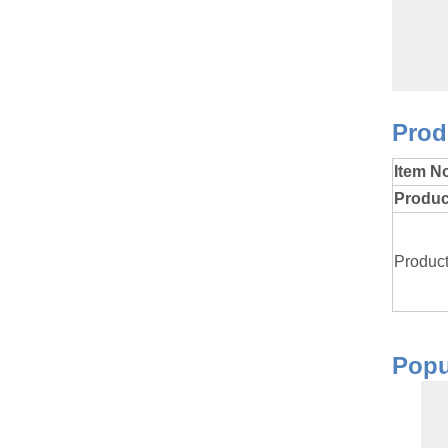
P
Item N
Produ
Product