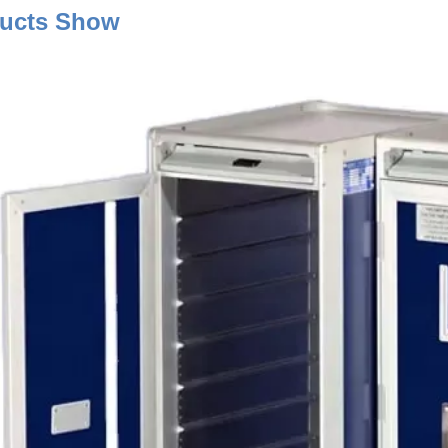
Product