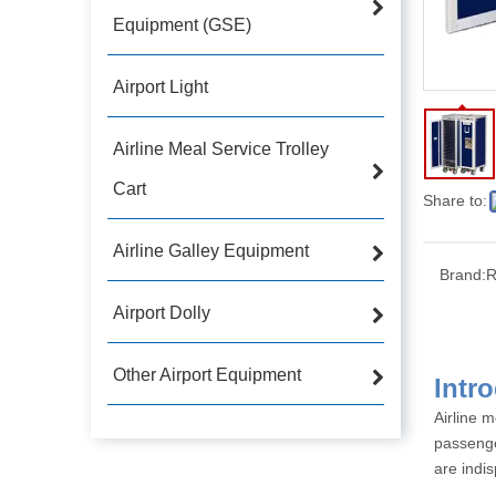
Equipment (GSE)
Airport Light
Airline Meal Service Trolley
Cart
Share to:
Airline Galley Equipment
Brand:
R
Airport Dolly
Other Airport Equipment
Airline m
passenge
are indis