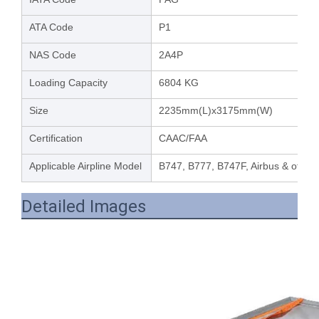
ATA Code
P1
NAS Code
2A4P
Loading Capacity
6804 KG
Size
2235mm(L)x3175mm(W)
Certification
CAAC/FAA
Applicable Airpline Model
B747, B777, B747F, Airbus & other 
Detailed Images