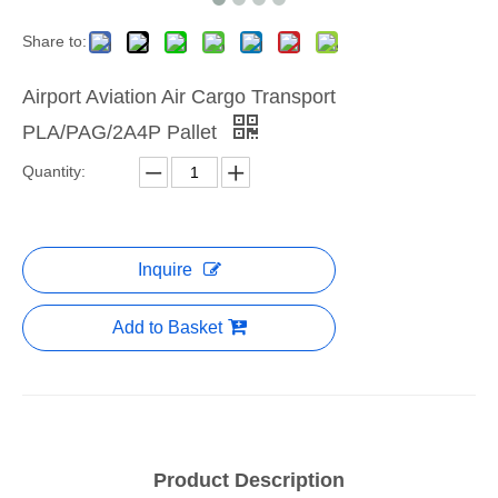
Share to:
Airport Aviation Air Cargo Transport
PLA/PAG/2A4P Pallet
Quantity:
Inquire
Add to Basket
Product Description