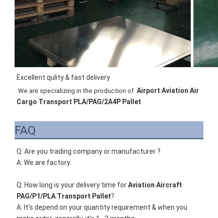
Excellent qulity & fast delivery
Airport Aviation Air 
We are specializing in the production of 
Cargo Transport PLA/PAG/2A4P Pallet
FAQ
Q: Are you trading company or manufacturer ?
A: We are factory.
Q: How long is your delivery time for 
Aviation Aircraft 
PAG/P1/PLA Transport Pallet
?
A: It's depend on your quantity requirement & when you 