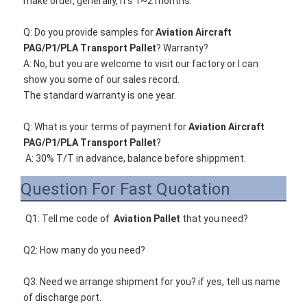
make order, generally, it's 1~2 months. 
Q: Do you provide samples for 
Aviation Aircraft 
PAG/P1/PLA Transport Pallet
? Warranty?
A: 
No, but you are welcome to visit our factory or I can 
show you some of our sales record. 
The standard warranty is one year.
Q
: What is your terms of payment for 
Aviation Aircraft 
PAG/P1/PLA Transport Pallet
?
A: 30% T/T in advance, balance before shippment.
Question For Fast Quotation
Q1: Tell me code of 
Aviation Pallet
that you need
? 
Q2: How many do you need? 
Q3: Need we arrange shipment for you? if yes, tell us name 
of discharge port. 