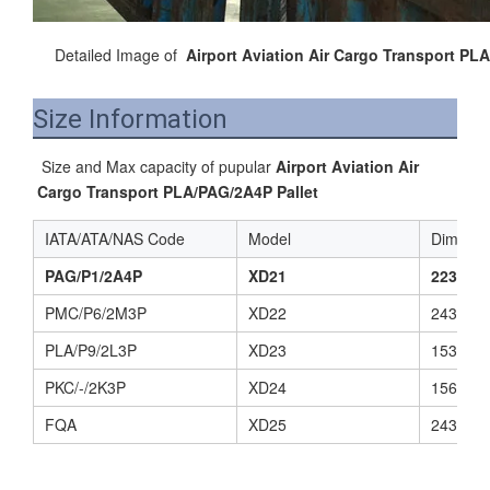
Detailed Image of
Airport Aviation Air Cargo Transport PL
Size Information
 Size and Max capacity of pupular 
Airport Aviation Air 
Cargo Transport PLA/PAG/2A4P Pallet
IATA/ATA/NAS Code
Model
Dimensi
PAG/P1/2A4P
XD21
2235(L)
PMC/P6/2M3P
XD22
2438(L)
PLA/P9/2L3P
XD23
1534(L)
PKC/-/2K3P
XD24
1562(L)
FQA
XD25
2438(L)