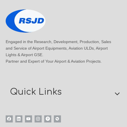
Engaged in the Research, Development, Production, Sales
and Service of Airport Equipments, Aviation ULDs, Airport
Lights & Airport GSE.
Partner and Expert of Your Airport & Aviation Projects.
Quick Links