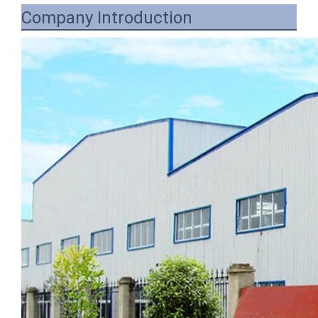
Company Introduction