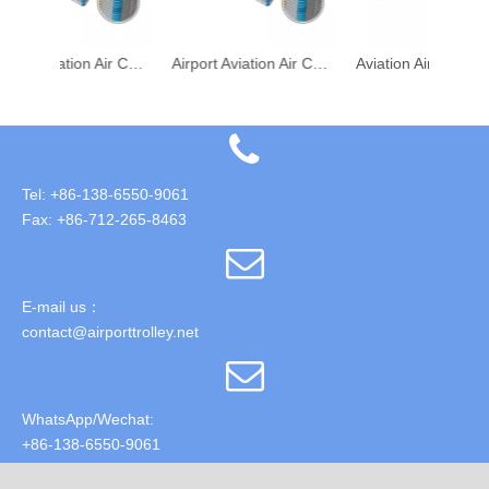
Airport Aviation Air Cargo Transport PLA PAG 2A4P Metal Pallet
Airport Aviation Air Cargo Transport PLA/PAG/2A4P Metal Pallet
Aviation Aircraft Air Cargo PAG PMC Pallets
Tel: +86-138-6550-9061
Fax: +86-712-265-8463
E-mail us：
contact@airporttrolley.net
WhatsApp/Wechat:
+86-138-6550-9061