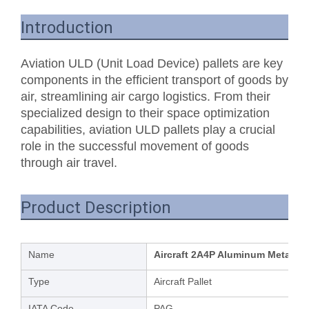
Introduction
Aviation ULD (Unit Load Device) pallets are key
components in the efficient transport of goods by
air, streamlining air cargo logistics. From their
specialized design to their space optimization
capabilities, aviation ULD pallets play a crucial
role in the successful movement of goods
through air travel.
Product Description
Name
Aircraft 2A4P Aluminum Metal Pal
Type
Aircraft Pallet
IATA Code
PAG