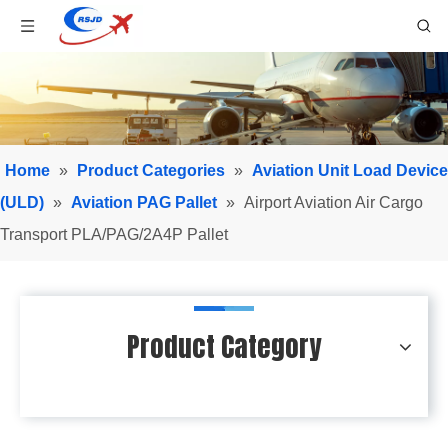
Home
»
Product Categories
»
Aviation Unit Load Device
(ULD)
»
Aviation PAG Pallet
»
Airport Aviation Air Cargo
Transport PLA/PAG/2A4P Pallet
Product Category