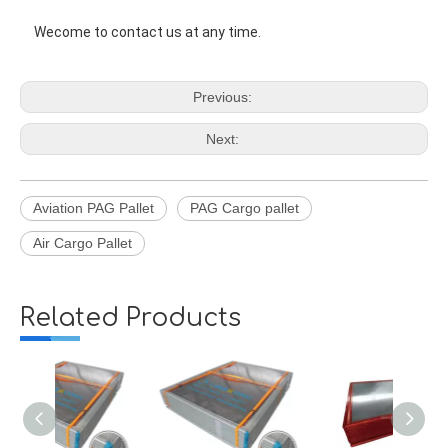
Wecome to contact us at any time. 
Previous:
Next:
Aviation PAG Pallet
PAG Cargo pallet
Air Cargo Pallet
Related Products