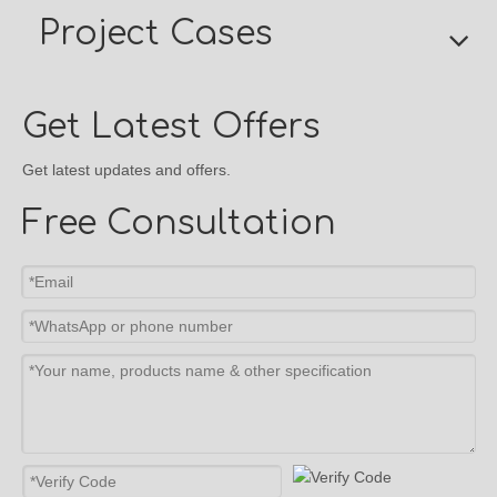
Project Cases
Get Latest Offers
Get latest updates and offers.
Free Consultation