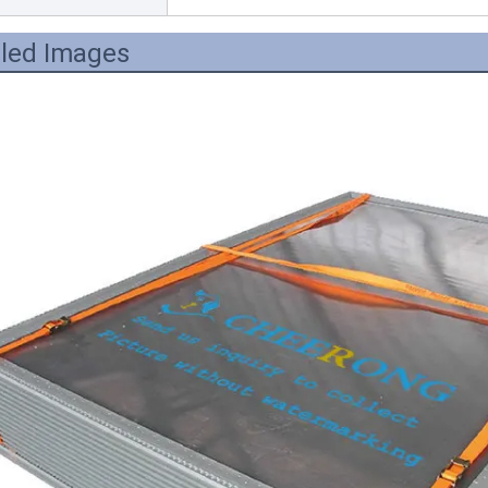
iled Images