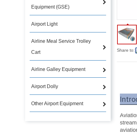
Equipment (GSE)
Airport Light
Airline Meal Service Trolley
Share to:
Cart
Airline Galley Equipment
Airport Dolly
Intro
Other Airport Equipment
Aviatio
streaml
aviatio