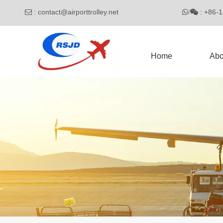
:
contact@airporttrolley.net
: 

/

Home
Abo