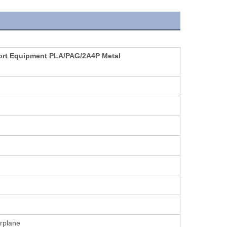
port Equipment PLA/PAG/2A4P Metal
irplane