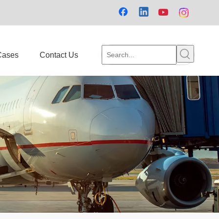
Cases
Contact Us