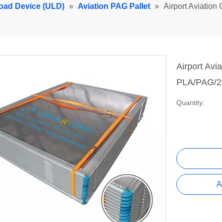
Load Device (ULD)
»
Aviation PAG Pallet
»
Airport Aviation
Airport Avi
PLA/PAG/2A
Quantity:
A