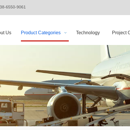
+86-138-6550-9061
ut Us
Product Categories
Technology
Project 