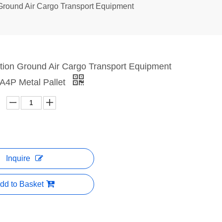
 Ground Air Cargo Transport Equipment
ation Ground Air Cargo Transport Equipment
4P Metal Pallet
Inquire
dd to Basket