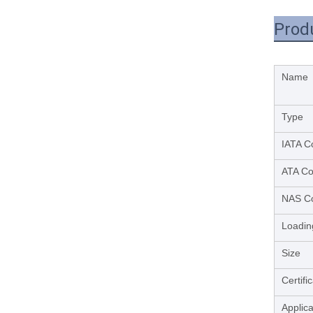
Prod
Name
Type
IATA C
ATA C
NAS C
Loadin
Size
Certifi
Applica