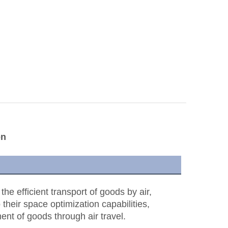
on
e efficient transport of goods by air,
 their space optimization capabilities,
ent of goods through air travel.