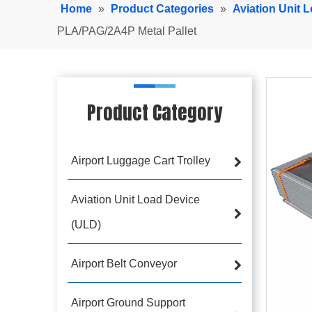
Home
»
Product Categories
»
Aviation Unit 
PLA/PAG/2A4P Metal Pallet
Product Category
Airport Luggage Cart Trolley
Aviation Unit Load Device
(ULD)
Airport Belt Conveyor
Airport Ground Support