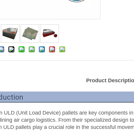
Product Descripti
duction
n ULD (Unit Load Device) pallets are key components in th
ining air cargo logistics. From their specialized design to
n ULD pallets play a crucial role in the successful movem