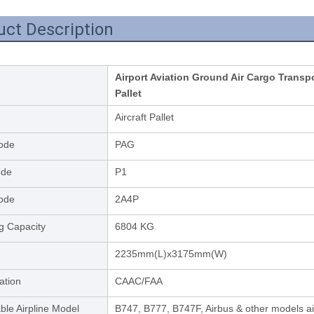
uct Description
Airport Aviation Ground Air Cargo Trans
Pallet
Aircraft Pallet
ode
PAG
ode
P1
ode
2A4P
g Capacity
6804 KG
2235mm(L)x3175mm(W)
cation
CAAC/FAA
ble Airpline Model
B747, B777, B747F, Airbus & other models a