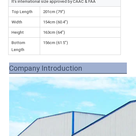
It's international size approved by CAAC & FAA
Top Length
201cm (79")
Width
154cm (60.4")
Height
163cm (64")
Bottom
156cm (61.5")
Length
Company Introduction