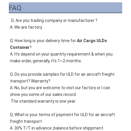
FAQ
Q: Are you trading company or manufacturer ?
A: We are factory.
Q: How long is your delivery time for 
Air Cargo ULDs 
Container
?
A: It's depend on your quantity requirement & when you 
make order, generally, it's 1~2 months. 
Q: Do you provide samples for 
ULD for air aircraft freight 
transport
? Warranty?
A: No, but you are welcome to visit our factory or I can 
show you some of our sales record. 
The standard warranty is one year.
Q: What is your terms of payment for 
ULD for air aircraft 
freight transport
A: 30% T/T in advance ,balance before shippment.