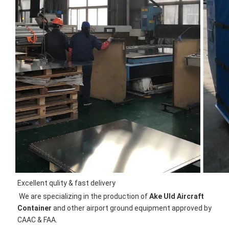
Excellent qulity & fast delivery
We are specializing in the production of 
Ake Uld Aircraft 
Container
 and other airport ground equipment approved by 
CAAC & FAA.