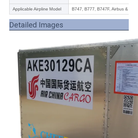
Applicable Airpline Model
B747, B777, B747F, Airbus & othe
Detailed Images