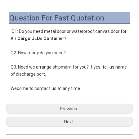
Question For Fast Quotation
Q1: Do you need metal door or waterproof c
anvas door for
Air Cargo ULDs Container
?
Q2: How many do you need?
Q3: Need we arrange shipment for you? if yes, tell us name 
of discharge port.
Wecome to contact us at any time.
Previous:
Next: