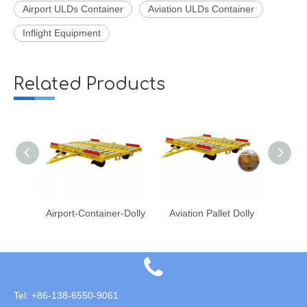
Airport ULDs Container
Aviation ULDs Container
Inflight Equipment
Related Products
r-Dolly
Aviation Pallet Dolly
Aviation Inflight Air Cargo PAG Pallet
Tel: +86-138-6550-9061