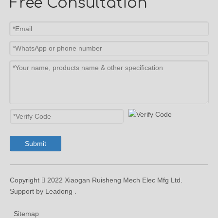
Free Consultation
Submit
Copyright  2022 Xiaogan Ruisheng Mech Elec Mfg Ltd.
Support by Leadong .
Sitemap