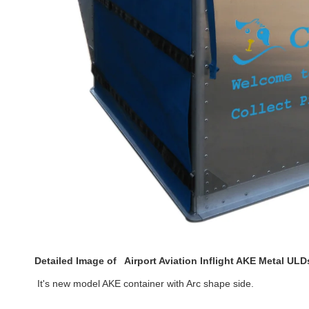
Detailed Image of
Airport Aviation Inflight AKE Metal UL
 It's new model AKE container with 
Arc shape side.