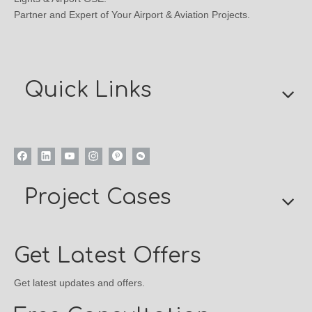
Partner and Expert of Your Airport & Aviation Projects.
Quick Links
Project Cases
Get Latest Offers
Get latest updates and offers.