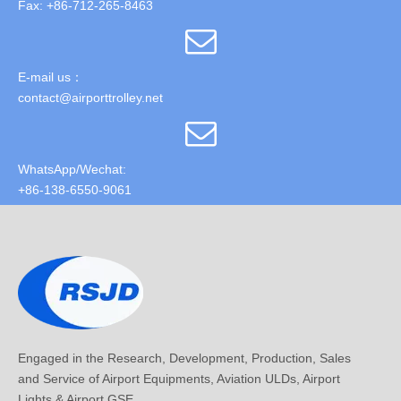
Fax: +86-712-265-8463
E-mail us：
contact@airporttrolley.net
WhatsApp/Wechat:
+86-138-6550-9061
Engaged in the Research, Development, Production, Sales
and Service of Airport Equipments, Aviation ULDs, Airport
Lights & Airport GSE.