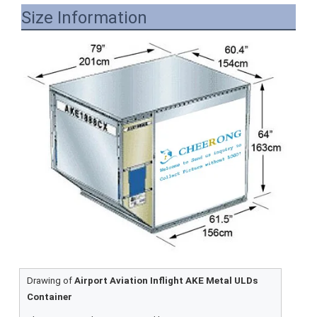
Size Information
Drawing of
Airport Aviation Inflight AKE Metal ULDs
Container