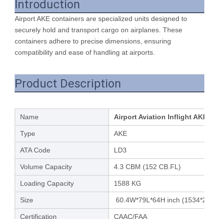
Introduction
Airport AKE containers are specialized units designed to
securely hold and transport cargo on airplanes. These
containers adhere to precise dimensions, ensuring
compatibility and ease of handling at airports.
Product Description
Name
Airport Aviation Inflight AKE M
Type
AKE
ATA Code
LD3
Volume Capacity
4.3 CBM (152 CB.FL)
Loading Capacity
1588 KG
Size
60.4W*79L*64H inch (1534*2007*
Certification
CAAC/FAA