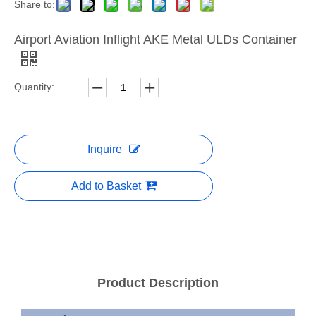
Share to:
Airport Aviation Inflight AKE Metal ULDs Container
Quantity:
Inquire
Add to Basket
Product Description