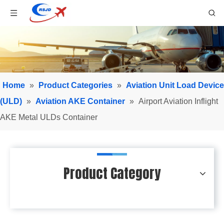
Home
»
Product Categories
»
Aviation Unit Load Device
(ULD)
»
Aviation AKE Container
»
Airport Aviation Inflight
AKE Metal ULDs Container
Product Category