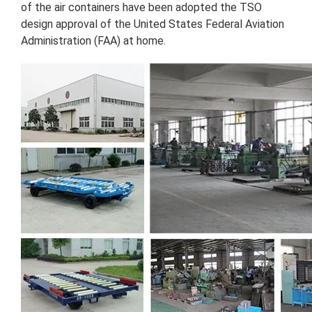
of the air containers have been adopted the TSO
design approval of the United States Federal Aviation
Administration (FAA) at home.