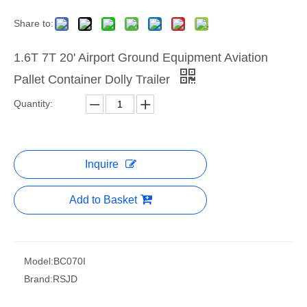
Share to:
1.6T 7T 20' Airport Ground Equipment Aviation
Pallet Container Dolly Trailer
Quantity:
Inquire
Add to Basket
Model:
BC070I
Brand:
RSJD