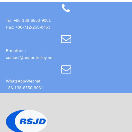
Tel: +86-138-6550-9061
Fax: +86-712-265-8463
E-mail us：
contact@airporttrolley.net
WhatsApp/Wechat:
+86-138-6550-9061