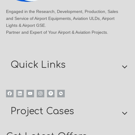
Engaged in the Research, Development, Production, Sales
and Service of Airport Equipments, Aviation ULDs, Airport
Lights & Airport GSE.
Partner and Expert of Your Airport & Aviation Projects.
Quick Links
Project Cases