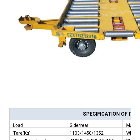
SPECIFICATION OF PAL
Load
Side/rear
Max Pa
Tare(Kg)
1103/1450/1352
Wheel