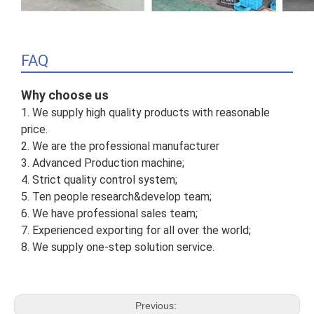
FAQ
Why choose us
1. We supply high quality products with reasonable
price.
2. We are the professional manufacturer
3. Advanced Production machine;
4. Strict quality control system;
5. Ten people research&develop team;
6. We have professional sales team;
7. Experienced exporting for all over the world;
8. We supply one-step solution service.
Previous: