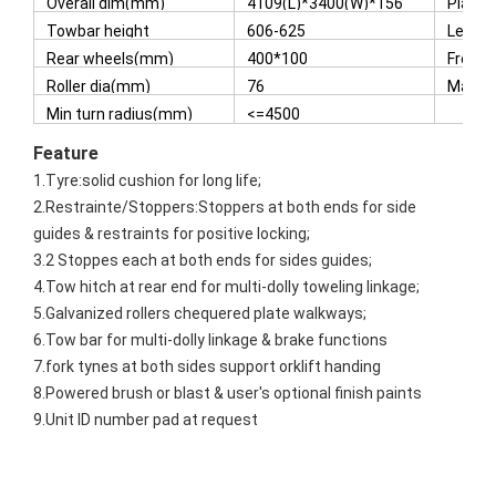
Overall dim(mm)
4109(L)*3400(W)*156
Platfo
3(H)
Towbar height
606-625
Lengt
dropped position(mm)
Tyres
Rear wheels(mm)
400*100
Front
Roller dia(mm)
76
Max s
Min turn radius(mm)
<=4500
Featur
e
1.Tyre:solid cushion for long life;
2.Restrainte/Stoppers:Stoppers at both ends for side
guides & restraints for positive locking;
3.2 Stoppes each at both ends for sides guides;
4.Tow hitch at rear end for multi-dolly toweling linkage;
5.Galvanized rollers chequered plate walkways;
6.Tow bar for multi-dolly linkage & brake functions
7.fork tynes at both sides support orklift handing
8.Powered brush or blast & user's optional finish paints
9.Unit ID number pad at request