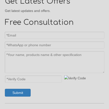
Get Latest Offers
Get latest updates and offers.
Free Consultation
Submit