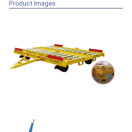
Product Images