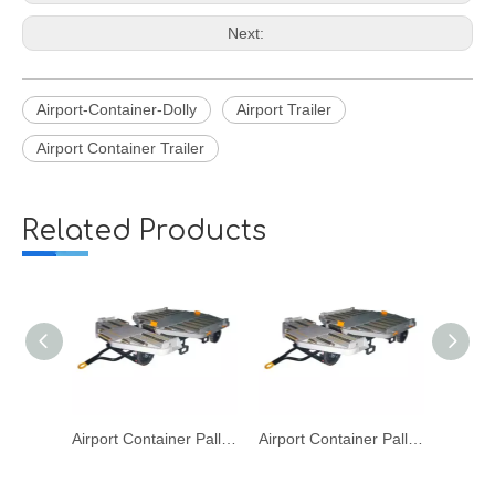
Next:
Airport-Container-Dolly
Airport Trailer
Airport Container Trailer
Related Products
Airport Container Pallet LD1 LD2 LD3 Dolly for Aviation Baggage Cargo Transport
Airport Container Pallet LD1 LD2 LD3 Dolly for Aviation
Airport Aviation Dolly Cart for Pallet Container