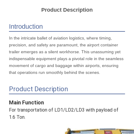
Product Description
Introduction
In the intricate ballet of aviation logistics, where timing,
precision, and safety are paramount, the airport container
trailer emerges as a silent workhorse. This unassuming yet
indispensable equipment plays a pivotal role in the seamless
movement of cargo and baggage within airports, ensuring
that operations run smoothly behind the scenes.
Product Description
Main Function
For transportation of LD1/LD2/LD3 with payload of
1.6 Ton.