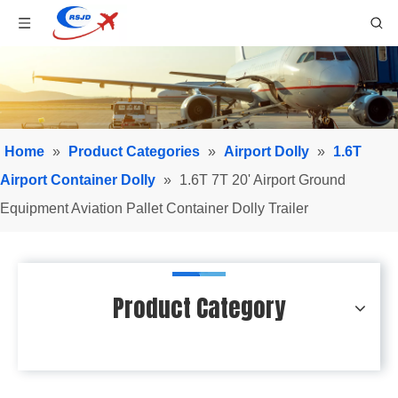
Home
»
Product Categories
»
Airport Dolly
»
1.6T
Airport Container Dolly
»
1.6T 7T 20' Airport Ground
Equipment Aviation Pallet Container Dolly Trailer
Product Category