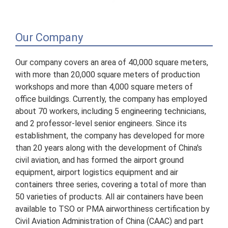
Our Company
Our company covers an area of 40,000 square meters,
with more than 20,000 square meters of production
workshops and more than 4,000 square meters of
office buildings. Currently, the company has employed
about 70 workers, including 5 engineering technicians,
and 2 professor-level senior engineers. Since its
establishment, the company has developed for more
than 20 years along with the development of China's
civil aviation, and has formed the airport ground
equipment, airport logistics equipment and air
containers three series, covering a total of more than
50 varieties of products. All air containers have been
available to TSO or PMA airworthiness certification by
Civil Aviation Administration of China (CAAC) and part