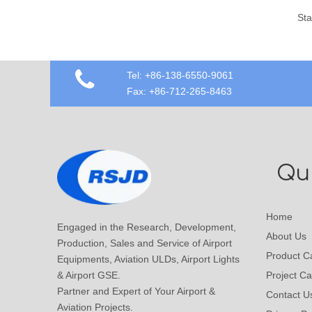
Stainless Steel Airport Shopping Trolley Cart
Tel: +86-138-6550-9061
Fax: +86-712-265-8463
Qui
Home
Engaged in the Research, Development,
About Us
Production, Sales and Service of Airport
Product C
Equipments, Aviation ULDs, Airport Lights
& Airport GSE.
Project C
Partner and Expert of Your Airport &
Contact U
Aviation Projects.