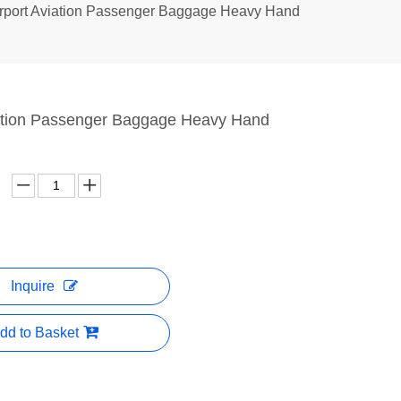
rport Aviation Passenger Baggage Heavy Hand
iation Passenger Baggage Heavy Hand
Inquire
dd to Basket