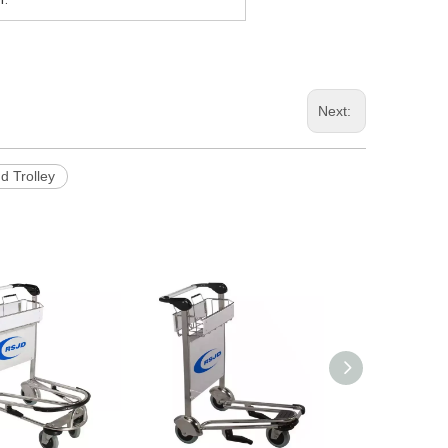
Next:
d Trolley