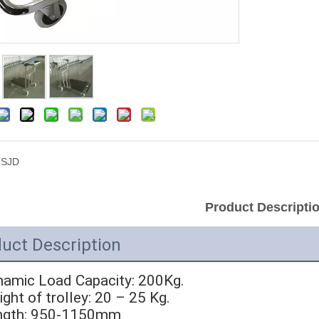
SJD
Product Descripti
uct Description
namic Load Capacity: 200Kg.
ight of trolley: 20 – 25 Kg.
ength: 950-1150mm