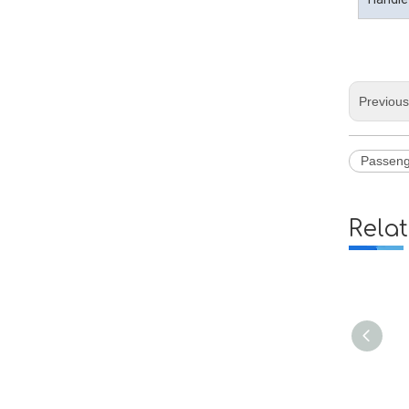
Previou
Passeng
Rela