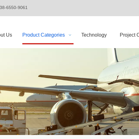
+86-138-6550-9061
ut Us
Product Categories
Technology
Project 