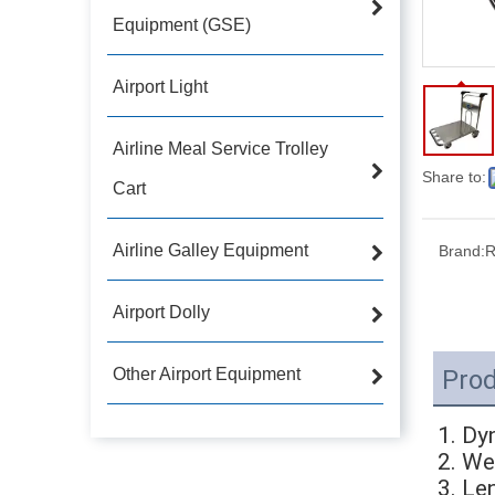
Equipment (GSE)
Airport Light
Airline Meal Service Trolley
Share to:
Cart
Airline Galley Equipment
Brand:
R
Airport Dolly
Other Airport Equipment
Prod
1. Dy
2. We
3. L