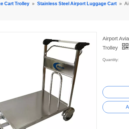
e Cart Trolley
»
Stainless Steel Airport Luggage Cart
»
Ai
Airport Av
Trolley
Quantity:
A