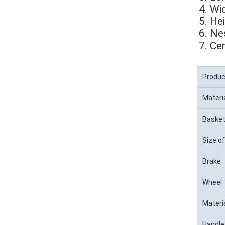
4. Wi
5. H
6. Ne
7. 
Cer
Produ
Materi
Basket
Size of
Brake
Wheel
Materi
Handle