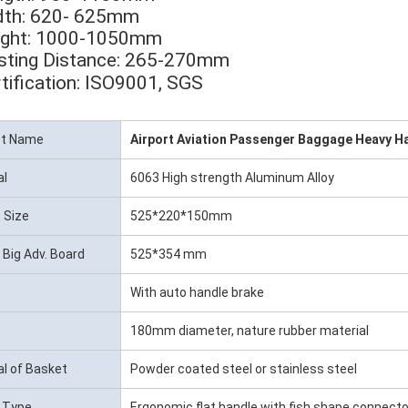
dth: 620- 625mm
eight: 1000-1050mm
sting Distance: 265-270mm
tification: ISO9001, SGS
ct Name
Airport Aviation Passenger Baggage Heavy H
al
6063 High strength Aluminum Alloy
 Size
525*220*150mm
 Big Adv. Board
525*354 mm
With auto handle brake
180mm diameter, nature rubber material
al of Basket
Powder coated steel or stainless steel
 Type
Ergonomic flat handle with fish shape connecto