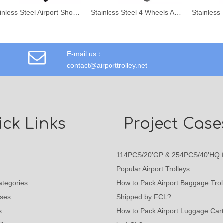
Stainless Steel Airport Shopping Trolley
Stainless Steel 4 Wheels Airport Hand Trolley
E-mail us：
contact@airporttrolley.net
ck Links
Project Case
114PCS/20'GP & 254PCS/40'HQ f
Popular Airport Trolleys
ategories
How to Pack Airport Baggage Trol
ases
Shipped by FCL?
s
How to Pack Airport Luggage Car