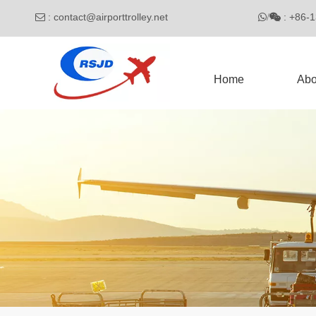
:
contact@airporttrolley.net
: 

/

Home
Abo