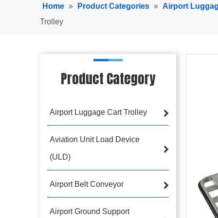
Home
»
Product Categories
»
Airport Luggag
Trolley
Product Category
Airport Luggage Cart Trolley
Aviation Unit Load Device
(ULD)
Airport Belt Conveyor
Airport Ground Support