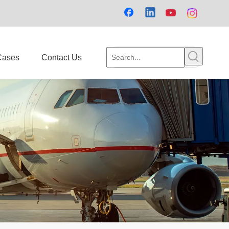
Cases
Contact Us