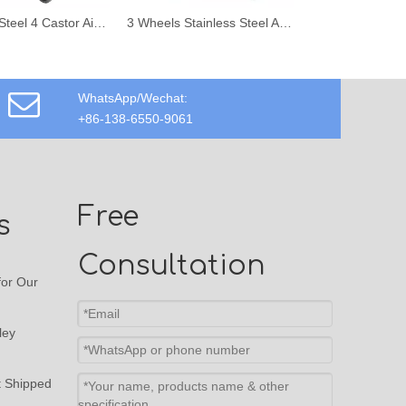
Stainless Steel 4 Castor Airport Hand Trolley with Hand Brake
3 Wheels Stainless Steel Airport Aviation Passenger Luggage Trolley
WhatsApp/Wechat:
+86-138-6550-9061
Free
s
Consultation
or Our
ley
t Shipped