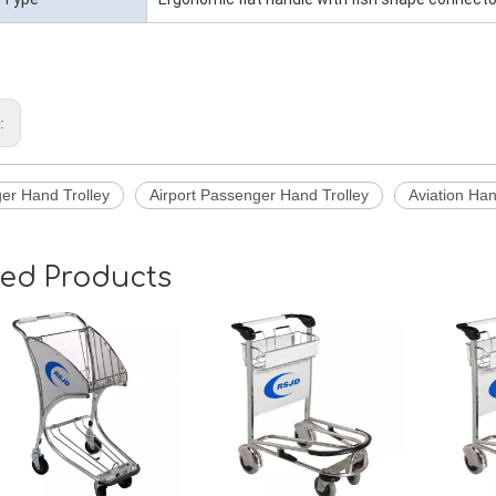
s:
er Hand Trolley
Airport Passenger Hand Trolley
Aviation Han
ted Products