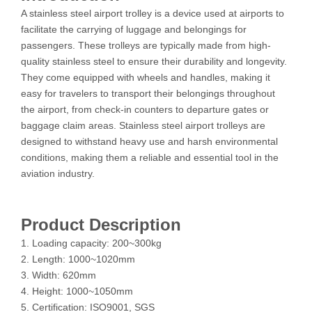
A stainless steel airport trolley is a device used at airports to
facilitate the carrying of luggage and belongings for
passengers. These trolleys are typically made from high-
quality stainless steel to ensure their durability and longevity.
They come equipped with wheels and handles, making it
easy for travelers to transport their belongings throughout
the airport, from check-in counters to departure gates or
baggage claim areas. Stainless steel airport trolleys are
designed to withstand heavy use and harsh environmental
conditions, making them a reliable and essential tool in the
aviation industry.
Product Description
1. Loading capacity: 200~300kg
2. Length: 1000~1020mm
3. Width: 620mm
4. Height: 1000~1050mm
5. Certification: ISO9001, SGS