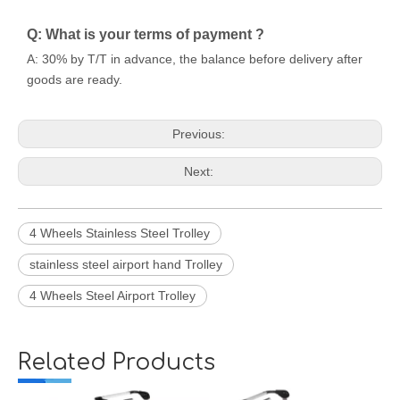
Q: What is your terms of payment ?
A: 30% by T/T in advance, the balance before delivery after
goods are ready.
Previous:
Next:
4 Wheels Stainless Steel Trolley
stainless steel airport hand Trolley
4 Wheels Steel Airport Trolley
Related Products