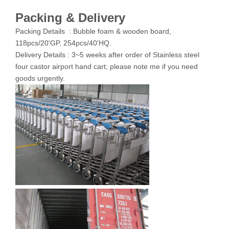
Packing & Delivery
Packing Details : Bubble foam & wooden board,
118pcs/20'GP, 254pcs/40'HQ.
Delivery Details : 3~5 weeks after order of Stainless steel
four castor airport hand cart; please note me if you need
goods urgently.