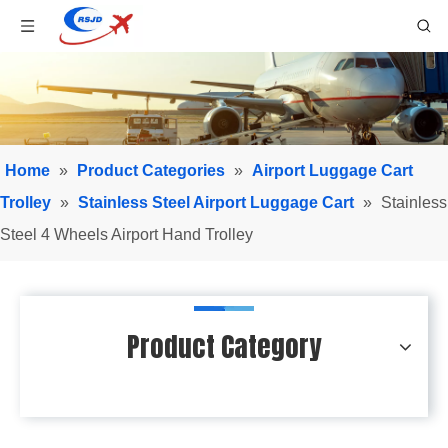
Home
»
Product Categories
»
Airport Luggage Cart
Trolley
»
Stainless Steel Airport Luggage Cart
»
Stainless
Steel 4 Wheels Airport Hand Trolley
Product Category