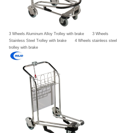
3 Wheels Aluminum Alloy Trolley with brake 3 Wheels
Stainless Steel Trolley with brake 4 Wheels stainless steel
trolley with brake