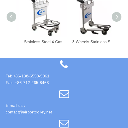
Stainless Steel Airport Shopping Trolley
Stainless Steel 4 Castor Airport Hand Trolley with Hand Brake
3 Wheels Stainless Steel Airport Aviation Passenger Luggage Trolley
Tel: +86-138-6550-9061
Fax: +86-712-265-8463
E-mail us：
contact@airporttrolley.net