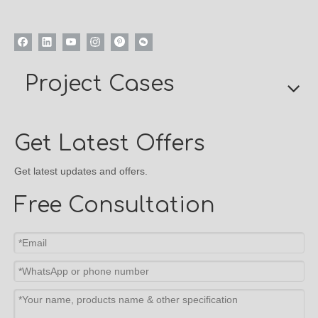
Project Cases
Get Latest Offers
Get latest updates and offers.
Free Consultation