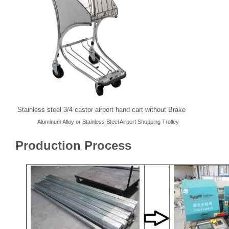
Stainless steel 3/4 castor airport hand cart without Brake
Aluminum Alloy or Stainless Steel Airport Shopping Trolley
Production Process