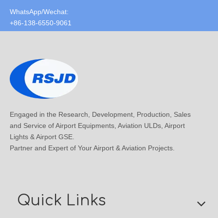
WhatsApp/Wechat:
+86-138-6550-9061
Engaged in the Research, Development, Production, Sales
and Service of Airport Equipments, Aviation ULDs, Airport
Lights & Airport GSE.
Partner and Expert of Your Airport & Aviation Projects.
Quick Links