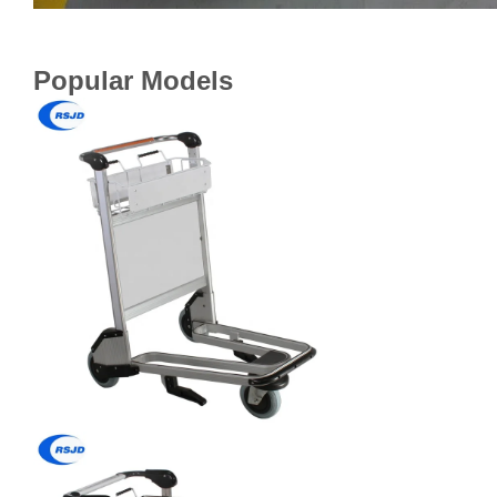
Popular Models