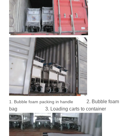
2. Bubble foam
1. Bubble foam packing in handle
bag 3. Loading carts to container