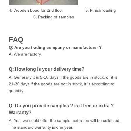
4. Wooden boad for 2nd floor 5. Finish loading
6. Packing of samples
FAQ
Q: Are you trading company or manufacturer ?
A: We are factory.
Q: How long is your delivery time?
A: Generally it is 5-10 days if the goods are in stock. or it is
21-30 days if the goods are not in stock, it is according to
quantity.
Q: Do you provide samples ? is it free or extra ?
Warranty?
A: Yes, we could offer the sample, extra fee will be collected.
The standard warranty is one year.