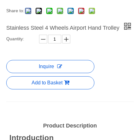
Share to:
Stainless Steel 4 Wheels Airport Hand Trolley
Quantity:
Inquire
Add to Basket
Product Description
Introduction