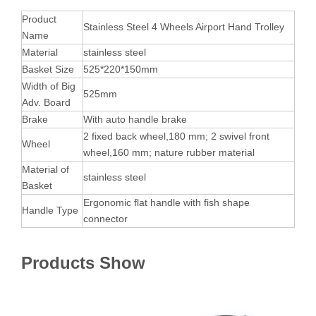
Product
Stainless Steel 4 Wheels Airport Hand Trolley
Name
Material
stainless steel
Basket Size
525*220*150mm
Width of Big
525mm
Adv. Board
Brake
With auto handle brake
2 fixed back wheel,180 mm; 2 swivel front
Wheel
wheel,160 mm; nature rubber material
Material of
stainless steel
Basket
Ergonomic flat handle with fish shape
Handle Type
connector
Products Show