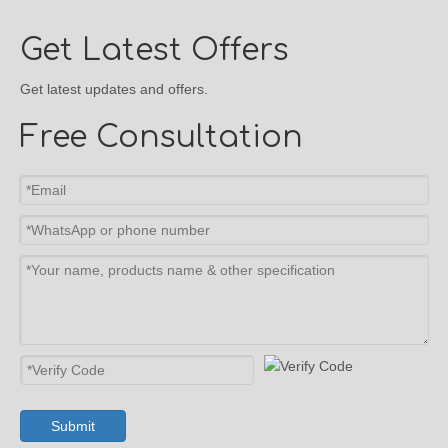
Get Latest Offers
Get latest updates and offers.
Free Consultation
Submit