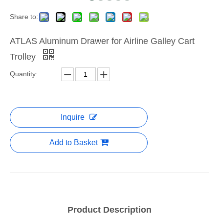
Share to:
ATLAS Aluminum Drawer for Airline Galley Cart
Trolley
Quantity:
Inquire
Add to Basket
Product Description