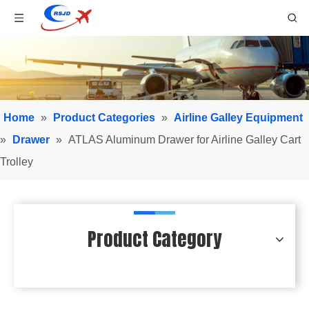
Home
»
Product Categories
»
Airline Galley Equipment
»
Drawer
»
ATLAS Aluminum Drawer for Airline Galley Cart
Trolley
Product Category