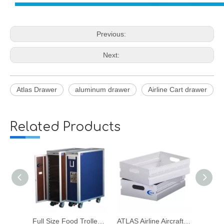
Previous:
Next:
Atlas Drawer
aluminum drawer
Airline Cart drawer
Related Products
Full Size Food Trolley for Airline Aircraft Galley Meal Drink Beverage
ATLAS Airline Aircraft Galley Food Trolley Aluminum Drawer
ATLAS Aluminum Drawer for Airline Aircraft Galley Food Trolley