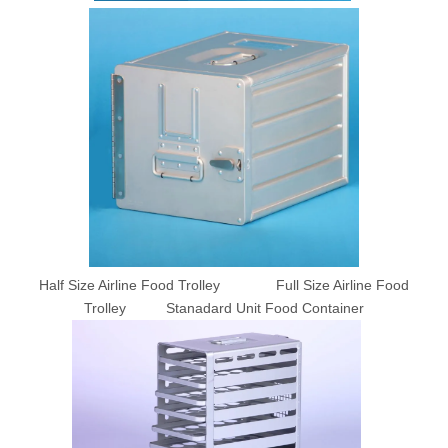
Half Size Airline Food Trolley Full Size Airline Food
Trolley Stanadard Unit Food Container