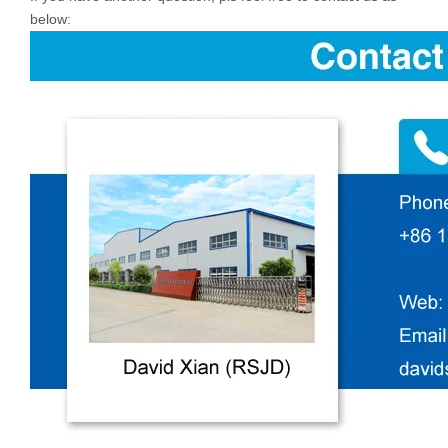
below: