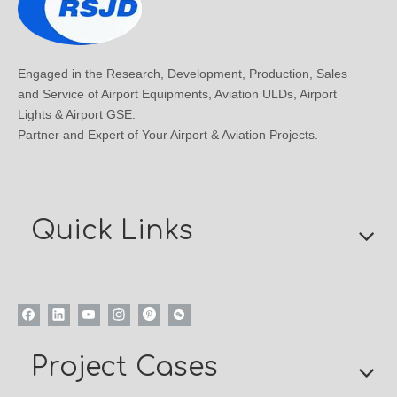
Engaged in the Research, Development, Production, Sales
and Service of Airport Equipments, Aviation ULDs, Airport
Lights & Airport GSE.
Partner and Expert of Your Airport & Aviation Projects.
Quick Links
Project Cases