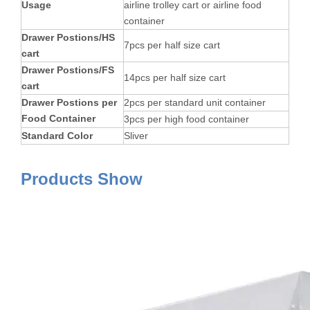
Usage
airline trolley cart or airline food
container
Drawer Postions/HS
7pcs per half size cart
cart
Drawer Postions/FS
14pcs per half size cart
cart
Drawer Postions per
2pcs per standard unit container
Food Container
3pcs per high food container
Standard Color
Sliver
Products Show