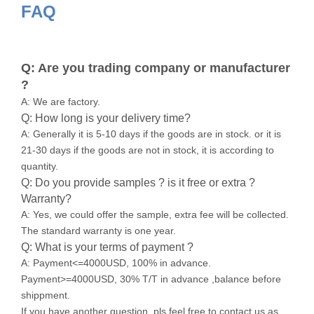
FAQ
Q: Are you trading company or manufacturer
?
A: We are factory.
Q: How long is your delivery time?
A: Generally it is 5-10 days if the goods are in stock. or it is
21-30 days if the goods are not in stock, it is according to
quantity.
Q: Do you provide samples ? is it free or extra ?
Warranty?
A: Yes, we could offer the sample, extra fee will be collected.
The standard warranty is one year.
Q: What is your terms of payment ?
A: Payment<=4000USD, 100% in advance.
Payment>=4000USD, 30% T/T in advance ,balance before
shippment.
If you have another question, pls feel free to contact us as