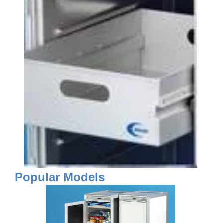
Popular Models