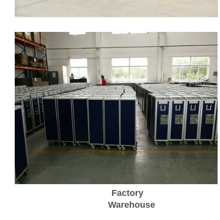
Factory
Warehouse