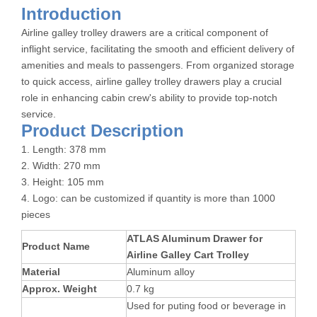
Introduction
Airline galley trolley drawers are a critical component of
inflight service, facilitating the smooth and efficient delivery of
amenities and meals to passengers. From organized storage
to quick access, airline galley trolley drawers play a crucial
role in enhancing cabin crew's ability to provide top-notch
service.
Product Description
1. Length: 378 mm
2. Width: 270 mm
3. Height: 105 mm
4. Logo: can be customized if quantity is more than 1000
pieces
ATLAS Aluminum Drawer for
Product Name
Airline Galley Cart Trolley
Material
Aluminum alloy
Approx. Weight
0.7 kg
Used for puting food or beverage in