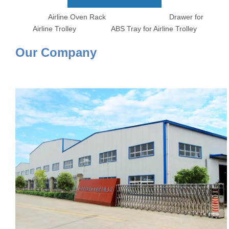
Airline Oven Rack Drawer for
Airline Trolley ABS Tray for Airline Trolley
Our Company