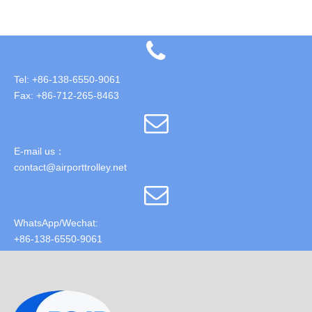
Tel: +86-138-6550-9061
Fax: +86-712-265-8463
E-mail us：
contact@airporttrolley.net
WhatsApp/Wechat:
+86-138-6550-9061