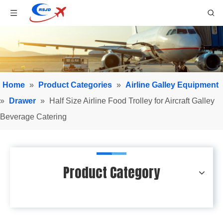
Home
»
Product Categories
»
Airline Galley Equipment
»
Drawer
»
Half Size Airline Food Trolley for Aircraft Galley
Beverage Catering
Product Category