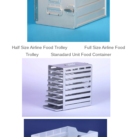
Half Size Airline Food Trolley Full Size Airline Food
Trolley Stanadard Unit Food Container