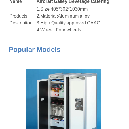
Name
Aircraft Galley Beverage Catering
1.Size:405*302*1030mm
Products
2.Material:Aluminum alloy
Description
3.High Quality,approved CAAC
4.Wheel: Four wheels
Popular Models