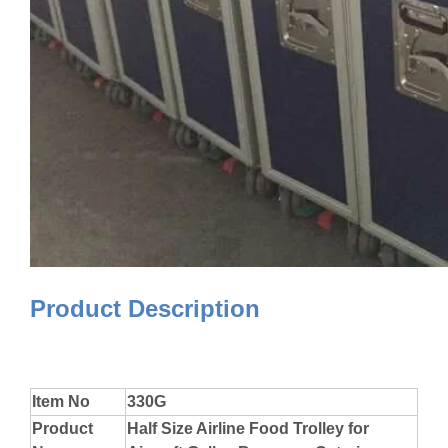
Product Description
Item No
330G
Product
Half Size Airline Food Trolley for