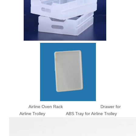
Airline Oven Rack Drawer for
Airline Trolley ABS Tray for Airline Trolley