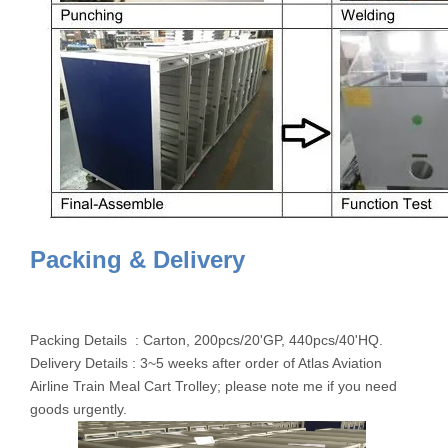
Packing & Delivery
Packing Details : Carton, 200pcs/20'GP, 440pcs/40'HQ.
Delivery Details : 3~5 weeks after order of Atlas Aviation
Airline Train Meal Cart Trolley; please note me if you need
goods urgently.