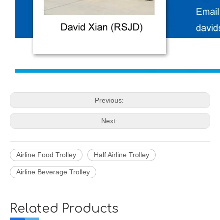
Previous:
Next:
Airline Food Trolley
Half Airline Trolley
Airline Beverage Trolley
Related Products