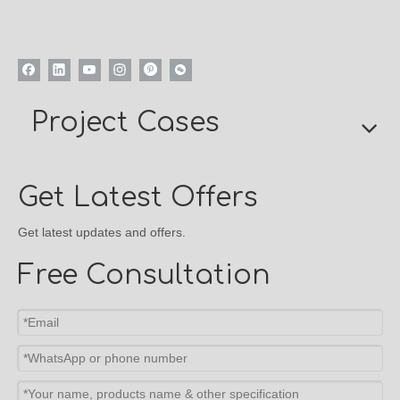
Project Cases
Get Latest Offers
Get latest updates and offers.
Free Consultation