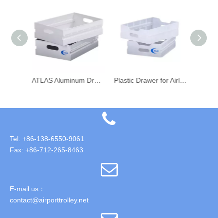
ATLAS Airline Aircraft Galley Food Trolley Aluminum Drawer
ATLAS Aluminum Drawer for Airline Aircraft Galley Food Trolley
Plastic Drawer for Airline Food Catering Cart Trolley
Tel: +86-138-6550-9061
Fax: +86-712-265-8463
E-mail us：
contact@airporttrolley.net