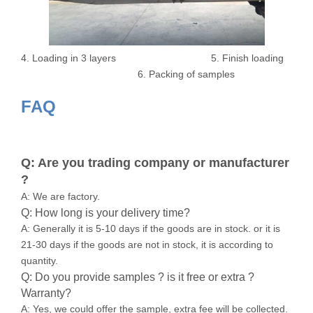
4. Loading in 3 layers 5. Finish loading
6. Packing of samples
FAQ
Q: Are you trading company or manufacturer
?
A: We are factory.
Q: How long is your delivery time?
A: Generally it is 5-10 days if the goods are in stock. or it is
21-30 days if the goods are not in stock, it is according to
quantity.
Q: Do you provide samples ? is it free or extra ?
Warranty?
A: Yes, we could offer the sample, extra fee will be collected.