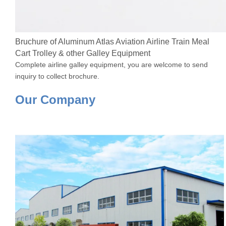
Bruchure of Aluminum Atlas Aviation Airline Train Meal
Cart Trolley & other Galley Equipment
Complete airline galley equipment, you are welcome to send
inquiry to collect brochure.
Our Company