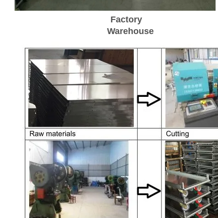
Factory
Warehouse