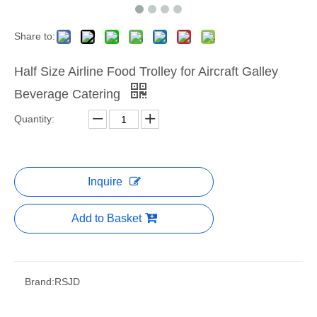
Share to:
Half Size Airline Food Trolley for Aircraft Galley
Beverage Catering
Quantity:
Inquire
Add to Basket
Brand:
RSJD