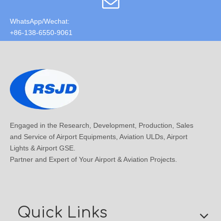
WhatsApp/Wechat:
+86-138-6550-9061
Engaged in the Research, Development, Production, Sales
and Service of Airport Equipments, Aviation ULDs, Airport
Lights & Airport GSE.
Partner and Expert of Your Airport & Aviation Projects.
Quick Links