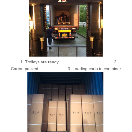
1. Trolleys are ready 2.
Carton packed 3. Loading carts to container