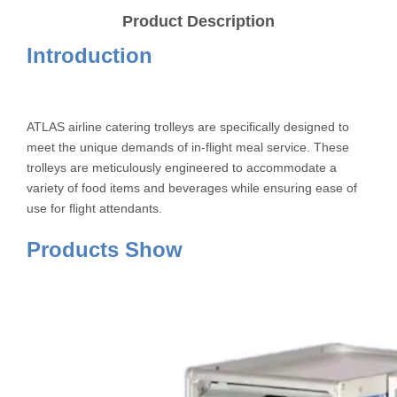
Product Description
Introduction
ATLAS airline catering trolleys are specifically designed to
meet the unique demands of in-flight meal service. These
trolleys are meticulously engineered to accommodate a
variety of food items and beverages while ensuring ease of
use for flight attendants.
Products Show