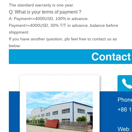
The standard warranty is one year.
Q: What is your terms of payment ?
A: Payment<=4000USD, 100% in advance.
Payment>=4000USD, 30% T/T in advance ,balance before
shippment.
If you have another question, pls feel free to contact us as
below: