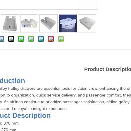
Product Descripti
roduction
alley trolley drawers are essential tools for cabin crew, enhancing the eff
tion to organization, quick service delivery, and passenger comfort, the
ty. As airlines continue to prioritize passenger satisfaction, airline gall
ss and enjoyable inflight experience
duct Description
th: 370 mm
: 270 mm