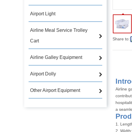
Airport Light
Airline Meal Service Trolley
Share to:
Cart
Airline Galley Equipment
Airport Dolly
Int
Airline g
Other Airport Equipment
contribu
hospitali
a seamle
Pro
1. Leng
2. Width