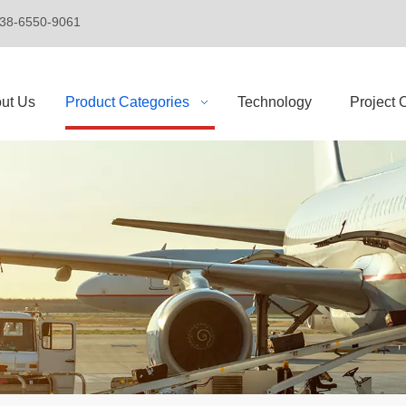
+86-138-6550-9061
ut Us
Product Categories
Technology
Project 