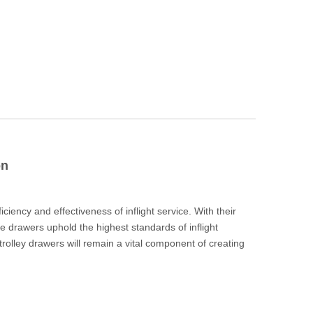
on
iciency and effectiveness of inflight service. With their
se drawers uphold the highest standards of inflight
ey trolley drawers will remain a vital component of creating