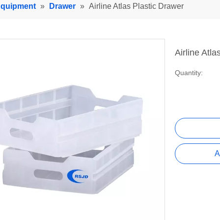
 Equipment
»
Drawer
»
Airline Atlas Plastic Drawer
Airline Atl
Quantity:
A