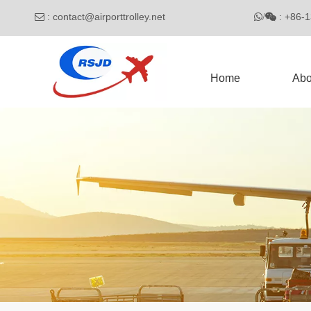
:
contact@airporttrolley.net
: 

/

Home
Abo