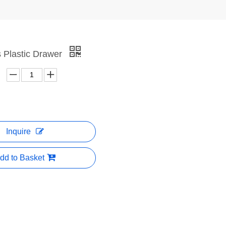
as Plastic Drawer
Inquire
dd to Basket