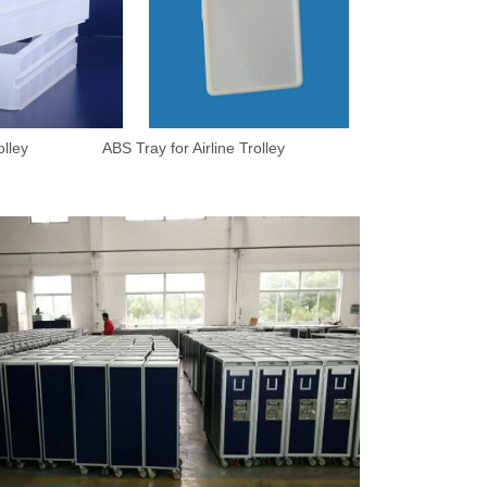
 ABS Tray for Airline Trolley
mpany