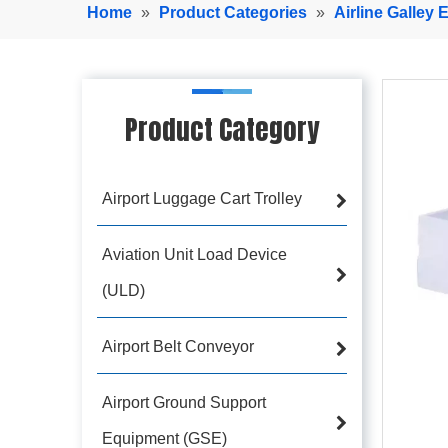
Home
»
Product Categories
»
Airline Galley
Product Category
Airport Luggage Cart Trolley
Aviation Unit Load Device
(ULD)
Airport Belt Conveyor
Airport Ground Support
Equipment (GSE)