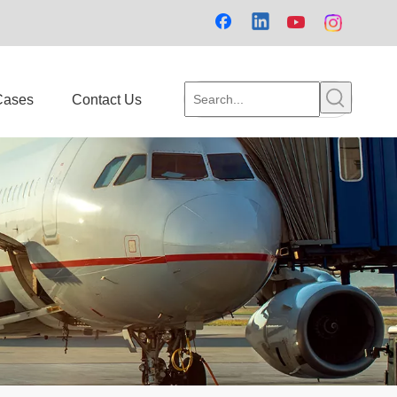
Cases
Contact Us