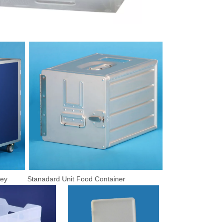
rolley Stanadard Unit Food Container