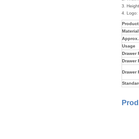
3. Heigh
4. Logo:
Produc
Material
Approx.
Usage
Drawer 
Drawer 
Drawer 
Standar
Prod