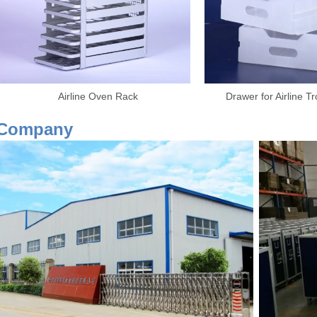
Airline Oven Rack Drawer for Airline Trolley
Our Co