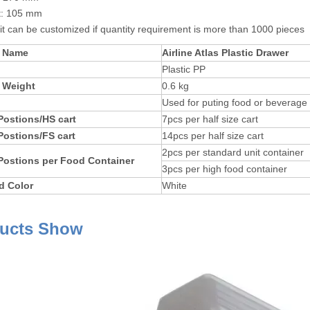
t: 105 mm
 it can be customized if quantity requirement is more than 1000 pieces
t Name
Airline Atlas Plastic Drawer
Plastic PP
 Weight
0.6 kg
Used for puting food or beverage in
Postions/HS cart
7pcs per half size cart
Postions/FS cart
14pcs per half size cart
2pcs per standard unit container
Postions per Food Container
3pcs per high food container
d Color
White
ucts Show