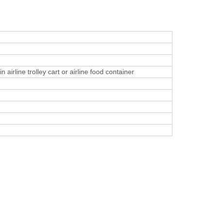
 airline trolley cart or airline food container