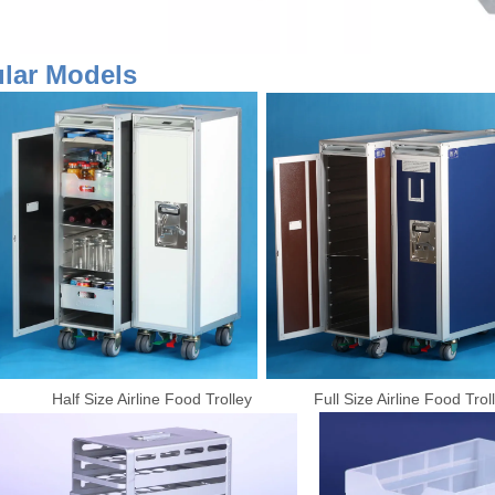
pular Models
Half Size Airline Food Trolley Full Size Airline Food T