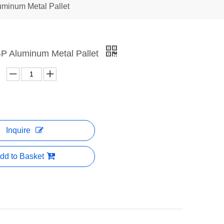
uminum Metal Pallet
A4P Aluminum Metal Pallet
Inquire
dd to Basket