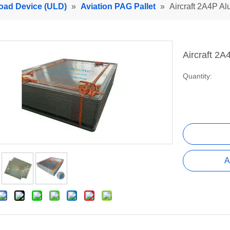
Load Device (ULD)
»
Aviation PAG Pallet
»
Aircraft 2A4P Al
Aircraft 2
Quantity:
A