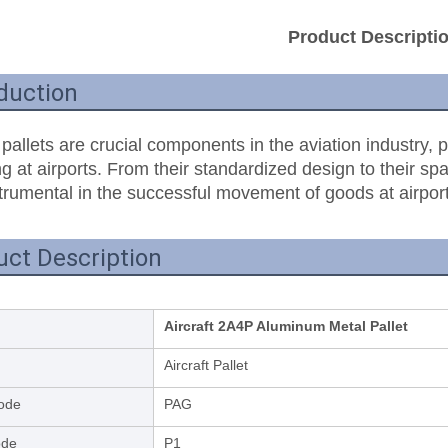
Product Descripti
duction
 pallets are crucial components in the aviation industry, p
g at airports. From their standardized design to their spac
trumental in the successful movement of goods at airport
uct Description
Aircraft 2A4P Aluminum Metal Pallet
Aircraft Pallet
ode
PAG
ode
P1