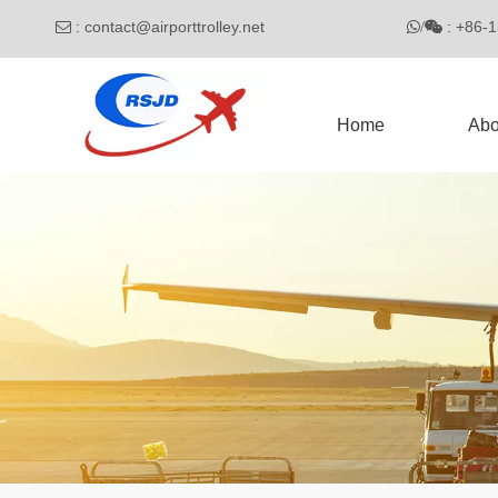
:
contact@airporttrolley.net
: 

/

Home
Abo