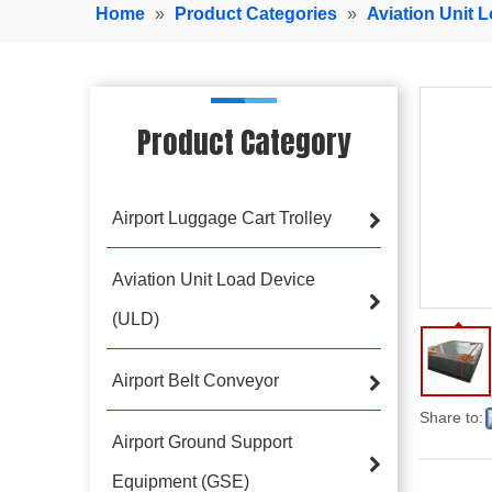
Home
»
Product Categories
»
Aviation Unit 
Product Category
Airport Luggage Cart Trolley
Aviation Unit Load Device
(ULD)
Airport Belt Conveyor
Share to:
Airport Ground Support
Equipment (GSE)