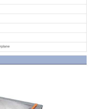
irplane