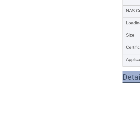
NAS C
Loadin
Size
Certifi
Applica
Deta