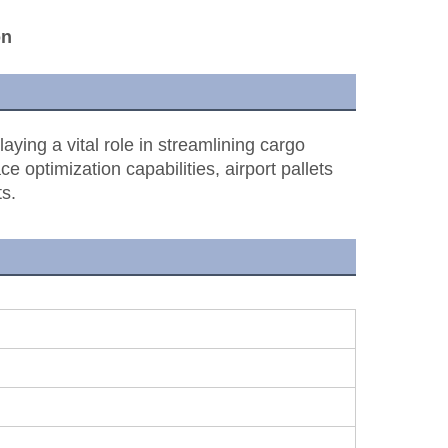
on
laying a vital role in streamlining cargo
e optimization capabilities, airport pallets
s.