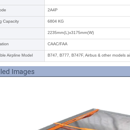
ode
2A4P
g Capacity
6804 KG
2235mm(L)x3175mm(W)
cation
CAAC/FAA
ble Airpline Model
B747, B777, B747F, Airbus & other models a
iled Images