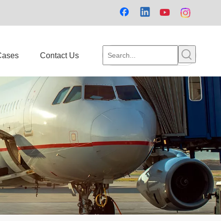
Cases
Contact Us