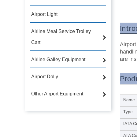
Airport Light
Intro
Airline Meal Service Trolley
Cart
Airport
handlin
are ins
Airline Galley Equipment
Airport Dolly
Prod
Other Airport Equipment
Name
Type
IATA C
ATA C