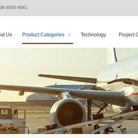
+86-138-6550-9061
ut Us
Product Categories
Technology
Project 