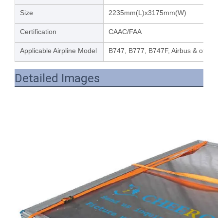
Size
2235mm(L)x3175mm(W)
Certification
CAAC/FAA
Applicable Airpline Model
B747, B777, B747F, Airbus & other 
Detailed Images