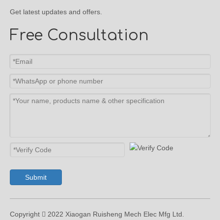
Get latest updates and offers.
Free Consultation
Submit
Copyright  2022 Xiaogan Ruisheng Mech Elec Mfg Ltd.