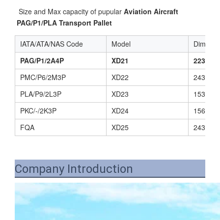
 Size and Max capacity of pupular 
Aviation Aircraft 
PAG/P1/PLA Transport Pallet
IATA/ATA/NAS Code
Model
Dimensi
PAG/P1/2A4P
XD21
2235(L)
PMC/P6/2M3P
XD22
2438(L)
PLA/P9/2L3P
XD23
1534(L)
PKC/-/2K3P
XD24
1562(L)
FQA
XD25
2438(L)
Company Introduction