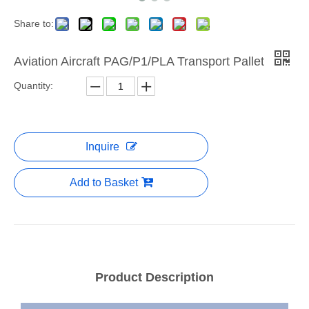
Share to:
Aviation Aircraft PAG/P1/PLA Transport Pallet
Quantity:
Inquire
Add to Basket
Product Description