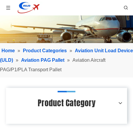
Home
»
Product Categories
»
Aviation Unit Load Device
(ULD)
»
Aviation PAG Pallet
»
Aviation Aircraft
PAG/P1/PLA Transport Pallet
Product Category