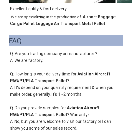
Excellent qulity & fast delivery
Airport Baggage 
We are specializing in the production of 
Cargo Pallet Luggage Air Transport Metal Pallet
FAQ
Q: Are you trading company or manufacturer ?
A: We are factory.
Q: How long is your delivery time for 
Aviation Aircraft 
PAG/P1/PLA Transport Pallet
?
A: It's depend on your quantity requirement & when you 
make order, generally, it's 1~2 months. 
Q: Do you provide samples for 
Aviation Aircraft 
PAG/P1/PLA Transport Pallet
? Warranty?
A: 
No, but you are welcome to visit our factory or I can 
show you some of our sales record. 