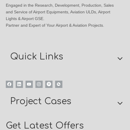
Engaged in the Research, Development, Production, Sales
and Service of Airport Equipments, Aviation ULDs, Airport
Lights & Airport GSE.
Partner and Expert of Your Airport & Aviation Projects.
Quick Links
Project Cases
Get Latest Offers