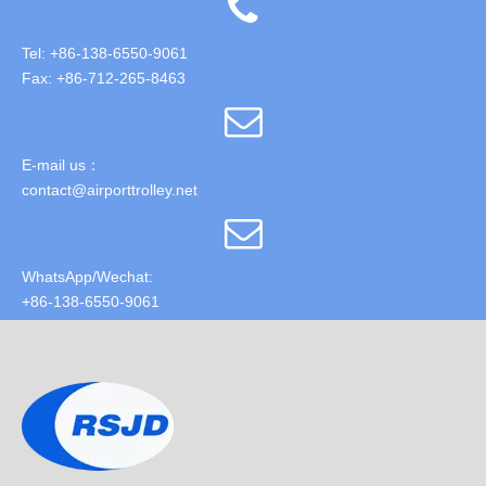
Tel: +86-138-6550-9061
Fax: +86-712-265-8463
E-mail us：
contact@airporttrolley.net
WhatsApp/Wechat:
+86-138-6550-9061