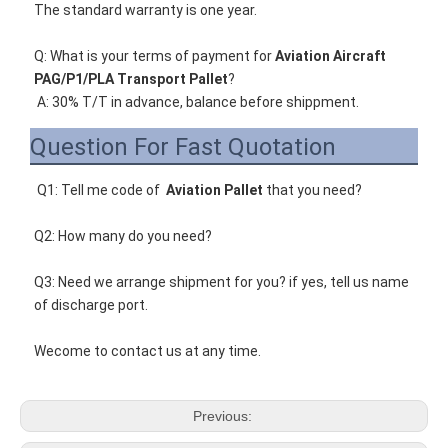
The standard warranty is one year.
Q
: What is your terms of payment for 
Aviation Aircraft 
PAG/P1/PLA Transport Pallet
?
A: 30% T/T in advance, balance before shippment.
Question For Fast Quotation
Q1: Tell me code of 
Aviation Pallet
that you need
? 
Q2: How many do you need? 
Q3: Need we arrange shipment for you? if yes, tell us name 
of discharge port. 
Wecome to contact us at any time. 
Previous: