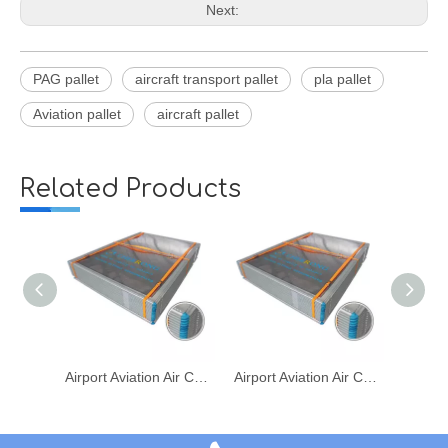
Next:
PAG pallet
aircraft transport pallet
pla pallet
Aviation pallet
aircraft pallet
Related Products
Airport Aviation Air Cargo Transport PLA PAG 2A4P Metal Pallet
Airport Aviation Air Cargo Transport PLA/PAG/2A4P Metal Pallet
Airport Aviation Air Cargo Transport PLA/PAG/2A4P Pallet