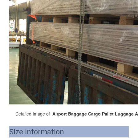
Detailed Image of
Airport Baggage Cargo Pallet Luggage Ai
Size Information