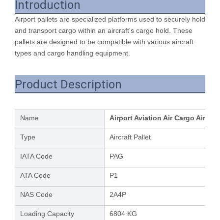
Introduction
Airport pallets are specialized platforms used to securely hold
and transport cargo within an aircraft's cargo hold. These
pallets are designed to be compatible with various aircraft
types and cargo handling equipment.
Product Description
Name
Airport Aviation Air Cargo Aircra
Type
Aircraft Pallet
IATA Code
PAG
ATA Code
P1
NAS Code
2A4P
Loading Capacity
6804 KG