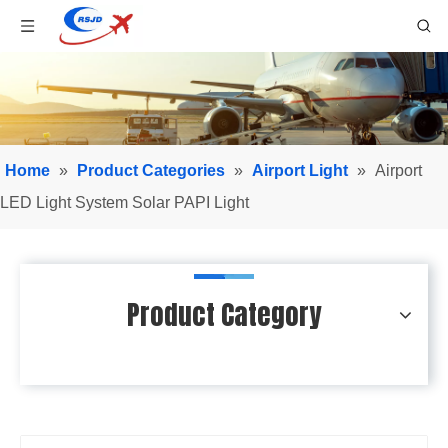
Home
»
Product Categories
»
Airport Light
»
Airport
LED Light System Solar PAPI Light
Product Category