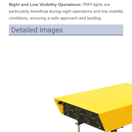
Night and Low Visibility Operations:
PAPI lights are
particularly beneficial during night operations and low visibility
conditions, ensuring a safe approach and landing.
Detailed Images