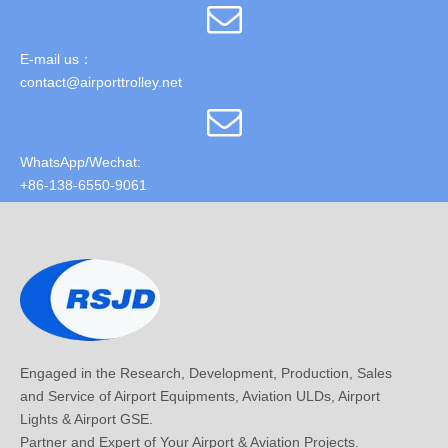
E-mail us：
contact@airporttrolley.net
WhatsApp/Wechat:
+86-138-6550-9061
Engaged in the Research, Development, Production, Sales
and Service of Airport Equipments, Aviation ULDs, Airport
Lights & Airport GSE.
Partner and Expert of Your Airport & Aviation Projects.