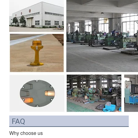
FAQ
Why choose us