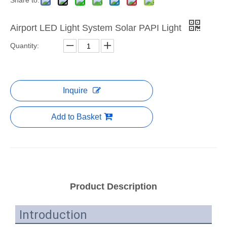
Share to:
Airport LED Light System Solar PAPI Light
Quantity:
Inquire
Add to Basket
Product Description
Introduction