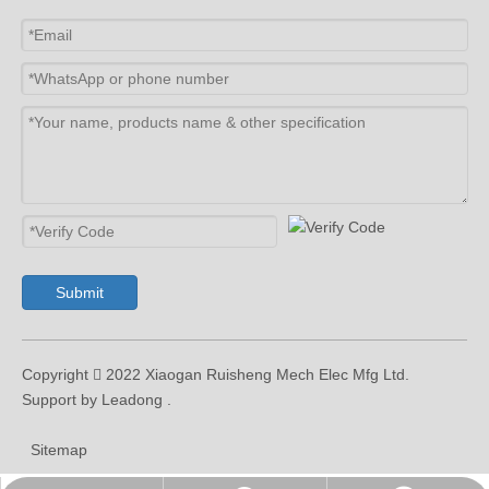
Submit
Copyright  2022 Xiaogan Ruisheng Mech Elec Mfg Ltd.
Support by Leadong .
Sitemap