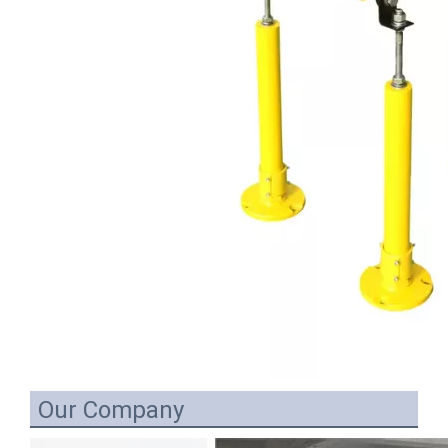
Our Company