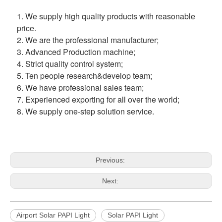
1. We supply high quality products with reasonable 
price.
2. We are the professional manufacturer;
3. Advanced Production machine;
4. Strict quality control system;
5. Ten people research&develop team;
6. We have professional sales team;
7. Experienced exporting for all over the world;
8. We supply one-step solution service.
Previous:
Next:
Airport Solar PAPI Light
Solar PAPI Light