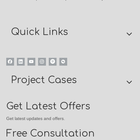
Quick Links
Project Cases
Get Latest Offers
Get latest updates and offers.
Free Consultation