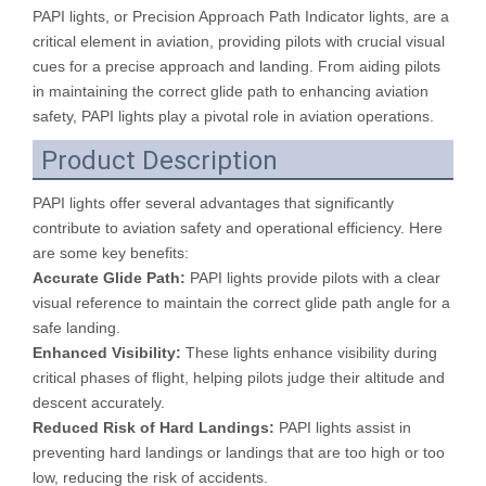
PAPI lights, or Precision Approach Path Indicator lights, are a
critical element in aviation, providing pilots with crucial visual
cues for a precise approach and landing. From aiding pilots
in maintaining the correct glide path to enhancing aviation
safety, PAPI lights play a pivotal role in aviation operations.
Product Description
PAPI lights offer several advantages that significantly
contribute to aviation safety and operational efficiency. Here
are some key benefits:
Accurate Glide Path:
PAPI lights provide pilots with a clear
visual reference to maintain the correct glide path angle for a
safe landing.
Enhanced Visibility:
These lights enhance visibility during
critical phases of flight, helping pilots judge their altitude and
descent accurately.
Reduced Risk of Hard Landings:
PAPI lights assist in
preventing hard landings or landings that are too high or too
low, reducing the risk of accidents.