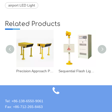
airport LED Light
Related Products
ghts
Precision Approach Path Indicator
Sequential Flash Light System
Runw
Tel: +86-138-6550-9061
Fax: +86-712-265-8463