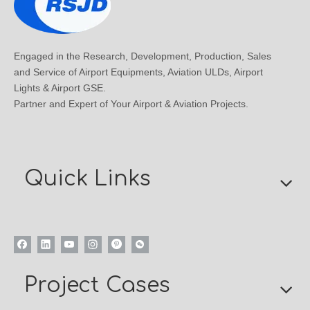
Engaged in the Research, Development, Production, Sales
and Service of Airport Equipments, Aviation ULDs, Airport
Lights & Airport GSE.
Partner and Expert of Your Airport & Aviation Projects.
Quick Links
Project Cases