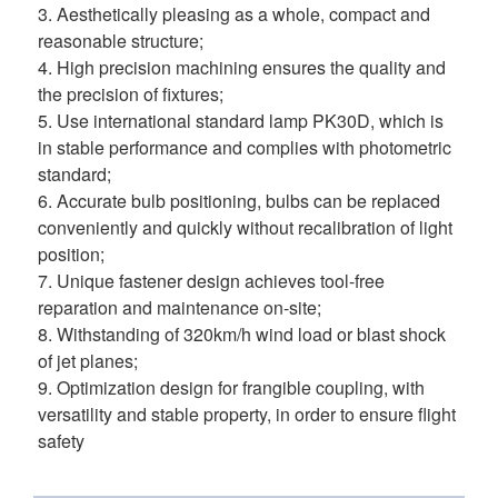
3. Aesthetically pleasing as a whole, compact and 
reasonable structure; 
4. High precision machining ensures the quality and 
the precision of fixtures; 
5. Use international standard lamp PK30D, which is 
in stable performance and complies with photometric 
standard; 
6. Accurate bulb positioning, bulbs can be replaced 
conveniently and quickly without recalibration of light 
position; 
7. Unique fastener design achieves tool-free 
reparation and maintenance on-site; 
8. Withstanding of 320km/h wind load or blast shock 
of jet planes; 
9. Optimization design for frangible coupling, with 
versatility and stable property, in order to ensure flight 
safety