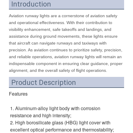
Introduction
Aviation runway lights are a cornerstone of aviation safety
and operational effectiveness. With their contribution to
visibility enhancement, safe takeoffs and landings, and
assistance during ground movements, these lights ensure
that aircraft can navigate runways and taxiways with
precision. As aviation continues to prioritize safety, precision,
and reliable operations, aviation runway lights will remain an
indispensable component in ensuring clear guidance, proper
alignment, and the overall safety of flight operations.
Product Description
Features
1. Aluminum-alloy light body with corrosion 
resistance and high intensity; 
2. High borosilicate glass (HBG) light cover with 
excellent optical performance and thermostability; 