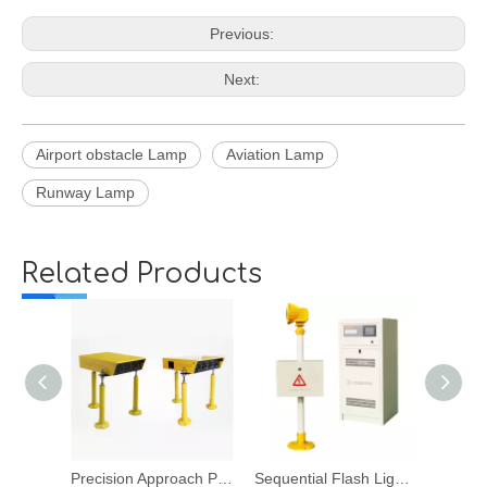
Previous:
Next:
Airport obstacle Lamp
Aviation Lamp
Runway Lamp
Related Products
Precision Approach Path Indicator
Sequential Flash Light System
Runway Edge Lights