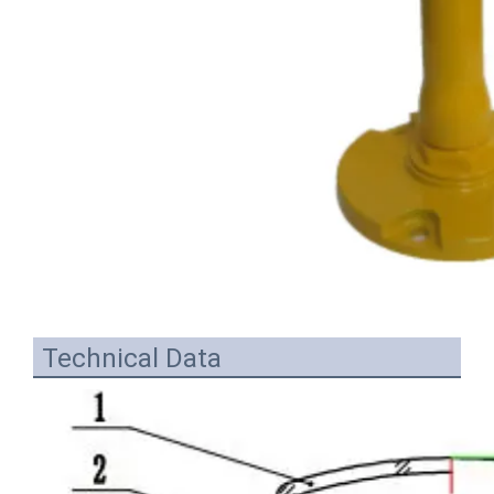
Technical Data