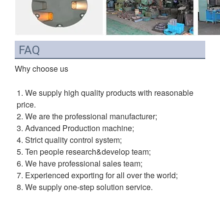
FAQ
Why choose us
1. We supply high quality products with reasonable 
price.
2. We are the professional manufacturer;
3. Advanced Production machine;
4. Strict quality control system;
5. Ten people research&develop team;
6. We have professional sales team;
7. Experienced exporting for all over the world;
8. We supply one-step solution service.