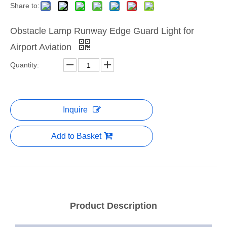
Share to:
Obstacle Lamp Runway Edge Guard Light for
Airport Aviation
Quantity:
Inquire
Add to Basket
Product Description