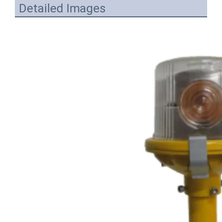
Detailed Images