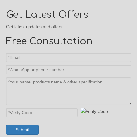
Get Latest Offers
Get latest updates and offers.
Free Consultation
Submit