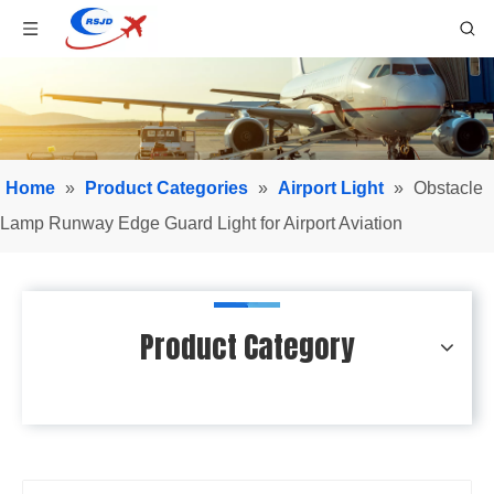
Home
»
Product Categories
»
Airport Light
»
Obstacle
Lamp Runway Edge Guard Light for Airport Aviation
Product Category