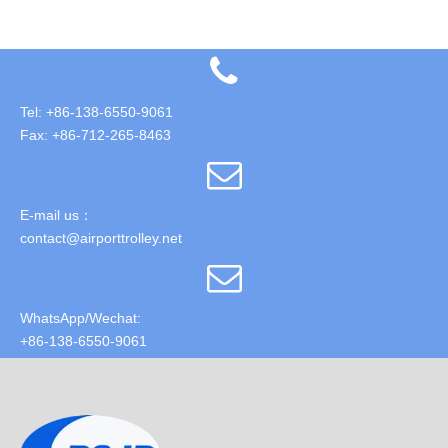
Tel: +86-138-6550-9061
Fax: +86-712-265-8463
E-mail us：
contact@airporttrolley.net
WhatsApp/Wechat:
+86-138-6550-9061