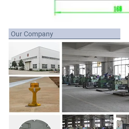
Our Company