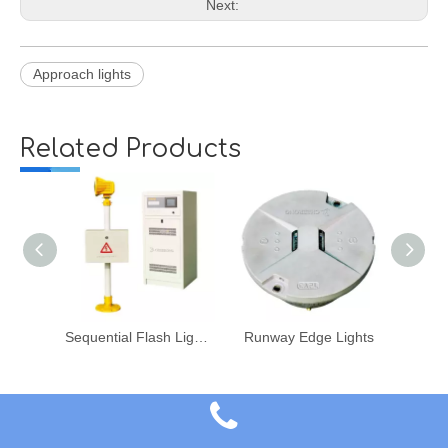
Next:
Approach lights
Related Products
Sequential Flash Light System
Runway Edge Lights
Airport Lighting Systems