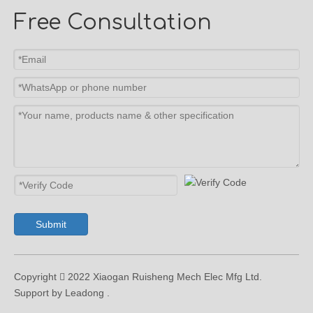
Free Consultation
Submit
Copyright  2022 Xiaogan Ruisheng Mech Elec Mfg Ltd.
Support by Leadong .