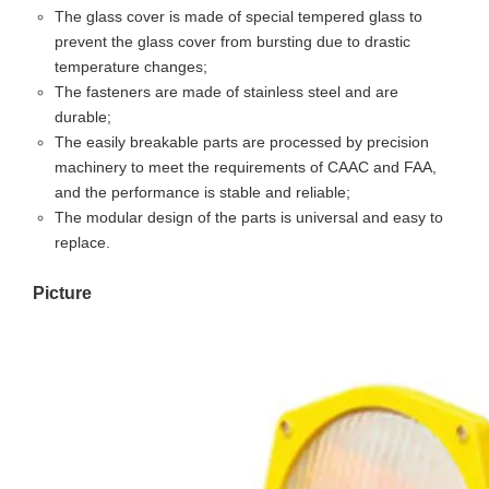
The glass cover is made of special tempered glass to
prevent the glass cover from bursting due to drastic
temperature changes;
The fasteners are made of stainless steel and are
durable;
The easily breakable parts are processed by precision
machinery to meet the requirements of CAAC and FAA,
and the performance is stable and reliable;
The modular design of the parts is universal and easy to
replace.
Picture