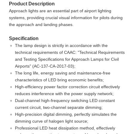
Product Description
Approach lights are an essential part of airport lighting
systems, providing crucial visual information for pilots during
the approach and landing phases.
Specification
The lamp design is strictly in accordance with the
technical requirements of CAAC: "Technical Requirements
and Testing Specifications for Approach Lamps for Civil
Airports" (AC-137-CA-2017-03);
The long life, energy saving and maintenance-free
characteristics of LED bring economic benefits;
High-efficiency power factor correction circuit effectively
reduces interference with the power supply network;
Dual-channel high-frequency switching LED constant
current circuit, two-channel separate dimming;
High-precision digital dimming, perfectly simulates the
dimming curve of halogen light source;
Professional LED heat dissipation method, effectively