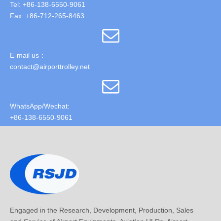
Tel: +86-138-6550-9061
Fax: +86-712-265-8463
E-mail us：
contact@airporttrolley.net
WhatsApp/Wechat:
+86-138-6550-9061
Engaged in the Research, Development, Production, Sales