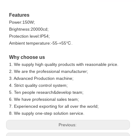
Features
Power:150W;
Brightness:20000cd;
Protection level:IP54;
Ambient temperature:-55-+55℃.
Why choose us
1. We supply high quality products with reasonable price.
2. We are the professional manufacturer;
3. Advanced Production machine;
4. Strict quality control system;
5. Ten people research&develop team;
6. We have professional sales team;
7. Experienced exporting for all over the world;
8. We supply one-step solution service.
Previous: