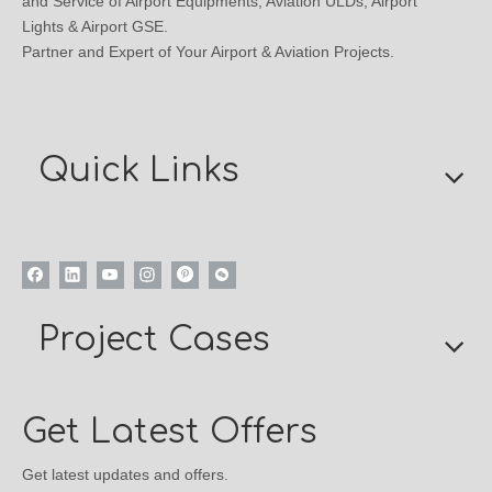
and Service of Airport Equipments, Aviation ULDs, Airport
Lights & Airport GSE.
Partner and Expert of Your Airport & Aviation Projects.
Quick Links
Project Cases
Get Latest Offers
Get latest updates and offers.