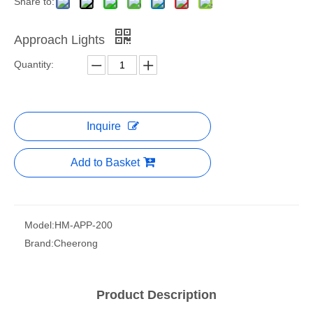
Share to:
Approach Lights
Quantity:
Inquire
Add to Basket
Model:
HM-APP-200
Brand:
Cheerong
Product Description