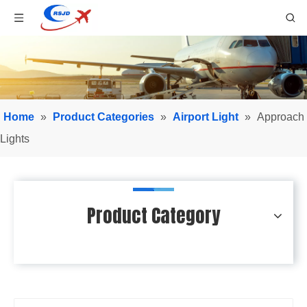
Home
»
Product Categories
»
Airport Light
»
Approach
Lights
Product Category