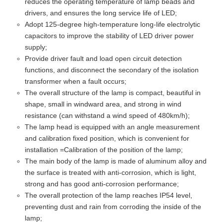
reduces the operating temperature of lamp beads and
drivers, and ensures the long service life of LED;
Adopt 125-degree high-temperature long-life electrolytic
capacitors to improve the stability of LED driver power
supply;
Provide driver fault and load open circuit detection
functions, and disconnect the secondary of the isolation
transformer when a fault occurs;
The overall structure of the lamp is compact, beautiful in
shape, small in windward area, and strong in wind
resistance (can withstand a wind speed of 480km/h);
The lamp head is equipped with an angle measurement
and calibration fixed position, which is convenient for
installation =Calibration of the position of the lamp;
The main body of the lamp is made of aluminum alloy and
the surface is treated with anti-corrosion, which is light,
strong and has good anti-corrosion performance;
The overall protection of the lamp reaches IP54 level,
preventing dust and rain from corroding the inside of the
lamp;