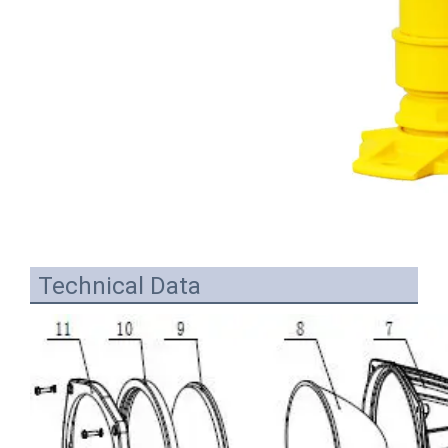
Technical Data