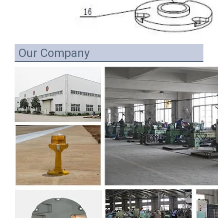
Our Company