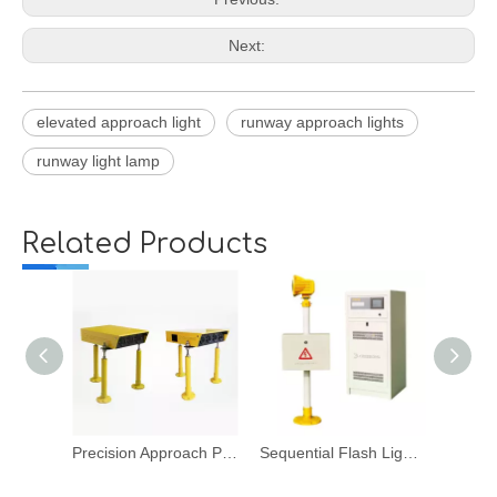
Next:
elevated approach light
runway approach lights
runway light lamp
Related Products
Precision Approach Path Indicator
Sequential Flash Light System
Runway Edge Ligh