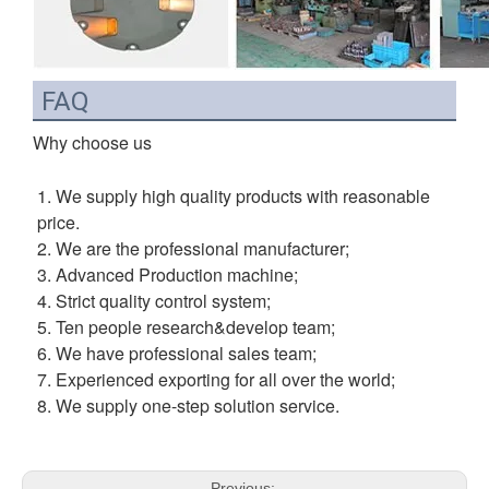
FAQ
Why choose us
1. We supply high quality products with reasonable 
price.
2. We are the professional manufacturer;
3. Advanced Production machine;
4. Strict quality control system;
5. Ten people research&develop team;
6. We have professional sales team;
7. Experienced exporting for all over the world;
8. We supply one-step solution service.
Previous: