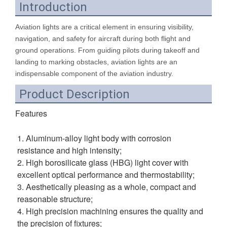
Introduction
Aviation lights are a critical element in ensuring visibility,
navigation, and safety for aircraft during both flight and
ground operations. From guiding pilots during takeoff and
landing to marking obstacles, aviation lights are an
indispensable component of the aviation industry.
Product Description
Fe
atures
1. Aluminum-alloy light body with corrosion 
resistance and high intensity; 
2. High borosilicate glass (HBG) light cover with 
excellent optical performance and thermostability; 
3. Aesthetically pleasing as a whole, compact and 
reasonable structure; 
4. High precision machining ensures the quality and 
the precision of fixtures; 