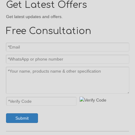
Get Latest Offers
Get latest updates and offers.
Free Consultation
Submit