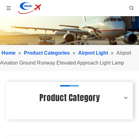
Home
»
Product Categories
»
Airport Light
»
Airport
Aviation Ground Runway Elevated Approach Light Lamp
Product Category