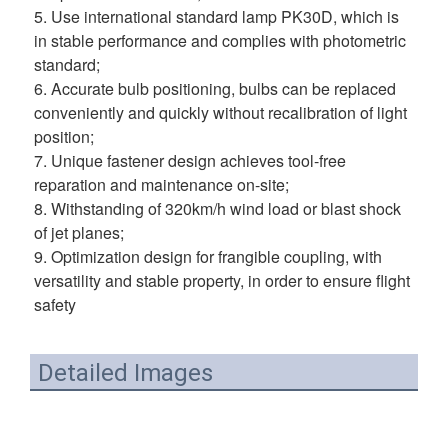
5. Use international standard lamp PK30D, which is 
in stable performance and complies with photometric 
standard; 
6. Accurate bulb positioning, bulbs can be replaced 
conveniently and quickly without recalibration of light 
position; 
7. Unique fastener design achieves tool-free 
reparation and maintenance on-site; 
8. Withstanding of 320km/h wind load or blast shock 
of jet planes; 
9. Optimization design for frangible coupling, with 
versatility and stable property, in order to ensure flight 
safety
Detailed Images