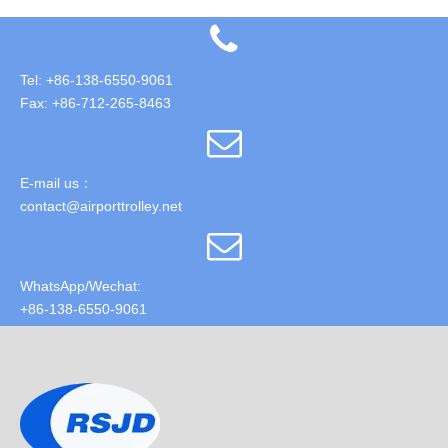
Tel: +86-138-6550-9061
Fax: +86-712-265-8463
E-mail us：
contact@airporttrolley.net
WhatsApp/Wechat:
+86-138-6550-9061