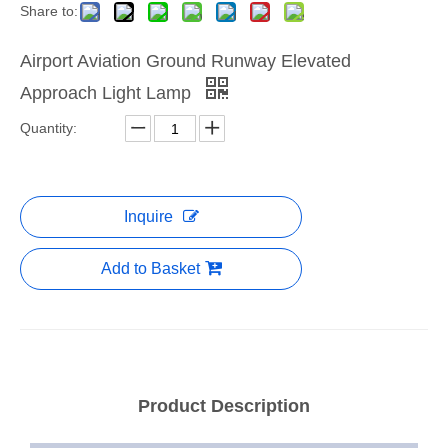
Share to:
Airport Aviation Ground Runway Elevated
Approach Light Lamp
Quantity:
Inquire
Add to Basket
Product Description