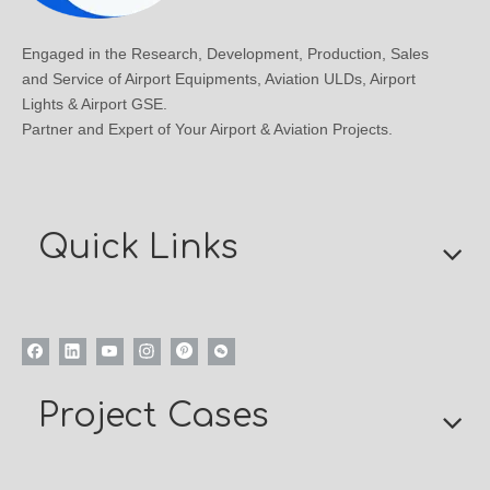
Engaged in the Research, Development, Production, Sales
and Service of Airport Equipments, Aviation ULDs, Airport
Lights & Airport GSE.
Partner and Expert of Your Airport & Aviation Projects.
Quick Links
Project Cases